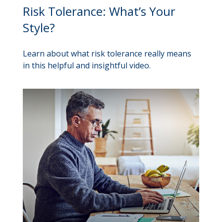
Risk Tolerance: What’s Your
Style?
Learn about what risk tolerance really means
in this helpful and insightful video.