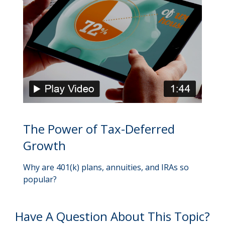
The Power of Tax-Deferred
Growth
Why are 401(k) plans, annuities, and IRAs so
popular?
Have A Question About This Topic?