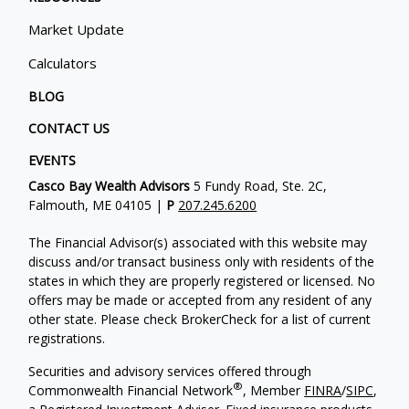
Market Update
Calculators
BLOG
CONTACT US
EVENTS
Casco Bay Wealth Advisors
5 Fundy Road, Ste. 2C,
Falmouth, ME 04105 |
P
207.245.6200
The Financial Advisor(s) associated with this website may
discuss and/or transact business only with residents of the
states in which they are properly registered or licensed. No
offers may be made or accepted from any resident of any
other state. Please check BrokerCheck for a list of current
registrations.
Securities and advisory services offered through
®
Commonwealth Financial Network
, Member
FINRA
/
SIPC
,