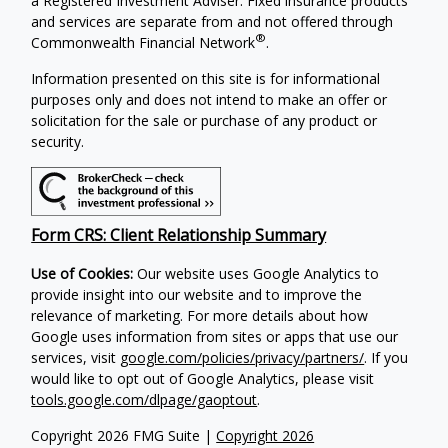
a Registered Investment Adviser. Fixed insurance products
and services are separate from and not offered through
®
Commonwealth Financial Network
.
Information presented on this site is for informational
purposes only and does not intend to make an offer or
solicitation for the sale or purchase of any product or
security.
Form CRS: Client Relationship Summary
Use of Cookies:
Our website uses Google Analytics to
provide insight into our website and to improve the
relevance of marketing. For more details about how
Google uses information from sites or apps that use our
services, visit
google.com/policies/privacy/partners/
. If you
would like to opt out of Google Analytics, please visit
tools.google.com/dlpage/gaoptout
.
Copyright 2026 FMG Suite |
Copyright 2026