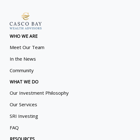
WHO WE ARE
Meet Our Team
In the News
Community
WHAT WE DO
Our Investment Philosophy
Our Services
SRI Investing
FAQ
RESOURCES