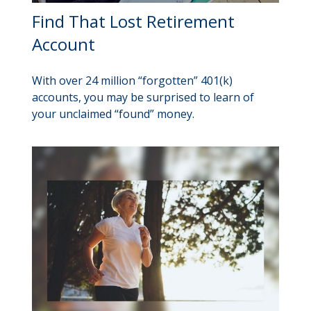
Find That Lost Retirement
Account
With over 24 million “forgotten” 401(k)
accounts, you may be surprised to learn of
your unclaimed “found” money.