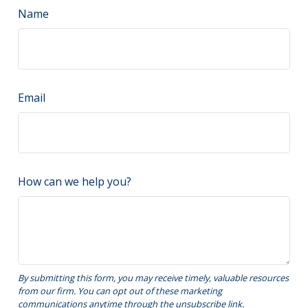
Name
Email
How can we help you?