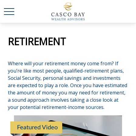
RETIREMENT
Where will your retirement money come from? If
you’re like most people, qualified-retirement plans,
Social Security, personal savings and investments
are expected to play a role. Once you have estimated
the amount of money you may need for retirement,
a sound approach involves taking a close look at
your potential retirement-income sources.
Featured Video