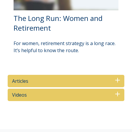
The Long Run: Women and
Retirement
For women, retirement strategy is a long race.
It’s helpful to know the route.
Articles
Videos