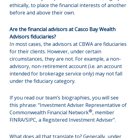
ethically, to place the financial interests of another
before and above their own.
Are the financial advisors at Casco Bay Wealth
Advisors fiduciaries?
In most cases, the advisors at CBWA are fiduciaries
for their clients. However, under certain
circumstances, they are not. For example, a non-
advisory, non-retirement account (i.e. an account
intended for brokerage service only) may not fall
under the fiduciary category.
If you read our team’s biographies, you will see
this phrase: “Investment Adviser Representative of
®
Commonwealth Financial Network
, member
FINRA/SIPC, a Registered Investment Adviser”.
What does all that translate to? Generally, under