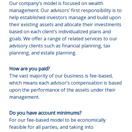
Our company’s model is focused on wealth
management. Our advisors’ first responsibility is to
help established investors manage and build upon
their existing assets and allocate their investments
based on each client’s individualized plans and
goals. We offer a range of related services to our
advisory clients such as financial planning, tax
planning, and estate planning.
How are you paid?
The vast majority of our business is fee-based,
which means each advisor’s compensation is based
upon the performance of the assets under their
management.
Do you have account minimums?
For our fee-based model to be economically
feasible for all parties, and taking into