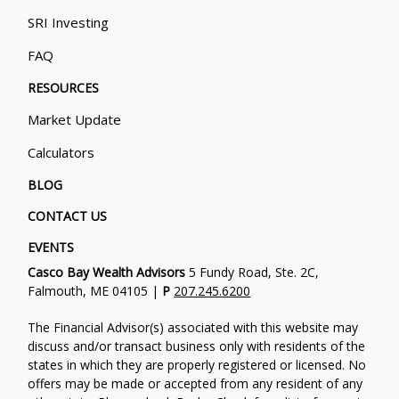
SRI Investing
FAQ
RESOURCES
Market Update
Calculators
BLOG
CONTACT US
EVENTS
Casco Bay Wealth Advisors
5 Fundy Road, Ste. 2C,
Falmouth, ME 04105 |
P
207.245.6200
The Financial Advisor(s) associated with this website may
discuss and/or transact business only with residents of the
states in which they are properly registered or licensed. No
offers may be made or accepted from any resident of any