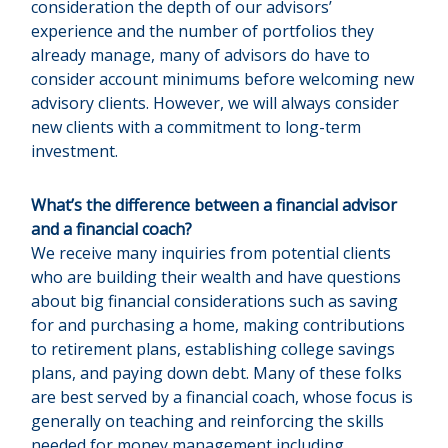
consideration the depth of our advisors’
experience and the number of portfolios they
already manage, many of advisors do have to
consider account minimums before welcoming new
advisory clients. However, we will always consider
new clients with a commitment to long-term
investment.
What’s the difference between a financial advisor
and a financial coach?
We receive many inquiries from potential clients
who are building their wealth and have questions
about big financial considerations such as saving
for and purchasing a home, making contributions
to retirement plans, establishing college savings
plans, and paying down debt. Many of these folks
are best served by a financial coach, whose focus is
generally on teaching and reinforcing the skills
needed for money management including