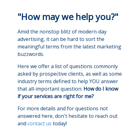
"How may we help you?"
Amid the nonstop blitz of modern-day
advertising, it can be hard to sort the
meaningful terms from the latest marketing
buzzwords.
Here we offer a list of questions commonly
asked by prospective clients, as well as some
industry terms defined to help YOU answer
that all-important question:
How do I know
if your services are right for me?
For more details and for questions not
answered here, don't hesitate to reach out
and
contact us
today!