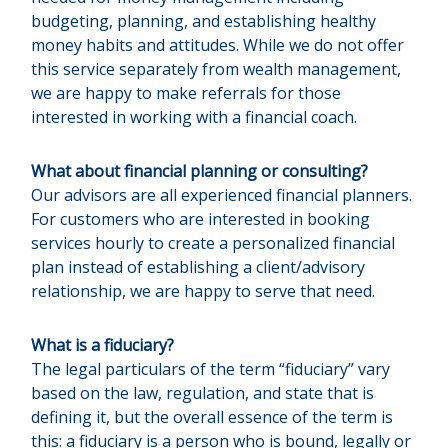
budgeting, planning, and establishing healthy
money habits and attitudes. While we do not offer
this service separately from wealth management,
we are happy to make referrals for those
interested in working with a financial coach.
What about financial planning or consulting?
Our advisors are all experienced financial planners.
For customers who are interested in booking
services hourly to create a personalized financial
plan instead of establishing a client/advisory
relationship, we are happy to serve that need.
What is a fiduciary?
The legal particulars of the term “fiduciary” vary
based on the law, regulation, and state that is
defining it, but the overall essence of the term is
this: a fiduciary is a person who is bound, legally or