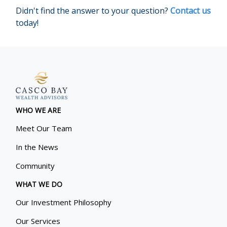
Didn't find the answer to your question?
Contact us
today!
WHO WE ARE
Meet Our Team
In the News
Community
WHAT WE DO
Our Investment Philosophy
Our Services