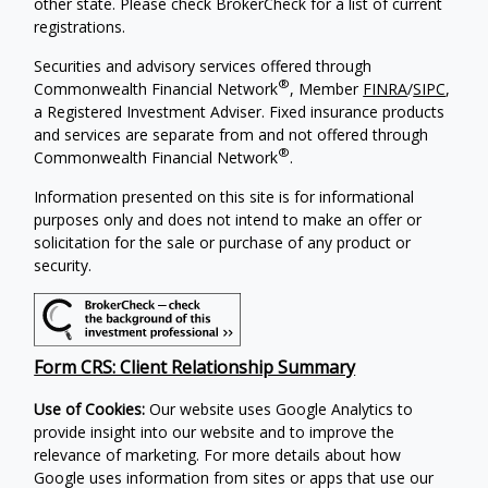
other state. Please check BrokerCheck for a list of current
registrations.
Securities and advisory services offered through
®
Commonwealth Financial Network
, Member
FINRA
/
SIPC
,
a Registered Investment Adviser. Fixed insurance products
and services are separate from and not offered through
®
Commonwealth Financial Network
.
Information presented on this site is for informational
purposes only and does not intend to make an offer or
solicitation for the sale or purchase of any product or
security.
Form CRS: Client Relationship Summary
Use of Cookies:
Our website uses Google Analytics to
provide insight into our website and to improve the
relevance of marketing. For more details about how
Google uses information from sites or apps that use our