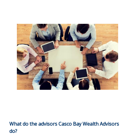
What do the advisors Casco Bay Wealth Advisors
do?