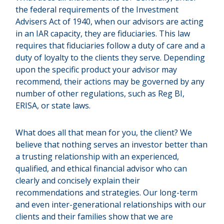
the federal requirements of the Investment
Advisers Act of 1940, when our advisors are acting
in an IAR capacity, they are fiduciaries. This law
requires that fiduciaries follow a duty of care and a
duty of loyalty to the clients they serve. Depending
upon the specific product your advisor may
recommend, their actions may be governed by any
number of other regulations, such as Reg BI,
ERISA, or state laws.
What does all that mean for you, the client? We
believe that nothing serves an investor better than
a trusting relationship with an experienced,
qualified, and ethical financial advisor who can
clearly and concisely explain their
recommendations and strategies. Our long-term
and even inter-generational relationships with our
clients and their families show that we are