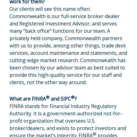
work for them?
Our clients will see this name often.
Commonwealth is our full-service broker-dealer
and Registered Investment Advisor, and serves
many “back office” functions for our team. A
privately held company, Commonwealth partners
with us to provide, among other things, trade desk
services, account maintenance and statements, and
cutting-edge market research. Commonwealth has
been chosen by our advisor team as best suited to
provide this high-quality service for our staff and
clients, not the other way around.
®
®
What are FINRA
and SIPC
?
FINRA stands for Financial Industry Regulatory
Authority. It is a government-authorized not-for-
profit organization that oversees U.S.
broker/dealers, and exists to protect investors and
®
ensure the market’s integrity. FINRA
provides