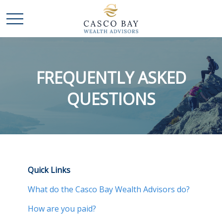
FREQUENTLY ASKED
QUESTIONS
Quick Links
What do the Casco Bay Wealth Advisors do?
How are you paid?