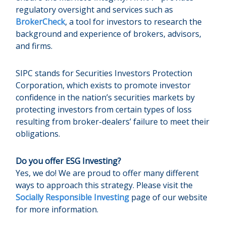
regulatory oversight and services such as
BrokerCheck
, a tool for investors to research the
background and experience of brokers, advisors,
and firms.
SIPC stands for Securities Investors Protection
Corporation, which exists to promote investor
confidence in the nation’s securities markets by
protecting investors from certain types of loss
resulting from broker-dealers’ failure to meet their
obligations.
Do you offer ESG Investing?
Yes, we do! We are proud to offer many different
ways to approach this strategy. Please visit the
Socially Responsible Investing
page of our website
for more information.