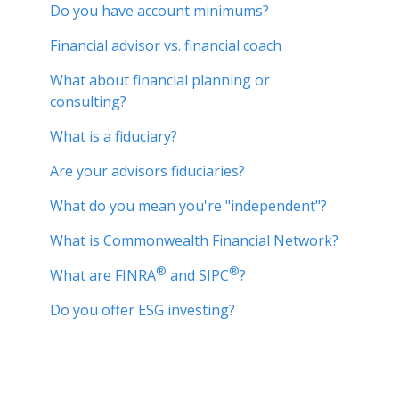
Do you have account minimums?
Financial advisor vs. financial coach
What about financial planning or
consulting?
What is a fiduciary?
Are your advisors fiduciaries?
What do you mean you're "independent"?
What is Commonwealth Financial Network?
®
®
What are FINRA
and SIPC
?
Do you offer ESG investing?