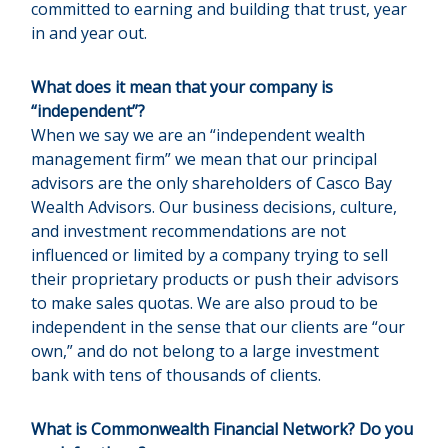
committed to earning and building that trust, year
in and year out.
What does it mean that your company is
“independent”?
When we say we are an “independent wealth
management firm” we mean that our principal
advisors are the only shareholders of Casco Bay
Wealth Advisors. Our business decisions, culture,
and investment recommendations are not
influenced or limited by a company trying to sell
their proprietary products or push their advisors
to make sales quotas. We are also proud to be
independent in the sense that our clients are “our
own,” and do not belong to a large investment
bank with tens of thousands of clients.
What is Commonwealth Financial Network? Do you