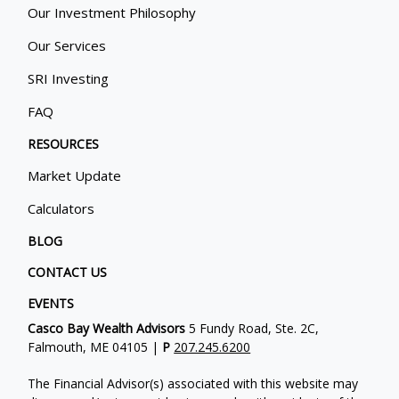
Our Investment Philosophy
Our Services
SRI Investing
FAQ
RESOURCES
Market Update
Calculators
BLOG
CONTACT US
EVENTS
Casco Bay Wealth Advisors
5 Fundy Road, Ste. 2C,
Falmouth, ME 04105 |
P
207.245.6200
The Financial Advisor(s) associated with this website may