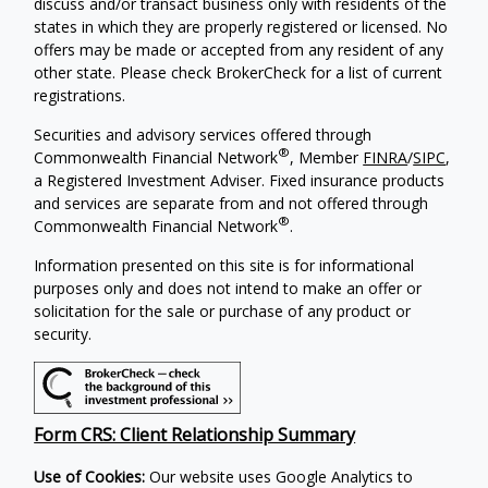
discuss and/or transact business only with residents of the
states in which they are properly registered or licensed. No
offers may be made or accepted from any resident of any
other state. Please check BrokerCheck for a list of current
registrations.
Securities and advisory services offered through
®
Commonwealth Financial Network
, Member
FINRA
/
SIPC
,
a Registered Investment Adviser. Fixed insurance products
and services are separate from and not offered through
®
Commonwealth Financial Network
.
Information presented on this site is for informational
purposes only and does not intend to make an offer or
solicitation for the sale or purchase of any product or
security.
Form CRS: Client Relationship Summary
Use of Cookies:
Our website uses Google Analytics to