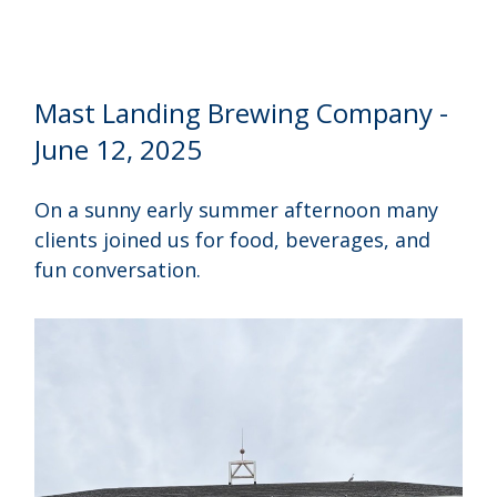
Mast Landing Brewing Company -
June 12, 2025
On a sunny early summer afternoon many
clients joined us for food, beverages, and
fun conversation.