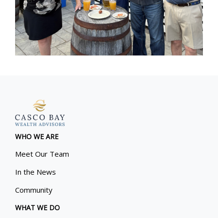
WHO WE ARE
Meet Our Team
In the News
Community
WHAT WE DO