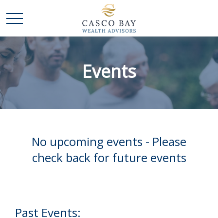
Events
No upcoming events - Please
check back for future events
Past Events: