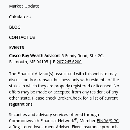
Market Update
Calculators
BLOG
CONTACT US
EVENTS
Casco Bay Wealth Advisors
5 Fundy Road, Ste. 2C,
Falmouth, ME 04105 |
P
207.245.6200
The Financial Advisor(s) associated with this website may
discuss and/or transact business only with residents of the
states in which they are properly registered or licensed. No
offers may be made or accepted from any resident of any
other state. Please check BrokerCheck for a list of current
registrations.
Securities and advisory services offered through
®
Commonwealth Financial Network
, Member
FINRA
/
SIPC
,
a Registered Investment Adviser. Fixed insurance products