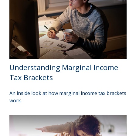
Understanding Marginal Income
Tax Brackets
An inside look at how marginal income tax brackets
work.