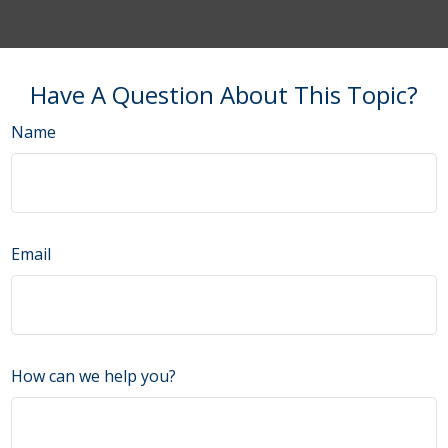
Have A Question About This Topic?
Name
Email
How can we help you?