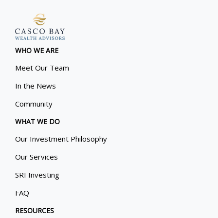
WHO WE ARE
Meet Our Team
In the News
Community
WHAT WE DO
Our Investment Philosophy
Our Services
SRI Investing
FAQ
RESOURCES