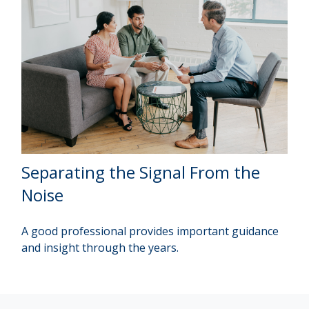
Separating the Signal From the
Noise
A good professional provides important guidance
and insight through the years.