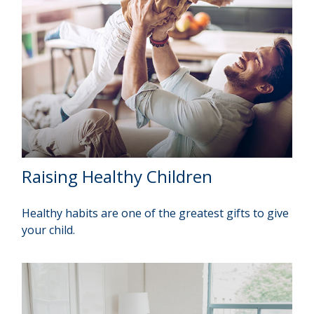
Raising Healthy Children
Healthy habits are one of the greatest gifts to give
your child.