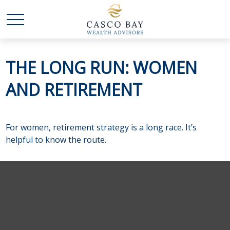
THE LONG RUN: WOMEN
AND RETIREMENT
For women, retirement strategy is a long race. It’s
helpful to know the route.