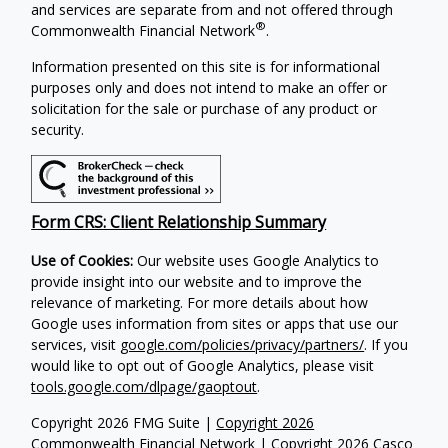
and services are separate from and not offered through
®
Commonwealth Financial Network
.
Information presented on this site is for informational
purposes only and does not intend to make an offer or
solicitation for the sale or purchase of any product or
security.
Form CRS: Client Relationship Summary
Use of Cookies:
Our website uses Google Analytics to
provide insight into our website and to improve the
relevance of marketing. For more details about how
Google uses information from sites or apps that use our
services, visit
google.com/policies/privacy/partners/
. If you
would like to opt out of Google Analytics, please visit
tools.google.com/dlpage/gaoptout
.
Copyright 2026 FMG Suite |
Copyright 2026
Commonwealth Financial Network
| Copyright 2026 Casco