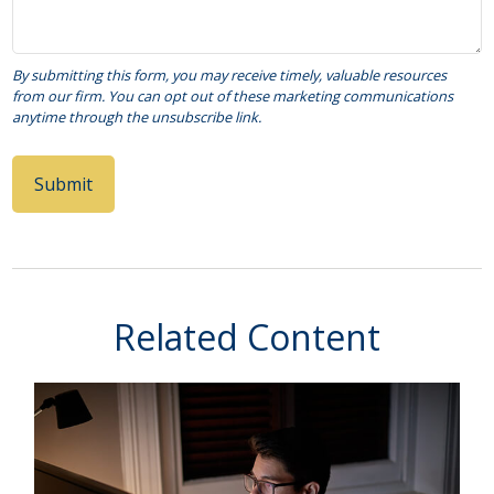
Related Content