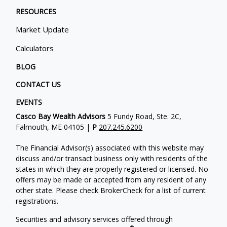
RESOURCES
Market Update
Calculators
BLOG
CONTACT US
EVENTS
Casco Bay Wealth Advisors
5 Fundy Road, Ste. 2C,
Falmouth, ME 04105 |
P
207.245.6200
The Financial Advisor(s) associated with this website may
discuss and/or transact business only with residents of the
states in which they are properly registered or licensed. No
offers may be made or accepted from any resident of any
other state. Please check BrokerCheck for a list of current
registrations.
Securities and advisory services offered through