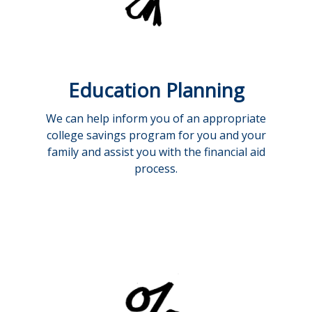
Education Planning
We can help inform you of an appropriate
college savings program for you and your
family and assist you with the financial aid
process.