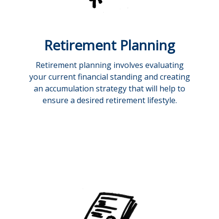
Retirement Planning
Retirement planning involves evaluating
your current financial standing and creating
an accumulation strategy that will help to
ensure a desired retirement lifestyle.