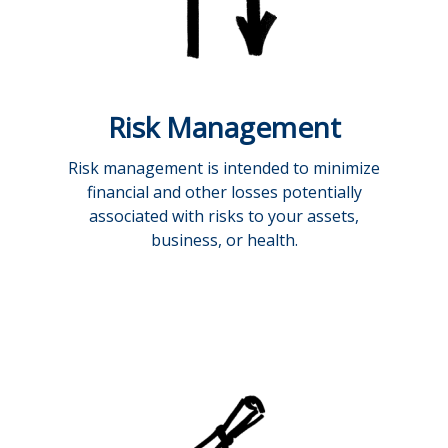
Risk Management
Risk management is intended to minimize
financial and other losses potentially
associated with risks to your assets,
business, or health.