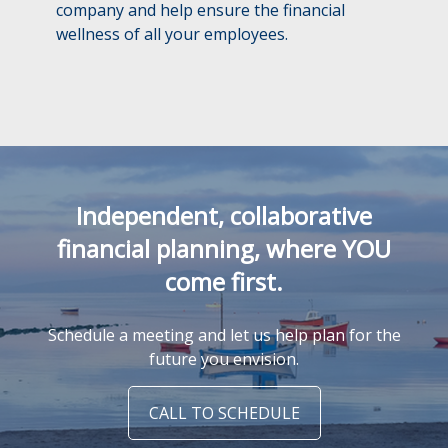
company and help ensure the financial
wellness of all your employees.
Independent, collaborative
financial planning, where YOU
come first.
Schedule a meeting and let us help plan for the
future you envision.
CALL TO SCHEDULE