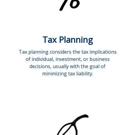
Tax Planning
Tax planning considers the tax implications
of individual, investment, or business
decisions, usually with the goal of
minimizing tax liability.