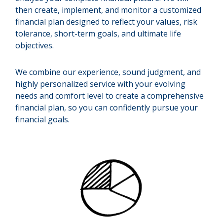
then create, implement, and monitor a customized
financial plan designed to reflect your values, risk
tolerance, short-term goals, and ultimate life
objectives.
We combine our experience, sound judgment, and
highly personalized service with your evolving
needs and comfort level to create a comprehensive
financial plan, so you can confidently pursue your
financial goals.