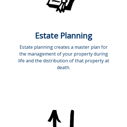
Estate Planning
Estate planning creates a master plan for
the management of your property during
life and the distribution of that property at
death.