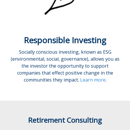
Responsible Investing
Socially conscious investing, known as ESG
(environmental, social, governance), allows you as
the investor the opportunity to support
companies that effect positive change in the
communities they impact.
Learn more
.
Retirement Consulting