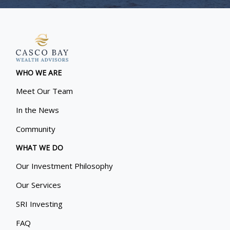
WHO WE ARE
Meet Our Team
In the News
Community
WHAT WE DO
Our Investment Philosophy
Our Services
SRI Investing
FAQ