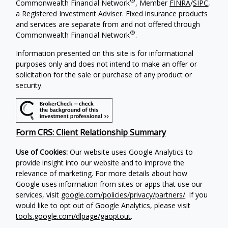
®
Commonwealth Financial Network
, Member
FINRA
/
SIPC
,
a Registered Investment Adviser. Fixed insurance products
and services are separate from and not offered through
®
Commonwealth Financial Network
.
Information presented on this site is for informational
purposes only and does not intend to make an offer or
solicitation for the sale or purchase of any product or
security.
Form CRS: Client Relationship Summary
Use of Cookies:
Our website uses Google Analytics to
provide insight into our website and to improve the
relevance of marketing. For more details about how
Google uses information from sites or apps that use our
services, visit
google.com/policies/privacy/partners/
. If you
would like to opt out of Google Analytics, please visit
tools.google.com/dlpage/gaoptout
.