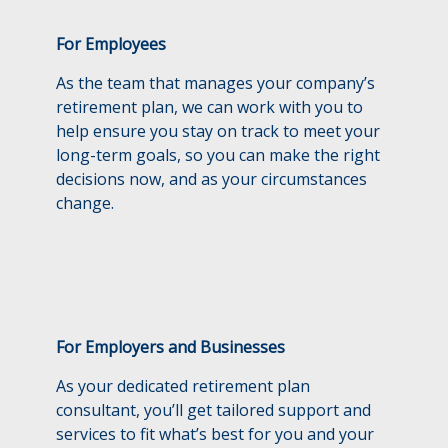
For Employees
As the team that manages your company’s
retirement plan, we can work with you to
help ensure you stay on track to meet your
long-term goals, so you can make the right
decisions now, and as your circumstances
change.
For Employers and Businesses
As your dedicated retirement plan
consultant, you’ll get tailored support and
services to fit what’s best for you and your