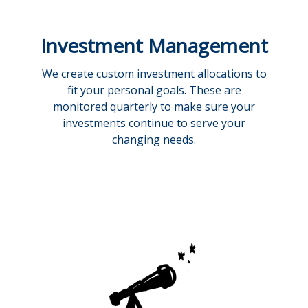
Investment Management
We create custom investment allocations to
fit your personal goals. These are
monitored quarterly to make sure your
investments continue to serve your
changing needs.