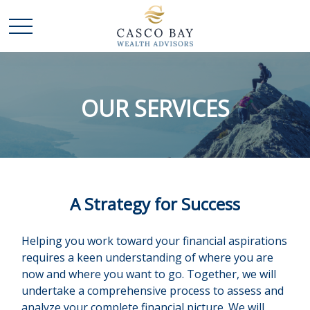
OUR SERVICES
A Strategy for Success
Helping you work toward your financial aspirations
requires a keen understanding of where you are
now and where you want to go. Together, we will
undertake a comprehensive process to assess and
analyze your complete financial picture. We will