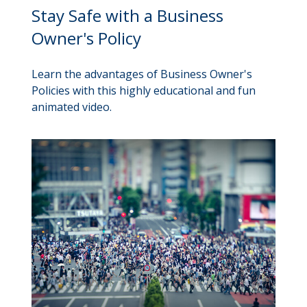
Stay Safe with a Business
Owner's Policy
Learn the advantages of Business Owner's
Policies with this highly educational and fun
animated video.