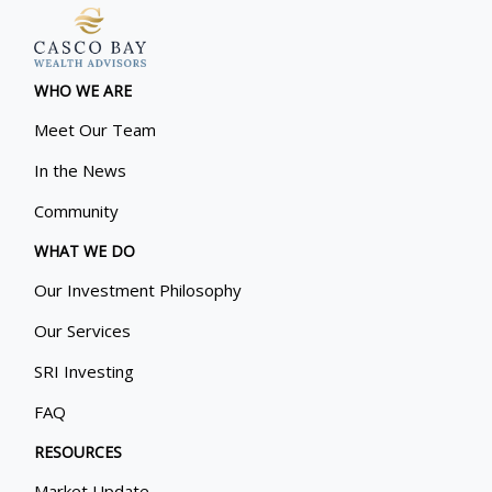
WHO WE ARE
Meet Our Team
In the News
Community
WHAT WE DO
Our Investment Philosophy
Our Services
SRI Investing
FAQ
RESOURCES
Market Update