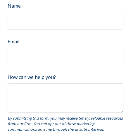
Name
Email
How can we help you?