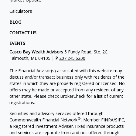
Calculators
BLOG
CONTACT US
EVENTS
Casco Bay Wealth Advisors
5 Fundy Road, Ste. 2C,
Falmouth, ME 04105 |
P
207.245.6200
The Financial Advisor(s) associated with this website may
discuss and/or transact business only with residents of the
states in which they are properly registered or licensed. No
offers may be made or accepted from any resident of any
other state. Please check BrokerCheck for a list of current
registrations.
Securities and advisory services offered through
®
Commonwealth Financial Network
, Member
FINRA
/
SIPC
,
a Registered Investment Adviser. Fixed insurance products
and services are separate from and not offered through