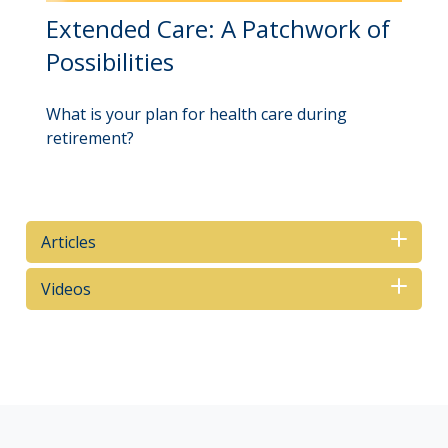
Extended Care: A Patchwork of
Possibilities
What is your plan for health care during
retirement?
Articles
Videos