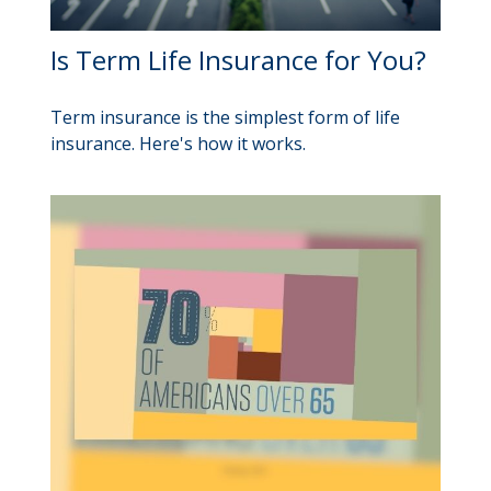
Is Term Life Insurance for You?
Term insurance is the simplest form of life
insurance. Here's how it works.