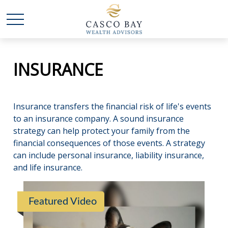
INSURANCE
Insurance transfers the financial risk of life's events
to an insurance company. A sound insurance
strategy can help protect your family from the
financial consequences of those events. A strategy
can include personal insurance, liability insurance,
and life insurance.
Featured Video