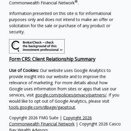
®
Commonwealth Financial Network
.
Information presented on this site is for informational
purposes only and does not intend to make an offer or
solicitation for the sale or purchase of any product or
security.
Form CRS: Client Relationship Summary
Use of Cookies:
Our website uses Google Analytics to
provide insight into our website and to improve the
relevance of marketing. For more details about how
Google uses information from sites or apps that use our
services, visit
google.com/policies/privacy/partners/
. If you
would like to opt out of Google Analytics, please visit
tools.google.com/dlpage/gaoptout
.
Copyright 2026 FMG Suite |
Copyright 2026
Commonwealth Financial Network
| Copyright 2026 Casco
Bay Wealth Advisors