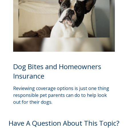
Dog Bites and Homeowners
Insurance
Reviewing coverage options is just one thing
responsible pet parents can do to help look
out for their dogs.
Have A Question About This Topic?