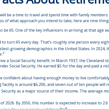
ll be a time to travel and spend time with family members. Fo
ss of what approach you intend to take, here are nine thing
be 65. One of the key influencers in arriving at that age wa
 to turn 65 every day. That’s roughly one person every eigh
stest-growing demographics in the United States. In 2024, 
3
e.
ive a Social Security benefit. In March 1937, the Cleveland
r Social Security. He earned $5 for the day and paid a nic
are confident about having enough money to live comfortably
facility is around $6,200, and seven out of ten people will re
l Security as a major source of their income. The average mo
f 2026. By 2050, this number is expected to increase to 2.6 
9