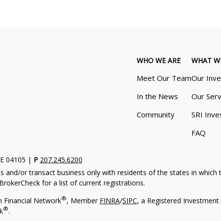
WHO WE ARE
WHAT W
Meet Our Team
Our Inv
In the News
Our Serv
Community
SRI Inve
FAQ
ME 04105 |
P
207.245.6200
s and/or transact business only with residents of the states in which
rokerCheck for a list of current registrations.
®
h Financial Network
, Member
FINRA
/
SIPC
, a Registered Investment 
®
k
.