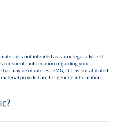
terial is not intended as tax or legal advice. It
ls for specific information regarding your
hat may be of interest. FMG, LLC, is not affiliated
 material provided are for general information,
.
ic?