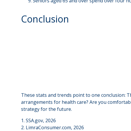
Seniors aged 65 and over spend over four ho
Conclusion
These stats and trends point to one conclusion: T
arrangements for health care? Are you comfortable
strategy for the future.
1. SSA.gov, 2026
2. LimraConsumer.com, 2026