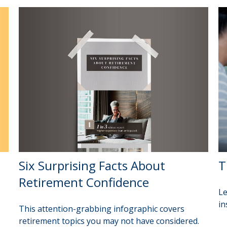
Six Surprising Facts About
T
Retirement Confidence
Le
in
This attention-grabbing infographic covers
retirement topics you may not have considered.