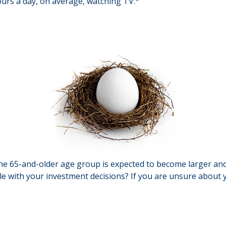
urs a day, on average, watching TV.
he 65-and-older age group is expected to become larger and
 with your investment decisions? If you are unsure about yo