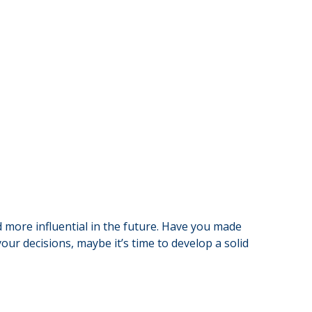
 more influential in the future. Have you made
ur decisions, maybe it’s time to develop a solid