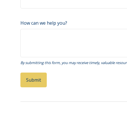
How can we help you?