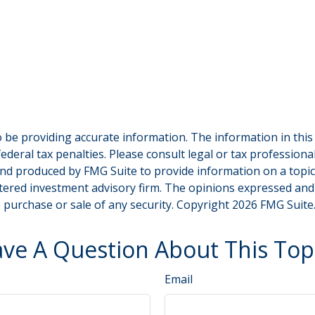
be providing accurate information. The information in this ma
deral tax penalties. Please consult legal or tax professiona
and produced by FMG Suite to provide information on a topic t
tered investment advisory firm. The opinions expressed and
e purchase or sale of any security. Copyright
2026 FMG Suite
ve A Question About This Top
Email