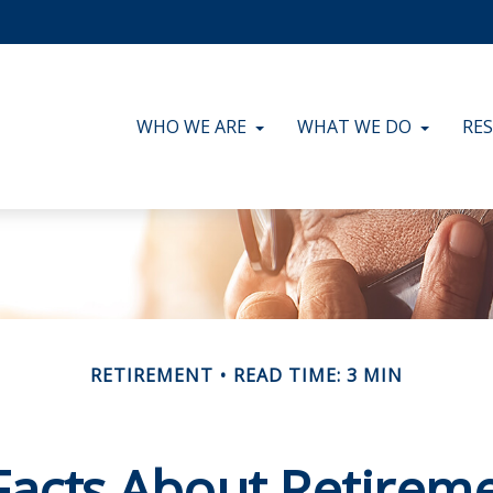
WHO WE ARE
WHAT WE DO
RE
RETIREMENT
READ TIME: 3 MIN
Facts About Retirem