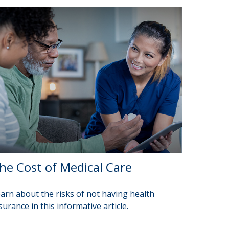
he Cost of Medical Care
arn about the risks of not having health
surance in this informative article.