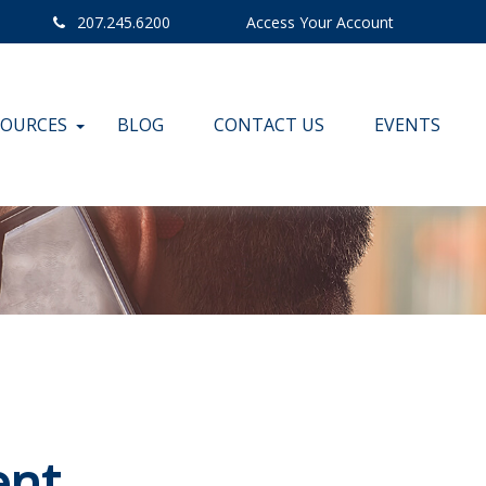
207.245.6200
Access Your Account
SOURCES
BLOG
CONTACT US
EVENTS
ent