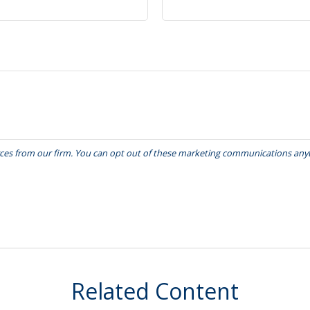
Related Content