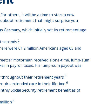
r others, it will be a time to start a new
s about retirement that might surprise you.
s Germany, which initially set its retirement age
2
t seconds.
there were 61.2 million Americans aged 65 and
 streetcar motorman received a one-time, lump-sum
kel in payroll taxes. His lump-sum payout was
5
 throughout their retirement years.
6
quire extended care in their lifetime.
nthly Social Security retirement benefit as of
8
million.