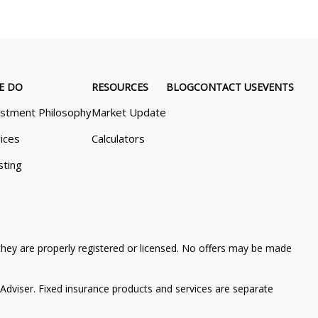
E DO
RESOURCES
BLOG
CONTACT US
EVENTS
estment Philosophy
Market Update
ices
Calculators
sting
 they are properly registered or licensed. No offers may be made
Adviser. Fixed insurance products and services are separate