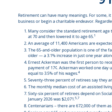
Retirement can have many meanings. For some, it wi
business or begin a charitable endeavor. Regardle
Many consider the standard retirement age to 
1
at 70 and then lowered it to age 65.
An average of 11,400 Americans are expected
The 65-and-older population is one of the fa
older — a 3.1% increase in just one year alon
Ernest Ackerman was the first person to rece
payment of 17¢. Ackerman worked one day unde
4
equal to 3.5% of his wages.
Seventy-three percent of retirees say they 
The monthly median cost of an assisted living 
Sixty-six percent of retirees depend on Socia
5,7
January 2026 was $2,071.
Centenarians – there are 672,000 of them as o