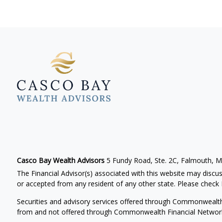
Casco Bay Wealth Advisors
5 Fundy Road, Ste. 2C, Falmouth, 
The Financial Advisor(s) associated with this website may discus
or accepted from any resident of any other state. Please check B
Securities and advisory services offered through Commonwealt
from and not offered through Commonwealth Financial Networ