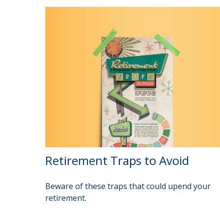
Retirement Traps to Avoid
Beware of these traps that could upend your
retirement.