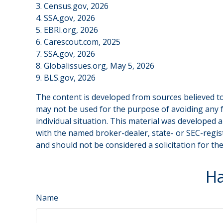
3. Census.gov, 2026
4. SSA.gov, 2026
5. EBRI.org, 2026
6. Carescout.com, 2025
7. SSA.gov, 2026
8. Globalissues.org, May 5, 2026
9. BLS.gov, 2026
The content is developed from sources believed to 
may not be used for the purpose of avoiding any fe
individual situation. This material was developed 
with the named broker-dealer, state- or SEC-regis
and should not be considered a solicitation for th
Ha
Name