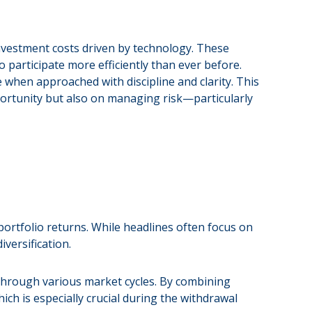
vestment costs driven by technology. These
 participate more efficiently than ever before.
e when approached with discipline and clarity. This
pportunity but also on managing risk—particularly
ortfolio returns. While headlines often focus on
versification.
t through various market cycles. By combining
ich is especially crucial during the withdrawal