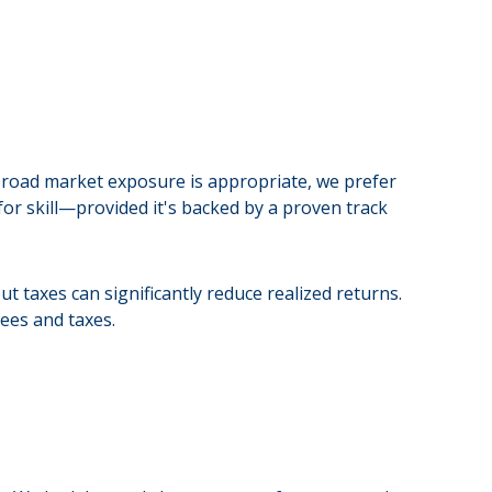
 broad market exposure is appropriate, we prefer
or skill—provided it's backed by a proven track
t taxes can significantly reduce realized returns.
ees and taxes.