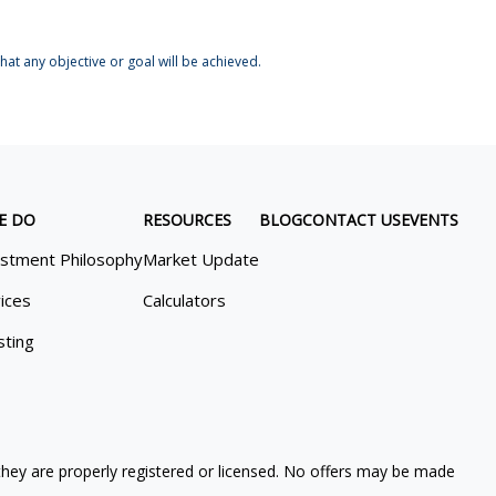
at any objective or goal will be achieved.
E DO
RESOURCES
BLOG
CONTACT US
EVENTS
estment Philosophy
Market Update
ices
Calculators
sting
 they are properly registered or licensed. No offers may be made