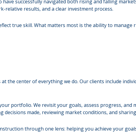
ave successfully navigated both rising and falling marke
-relative results, and a clear investment process.
lect true skill. What matters most is the ability to manage r
 at the center of everything we do. Our clients include indiv
ur portfolio. We revisit your goals, assess progress, and 
ng decisions made, reviewing market conditions, and sharin
onstruction through one lens: helping you achieve your goal