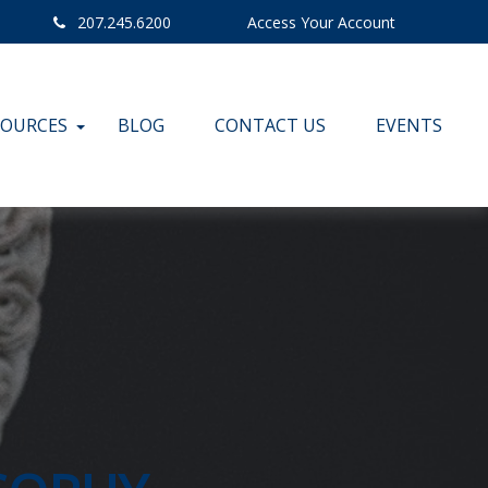
207.245.6200
Access Your Account
SOURCES
BLOG
CONTACT US
EVENTS