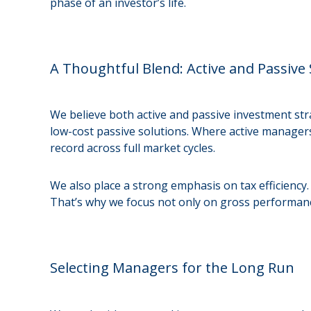
phase of an investor’s life.
A Thoughtful Blend: Active and Passive 
We believe both active and passive investment str
low-cost passive solutions. Where active managers
record across full market cycles.
We also place a strong emphasis on tax efficiency.
That’s why we focus not only on gross performance
Selecting Managers for the Long Run