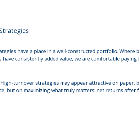
Strategies
ategies have a place in a well-constructed portfolio. Where
 have consistently added value, we are comfortable paying f
 High-turnover strategies may appear attractive on paper, bu
, but on maximizing what truly matters: net returns after f