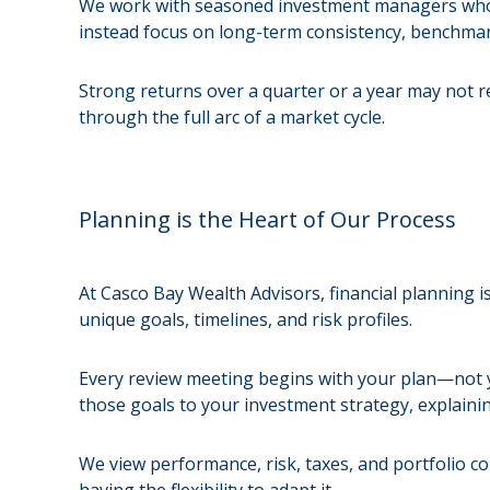
We work with seasoned investment managers who h
instead focus on long-term consistency, benchmark
Strong returns over a quarter or a year may not ref
through the full arc of a market cycle.
Planning is the Heart of Our Process
At Casco Bay Wealth Advisors, financial planning is
unique goals, timelines, and risk profiles.
Every review meeting begins with your plan—not yo
those goals to your investment strategy, explaini
We view performance, risk, taxes, and portfolio c
having the flexibility to adapt it.