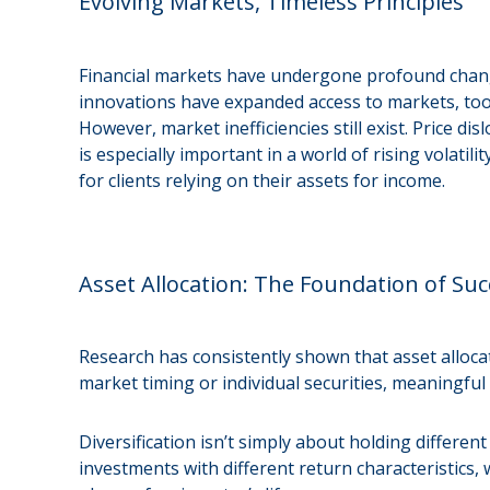
Evolving Markets, Timeless Principles
Financial markets have undergone profound chang
innovations have expanded access to markets, tools
However, market inefficiencies still exist. Price 
is especially important in a world of rising volat
for clients relying on their assets for income.
Asset Allocation: The Foundation of Suc
Research has consistently shown that asset alloca
market timing or individual securities, meaningful
Diversification isn’t simply about holding differe
investments with different return characteristics, 