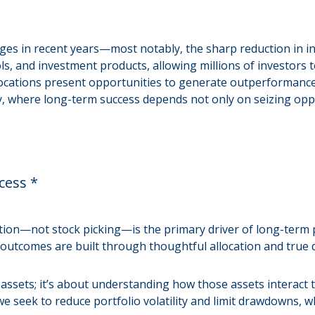
es in recent years—most notably, the sharp reduction in in
, and investment products, allowing millions of investors to
dislocations present opportunities to generate outperformanc
ility, where long-term success depends not only on seizing o
cess *
tion—not stock picking—is the primary driver of long-term p
 outcomes are built through thoughtful allocation and true di
nt assets; it’s about understanding how those assets interac
we seek to reduce portfolio volatility and limit drawdowns, wh