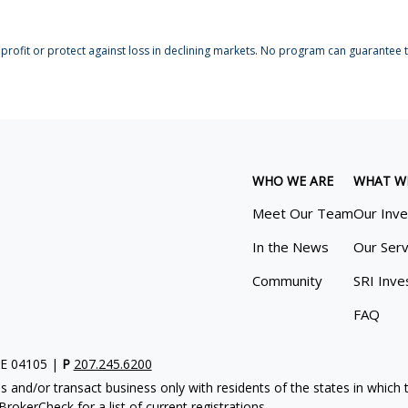
profit or protect against loss in declining markets. No program can guarantee th
WHO WE ARE
WHAT W
Meet Our Team
Our Inv
In the News
Our Serv
Community
SRI Inve
FAQ
ME 04105 |
P
207.245.6200
s and/or transact business only with residents of the states in which
rokerCheck for a list of current registrations.