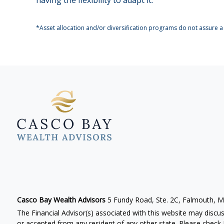
*Asset allocation and/or diversification programs do not assure a 
Casco Bay Wealth Advisors
5 Fundy Road, Ste. 2C, Falmouth, 
The Financial Advisor(s) associated with this website may discus
or accepted from any resident of any other state. Please check B