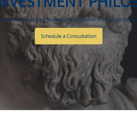
INVESTMENT PHILO
sciplined Investment Management Rooted in Financial Plann
Schedule a Consultation