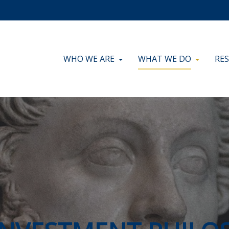
WHO WE ARE
WHAT WE DO
RE