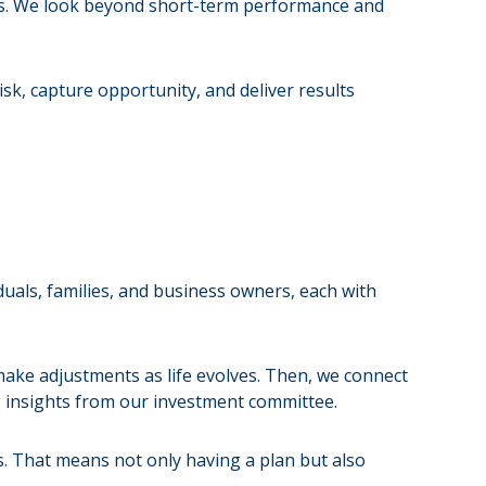
ts. We look beyond short-term performance and
isk, capture opportunity, and deliver results
iduals, families, and business owners, each with
make adjustments as life evolves. Then, we connect
g insights from our investment committee.
s. That means not only having a plan but also