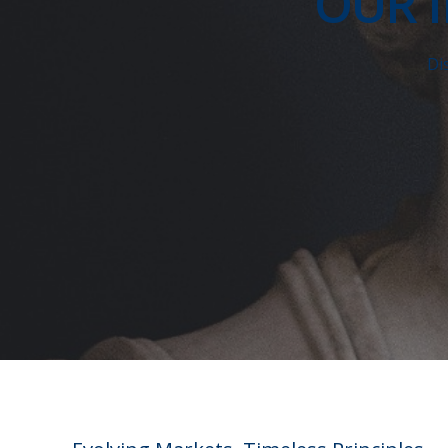
OUR 
Di