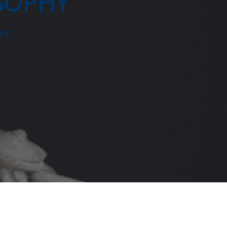
SOPHY
ing