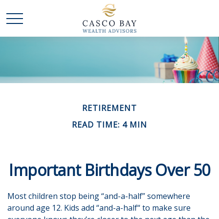
RETIREMENT
READ TIME: 4 MIN
Important Birthdays Over 50
Most children stop being “and-a-half” somewhere
around age 12. Kids add “and-a-half“ to make sure