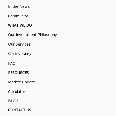
In the News
Community
WHAT WE DO
Our Investment Philosophy
Our Services
SRI Investing
FAQ
RESOURCES
Market Update
Calculators
BLOG
CONTACT US