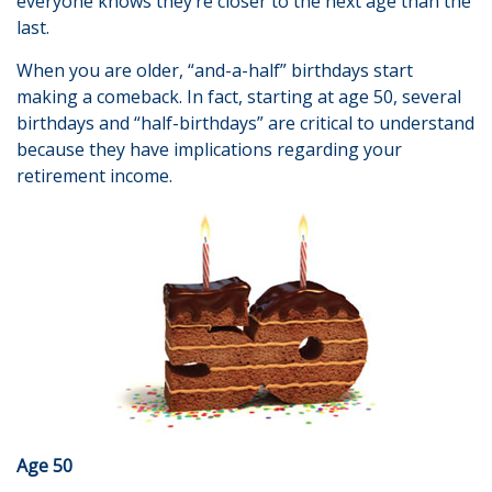
everyone knows they’re closer to the next age than the
last.
When you are older, “and-a-half” birthdays start
making a comeback. In fact, starting at age 50, several
birthdays and “half-birthdays” are critical to understand
because they have implications regarding your
retirement income.
Age 50