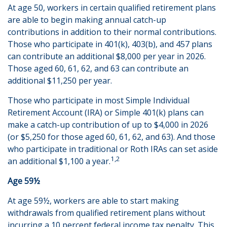
At age 50, workers in certain qualified retirement plans
are able to begin making annual catch-up
contributions in addition to their normal contributions.
Those who participate in 401(k), 403(b), and 457 plans
can contribute an additional $8,000 per year in 2026.
Those aged 60, 61, 62, and 63 can contribute an
additional $11,250 per year.
Those who participate in most Simple Individual
Retirement Account (IRA) or Simple 401(k) plans can
make a catch-up contribution of up to $4,000 in 2026
(or $5,250 for those aged 60, 61, 62, and 63). And those
who participate in traditional or Roth IRAs can set aside
1,2
an additional $1,100 a year.
Age 59½
At age 59½, workers are able to start making
withdrawals from qualified retirement plans without
incurring a 10 percent federal income tax penalty. This