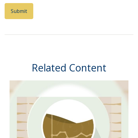
Related Content