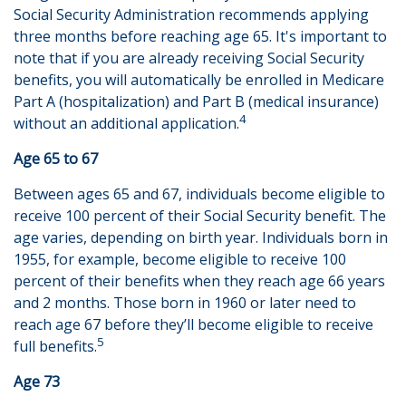
Social Security Administration recommends applying
three months before reaching age 65. It's important to
note that if you are already receiving Social Security
benefits, you will automatically be enrolled in Medicare
Part A (hospitalization) and Part B (medical insurance)
4
without an additional application.
Age 65 to 67
Between ages 65 and 67, individuals become eligible to
receive 100 percent of their Social Security benefit. The
age varies, depending on birth year. Individuals born in
1955, for example, become eligible to receive 100
percent of their benefits when they reach age 66 years
and 2 months. Those born in 1960 or later need to
reach age 67 before they’ll become eligible to receive
5
full benefits.
Age 73