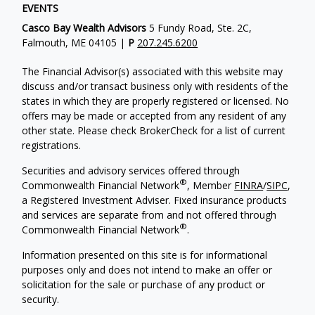
EVENTS
Casco Bay Wealth Advisors
5 Fundy Road, Ste. 2C,
Falmouth, ME 04105 |
P
207.245.6200
The Financial Advisor(s) associated with this website may
discuss and/or transact business only with residents of the
states in which they are properly registered or licensed. No
offers may be made or accepted from any resident of any
other state. Please check BrokerCheck for a list of current
registrations.
Securities and advisory services offered through
®
Commonwealth Financial Network
, Member
FINRA
/
SIPC
,
a Registered Investment Adviser. Fixed insurance products
and services are separate from and not offered through
®
Commonwealth Financial Network
.
Information presented on this site is for informational
purposes only and does not intend to make an offer or
solicitation for the sale or purchase of any product or
security.