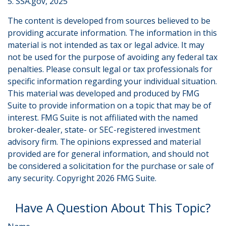
5. SSA.gov, 2025
The content is developed from sources believed to be
providing accurate information. The information in this
material is not intended as tax or legal advice. It may
not be used for the purpose of avoiding any federal tax
penalties. Please consult legal or tax professionals for
specific information regarding your individual situation.
This material was developed and produced by FMG
Suite to provide information on a topic that may be of
interest. FMG Suite is not affiliated with the named
broker-dealer, state- or SEC-registered investment
advisory firm. The opinions expressed and material
provided are for general information, and should not
be considered a solicitation for the purchase or sale of
any security. Copyright
2026 FMG Suite.
Have A Question About This Topic?