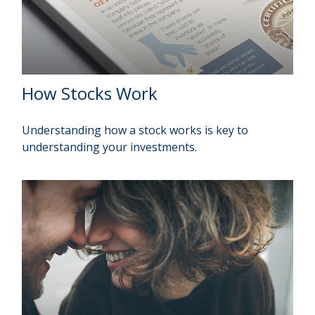
How Stocks Work
Understanding how a stock works is key to
understanding your investments.