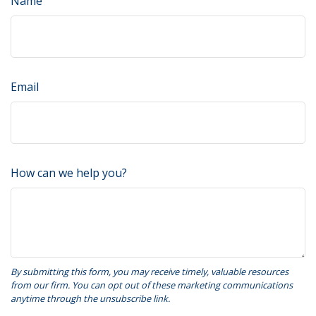
Name
Email
How can we help you?