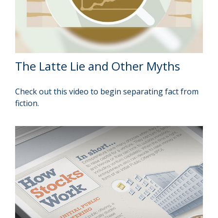
The Latte Lie and Other Myths
Check out this video to begin separating fact from
fiction.