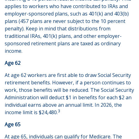
applies to workers who have contributed to IRAs and
employer-sponsored plans, such as 401(k) and 403(b)
plans (457 plans are never subject to the 10 percent
penalty). Keep in mind that distributions from
traditional IRAs, 401(k) plans, and other employer-
sponsored retirement plans are taxed as ordinary
income.
Age 62
At age 62 workers are first able to draw Social Security
retirement benefits. However, if a person continues to
work, those benefits will be reduced. The Social Security
Administration will deduct $1 in benefits for each $2 an
individual earns above an annual limit. In 2026, the
3
income limit is $24,480.
Age 65
At age 65, individuals can qualify for Medicare. The