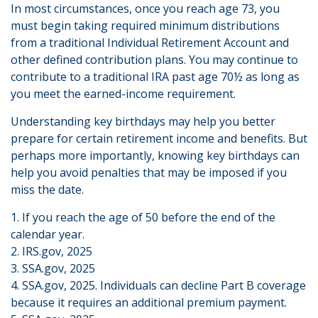
In most circumstances, once you reach age 73, you
must begin taking required minimum distributions
from a traditional Individual Retirement Account and
other defined contribution plans. You may continue to
contribute to a traditional IRA past age 70½ as long as
you meet the earned-income requirement.
Understanding key birthdays may help you better
prepare for certain retirement income and benefits. But
perhaps more importantly, knowing key birthdays can
help you avoid penalties that may be imposed if you
miss the date.
1. If you reach the age of 50 before the end of the
calendar year.
2. IRS.gov, 2025
3. SSA.gov, 2025
4. SSA.gov, 2025. Individuals can decline Part B coverage
because it requires an additional premium payment.