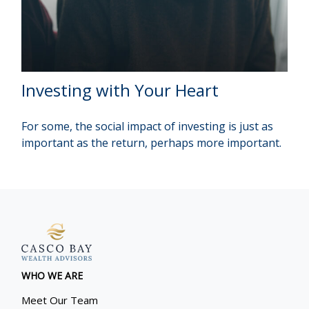
Investing with Your Heart
For some, the social impact of investing is just as
important as the return, perhaps more important.
WHO WE ARE
Meet Our Team