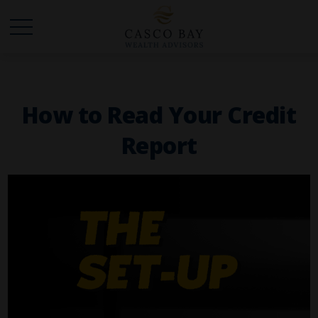
How to Read Your Credit
Report