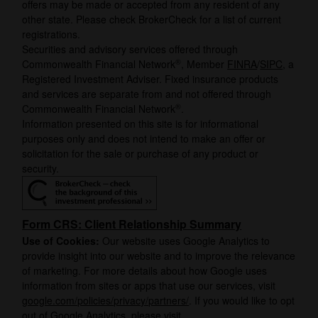
offers may be made or accepted from any resident of any
other state. Please check BrokerCheck for a list of current
registrations.
Securities and advisory services offered through
®
Commonwealth Financial Network
, Member
FINRA
/
SIPC
, a
Registered Investment Adviser. Fixed insurance products
and services are separate from and not offered through
®
Commonwealth Financial Network
.
Information presented on this site is for informational
purposes only and does not intend to make an offer or
solicitation for the sale or purchase of any product or
security.
Form CRS: Client Relationship Summary
Use of Cookies:
Our website uses Google Analytics to
provide insight into our website and to improve the relevance
of marketing. For more details about how Google uses
information from sites or apps that use our services, visit
google.com/policies/privacy/partners/
. If you would like to opt
out of Google Analytics, please visit