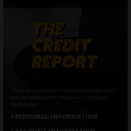
There are 5 sections on a standard credit report,
but 3 of them matter most when it comes to
credit fraud:
• PERSONAL INFORMATION
• ACCOUNT INFORMATION