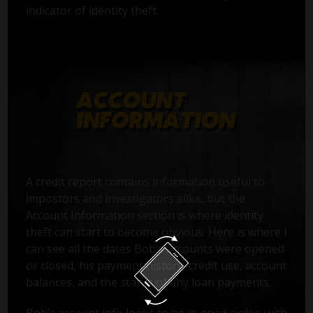
indicator of identity theft.
A credit report contains information useful to
impostors and investigators alike, but the
Account Information section is where identity
theft can start to become obvious. Here is where I
can see all the dates Bob’s accounts were opened
or closed, his payment history, credit use, account
balances, and the status of any loan payments.