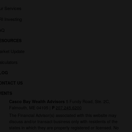
ur Services
I Investing
AQ
ESOURCES
arket Update
lculators
LOG
ONTACT US
VENTS
Casco Bay Wealth Advisors
5 Fundy Road, Ste. 2C,
Falmouth, ME 04105 |
P
207.245.6200
The Financial Advisor(s) associated with this website may
discuss and/or transact business only with residents of the
states in which they are properly registered or licensed. No