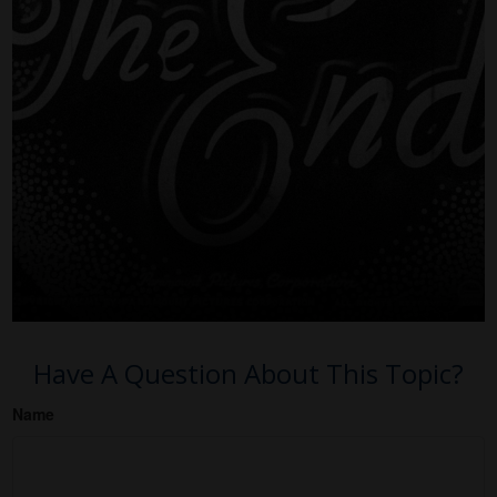
Have A Question About This Topic?
Name