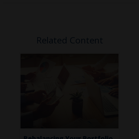
Related Content
Rebalancing Your Portfolio