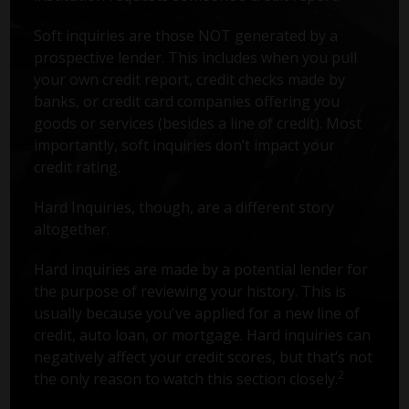
Soft inquiries are those NOT generated by a
prospective lender. This includes when you pull
your own credit report, credit checks made by
banks, or credit card companies offering you
goods or services (besides a line of credit). Most
importantly, soft inquiries don’t impact your
credit rating.
Hard Inquiries, though, are a different story
altogether.
Hard inquiries are made by a potential lender for
the purpose of reviewing your history. This is
usually because you've applied for a new line of
credit, auto loan, or mortgage. Hard inquiries can
negatively affect your credit scores, but that’s not
2
the only reason to watch this section closely.