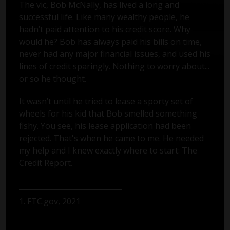
The vic, Bob McNally, has lived a long and
successful life. Like many wealthy people, he
hadn’t paid attention to his credit score. Why
would he? Bob has always paid his bills on time,
never had any major financial issues, and used his
lines of credit sparingly. Nothing to worry about...
or so he thought.
It wasn’t until he tried to lease a sporty set of
wheels for his kid that Bob smelled something
fishy. You see, his lease application had been
rejected. That's when he came to me. He needed
my help and I knew exactly where to start: The
Credit Report.
1. FTC.gov, 2021