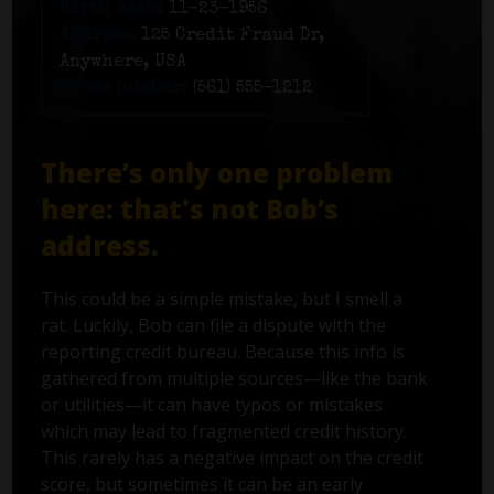
Birth date:
11-23-1956
Address:
125 Credit Fraud Dr,
Anywhere, USA
Phone number:
(561) 555-1212
There’s only one problem
here: that's not Bob’s
address.
This could be a simple mistake, but I smell a
rat. Luckily, Bob can file a dispute with the
reporting credit bureau. Because this info is
gathered from multiple sources—like the bank
or utilities—it can have typos or mistakes
which may lead to fragmented credit history.
This rarely has a negative impact on the credit
score, but sometimes it can be an early