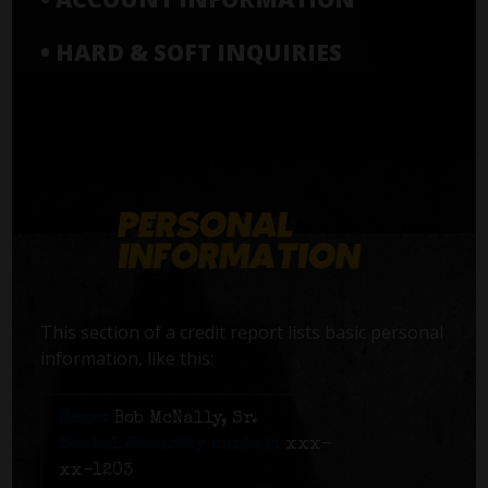
• HARD & SOFT INQUIRIES
This section of a credit report lists basic personal
information, like this:
Name:
Bob McNally, Sr.
Social Security number:
xxx-
xx-1203