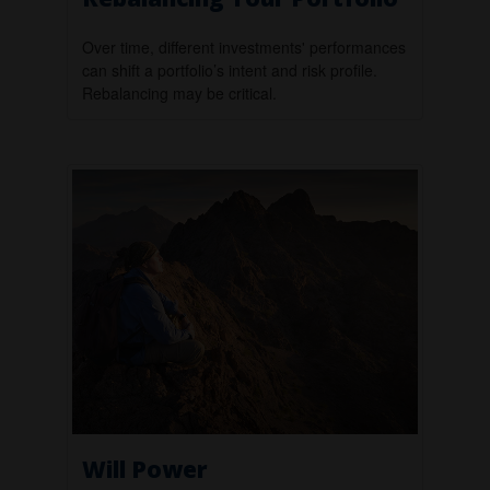
Over time, different investments' performances
can shift a portfolio’s intent and risk profile.
Rebalancing may be critical.
Will Power