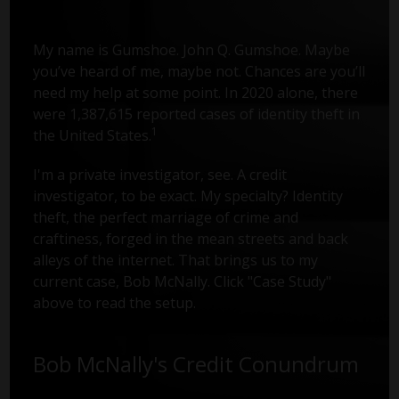
My name is Gumshoe. John Q. Gumshoe. Maybe
you’ve heard of me, maybe not. Chances are you’ll
need my help at some point. In 2020 alone, there
were 1,387,615 reported cases of identity theft in
1
the United States.
I'm a private investigator, see. A credit
investigator, to be exact. My specialty? Identity
theft, the perfect marriage of crime and
craftiness, forged in the mean streets and back
alleys of the internet. That brings us to my
current case, Bob McNally. Click "Case Study"
above to read the setup.
Bob McNally's Credit Conundrum