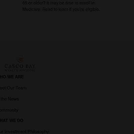
65 or older? It may be time to enroll in
Medicare. Read to learn if you’re eligible.
HO WE ARE
eet Our Team
n the News
ommunity
HAT WE DO
ur Investment Philosophy