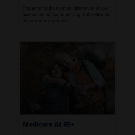
Preparing for the eventual distribution of your
assets may not sound enticing. But a will puts
the power in your hands.
Medicare At 65+