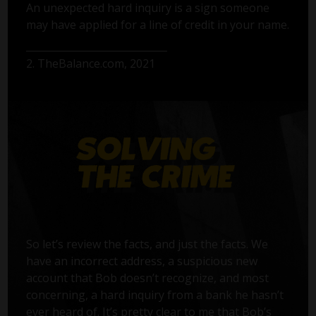
An unexpected hard inquiry is a sign someone
may have applied for a line of credit in your name.
2. TheBalance.com, 2021
So let’s review the facts, and just the facts. We
have an incorrect address, a suspicious new
account that Bob doesn’t recognize, and most
concerning, a hard inquiry from a bank he hasn’t
ever heard of. It’s pretty clear to me that Bob’s