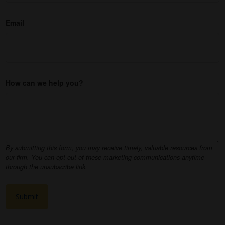
Email
How can we help you?