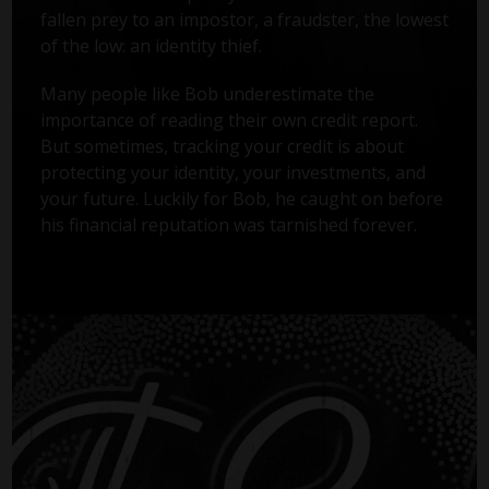
fallen prey to an impostor, a fraudster, the lowest
of the low: an identity thief.
Many people like Bob underestimate the
importance of reading their own credit report.
But sometimes, tracking your credit is about
protecting your identity, your investments, and
your future. Luckily for Bob, he caught on before
his financial reputation was tarnished forever.