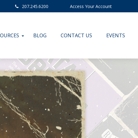
207.245.6200
Access Your Account
SOURCES
BLOG
CONTACT US
EVENTS