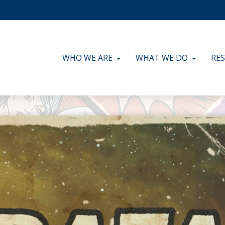
WHO WE ARE
WHAT WE DO
RE