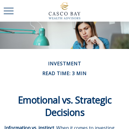
INVESTMENT
READ TIME: 3 MIN
Emotional vs. Strategic
Decisions
Information vs. instinct.
When it comes to investing,