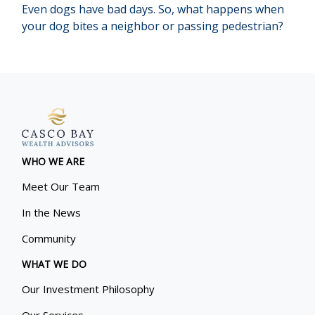
Even dogs have bad days. So, what happens when
your dog bites a neighbor or passing pedestrian?
WHO WE ARE
Meet Our Team
In the News
Community
WHAT WE DO
Our Investment Philosophy
Our Services