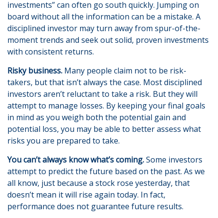
investments” can often go south quickly. Jumping on
board without all the information can be a mistake. A
disciplined investor may turn away from spur-of-the-
moment trends and seek out solid, proven investments
with consistent returns.
Risky business.
Many people claim not to be risk-
takers, but that isn’t always the case. Most disciplined
investors aren’t reluctant to take a risk. But they will
attempt to manage losses. By keeping your final goals
in mind as you weigh both the potential gain and
potential loss, you may be able to better assess what
risks you are prepared to take.
You can’t always know what’s coming.
Some investors
attempt to predict the future based on the past. As we
all know, just because a stock rose yesterday, that
doesn’t mean it will rise again today. In fact,
performance does not guarantee future results.