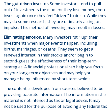
The gut-driven investor.
Some investors tend to pull
out of investments the moment they lose money, then
invest again once they feel “driven” to do so. While they
may do some research, they are ultimately acting on
impulse. This method of investing may result in losses.
Eliminating emotion.
Many investors “stir up” their
investments when major events happen, including
births, marriages, or deaths. They seem to get a
renewed interest in their stocks and/or begin to
second-guess the effectiveness of their long-term
strategies. A financial professional can help you focus
on your long-term objectives and may help you
manage being influenced by short-term whims.
The content is developed from sources believed to be
providing accurate information. The information in this
material is not intended as tax or legal advice. It may
not be used for the purpose of avoiding any federal tax