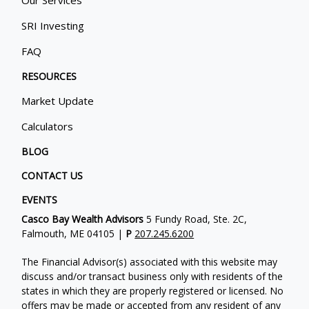
SRI Investing
FAQ
RESOURCES
Market Update
Calculators
BLOG
CONTACT US
EVENTS
Casco Bay Wealth Advisors
5 Fundy Road, Ste. 2C,
Falmouth, ME 04105 |
P
207.245.6200
The Financial Advisor(s) associated with this website may
discuss and/or transact business only with residents of the
states in which they are properly registered or licensed. No
offers may be made or accepted from any resident of any