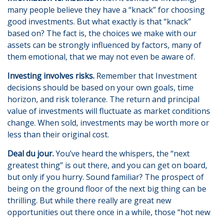
many people believe they have a “knack” for choosing
good investments. But what exactly is that “knack”
based on? The fact is, the choices we make with our
assets can be strongly influenced by factors, many of
them emotional, that we may not even be aware of.
Investing involves risks.
Remember that Investment
decisions should be based on your own goals, time
horizon, and risk tolerance. The return and principal
value of investments will fluctuate as market conditions
change. When sold, investments may be worth more or
less than their original cost.
Deal du jour.
You’ve heard the whispers, the “next
greatest thing” is out there, and you can get on board,
but only if you hurry. Sound familiar? The prospect of
being on the ground floor of the next big thing can be
thrilling. But while there really are great new
opportunities out there once in a while, those “hot new