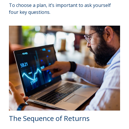
To choose a plan, it’s important to ask yourself
four key questions.
The Sequence of Returns