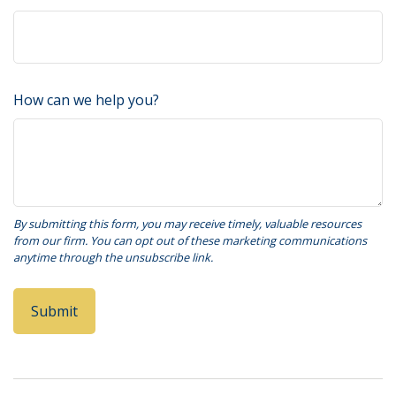
How can we help you?