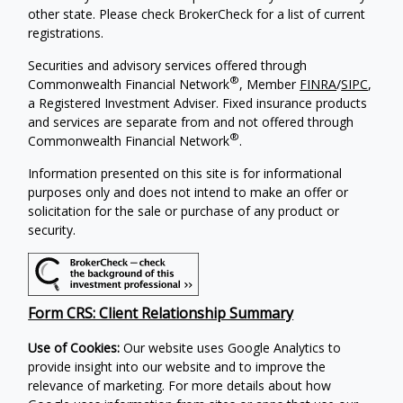
other state. Please check BrokerCheck for a list of current
registrations.
Securities and advisory services offered through
®
Commonwealth Financial Network
, Member
FINRA
/
SIPC
,
a Registered Investment Adviser. Fixed insurance products
and services are separate from and not offered through
®
Commonwealth Financial Network
.
Information presented on this site is for informational
purposes only and does not intend to make an offer or
solicitation for the sale or purchase of any product or
security.
Form CRS: Client Relationship Summary
Use of Cookies:
Our website uses Google Analytics to
provide insight into our website and to improve the
relevance of marketing. For more details about how