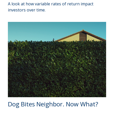
A look at how variable rates of return impact
investors over time.
Dog Bites Neighbor. Now What?