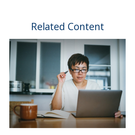
Related Content