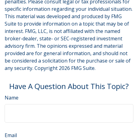
penalties. Please consult legal or tax professionals for
specific information regarding your individual situation.
This material was developed and produced by FMG
Suite to provide information on a topic that may be of
interest. FMG, LLC, is not affiliated with the named
broker-dealer, state- or SEC-registered investment
advisory firm. The opinions expressed and material
provided are for general information, and should not
be considered a solicitation for the purchase or sale of
any security. Copyright
2026 FMG Suite.
Have A Question About This Topic?
Name
Email