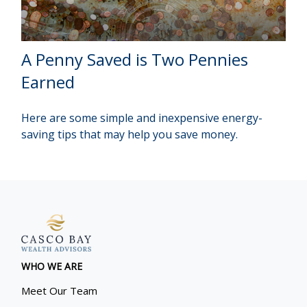
A Penny Saved is Two Pennies
Earned
Here are some simple and inexpensive energy-
saving tips that may help you save money.
WHO WE ARE
Meet Our Team