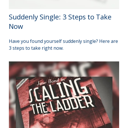
Suddenly Single: 3 Steps to Take
Now
Have you found yourself suddenly single? Here are
3 steps to take right now.