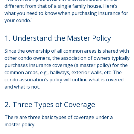
different from that of a single family house. Here’s
what you need to know when purchasing insurance for
1
your condo.
1. Understand the Master Policy
Since the ownership of all common areas is shared with
other condo owners, the association of owners typically
purchases insurance coverage (a master policy) for the
common areas, e.g., hallways, exterior walls, etc. The
condo association’s policy will outline what is covered
and what is not.
2. Three Types of Coverage
There are three basic types of coverage under a
master policy.