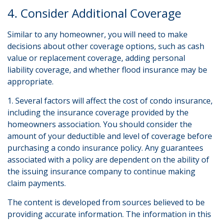
4. Consider Additional Coverage
Similar to any homeowner, you will need to make
decisions about other coverage options, such as cash
value or replacement coverage, adding personal
liability coverage, and whether flood insurance may be
appropriate.
1. Several factors will affect the cost of condo insurance,
including the insurance coverage provided by the
homeowners association. You should consider the
amount of your deductible and level of coverage before
purchasing a condo insurance policy. Any guarantees
associated with a policy are dependent on the ability of
the issuing insurance company to continue making
claim payments.
The content is developed from sources believed to be
providing accurate information. The information in this