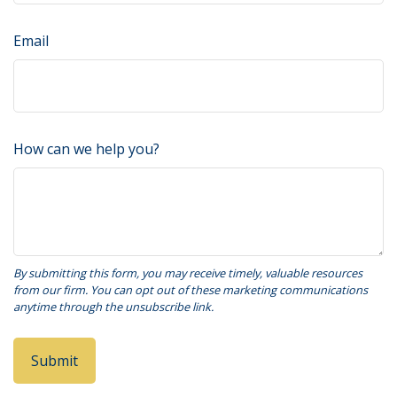
Email
How can we help you?