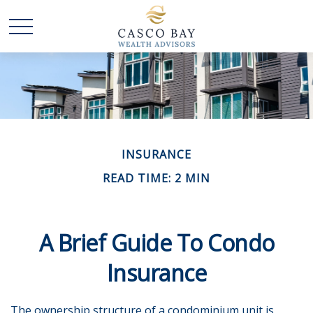
INSURANCE
READ TIME: 2 MIN
A Brief Guide To Condo
Insurance
The ownership structure of a condominium unit is