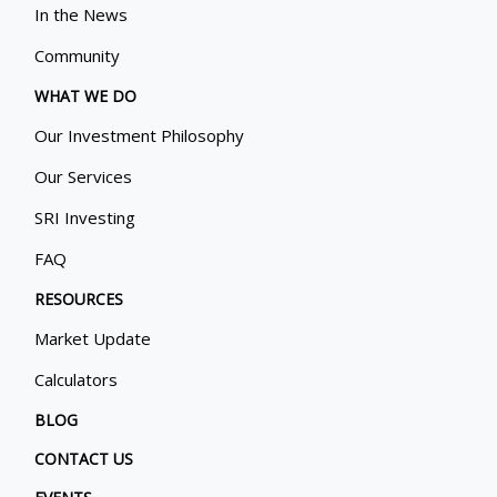
In the News
Community
WHAT WE DO
Our Investment Philosophy
Our Services
SRI Investing
FAQ
RESOURCES
Market Update
Calculators
BLOG
CONTACT US