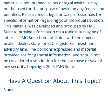
material is not intended as tax or legal advice. It may
not be used for the purpose of avoiding any federal tax
penalties. Please consult legal or tax professionals for
specific information regarding your individual situation.
This material was developed and produced by FMG
Suite to provide information on a topic that may be of
interest. FMG Suite is not affiliated with the named
broker-dealer, state- or SEC-registered investment
advisory firm. The opinions expressed and material
provided are for general information, and should not
be considered a solicitation for the purchase or sale of
any security. Copyright
2026 FMG Suite.
Have A Question About This Topic?
Name