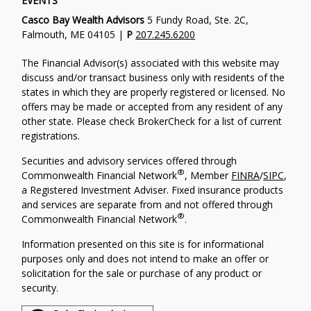
EVENTS
Casco Bay Wealth Advisors
5 Fundy Road, Ste. 2C,
Falmouth, ME 04105 |
P
207.245.6200
The Financial Advisor(s) associated with this website may
discuss and/or transact business only with residents of the
states in which they are properly registered or licensed. No
offers may be made or accepted from any resident of any
other state. Please check BrokerCheck for a list of current
registrations.
Securities and advisory services offered through
®
Commonwealth Financial Network
, Member
FINRA
/
SIPC
,
a Registered Investment Adviser. Fixed insurance products
and services are separate from and not offered through
®
Commonwealth Financial Network
.
Information presented on this site is for informational
purposes only and does not intend to make an offer or
solicitation for the sale or purchase of any product or
security.