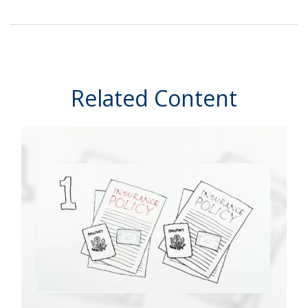
Related Content