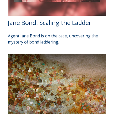
Jane Bond: Scaling the Ladder
Agent Jane Bond is on the case, uncovering the
mystery of bond laddering.