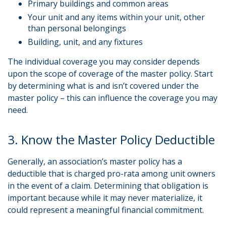
Primary buildings and common areas
Your unit and any items within your unit, other
than personal belongings
Building, unit, and any fixtures
The individual coverage you may consider depends
upon the scope of coverage of the master policy. Start
by determining what is and isn’t covered under the
master policy – this can influence the coverage you may
need.
3. Know the Master Policy Deductible
Generally, an association’s master policy has a
deductible that is charged pro-rata among unit owners
in the event of a claim. Determining that obligation is
important because while it may never materialize, it
could represent a meaningful financial commitment.