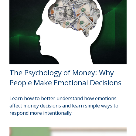
The Psychology of Money: Why
People Make Emotional Decisions
Learn how to better understand how emotions
affect money decisions and learn simple ways to
respond more intentionally.