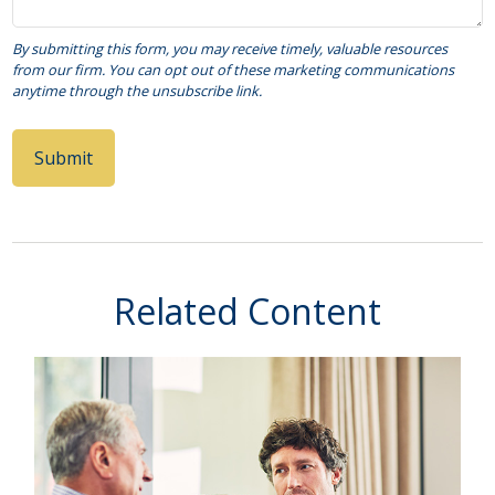
Related Content