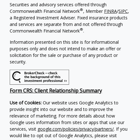
Securities and advisory services offered through
®
Commonwealth Financial Network
, Member
FINRA
/
SIPC
,
a Registered Investment Adviser. Fixed insurance products
and services are separate from and not offered through
®
Commonwealth Financial Network
.
Information presented on this site is for informational
purposes only and does not intend to make an offer or
solicitation for the sale or purchase of any product or
security.
Form CRS: Client Relationship Summary
Use of Cookies:
Our website uses Google Analytics to
provide insight into our website and to improve the
relevance of marketing. For more details about how
Google uses information from sites or apps that use our
services, visit
google.com/policies/privacy/partners/
. If you
would like to opt out of Google Analytics, please visit