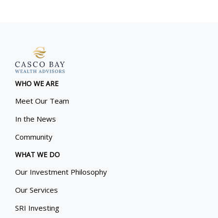
WHO WE ARE
Meet Our Team
In the News
Community
WHAT WE DO
Our Investment Philosophy
Our Services
SRI Investing