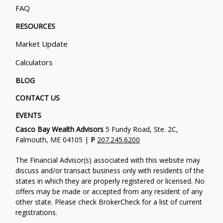
FAQ
RESOURCES
Market Update
Calculators
BLOG
CONTACT US
EVENTS
Casco Bay Wealth Advisors
5 Fundy Road, Ste. 2C,
Falmouth, ME 04105 |
P
207.245.6200
The Financial Advisor(s) associated with this website may
discuss and/or transact business only with residents of the
states in which they are properly registered or licensed. No
offers may be made or accepted from any resident of any
other state. Please check BrokerCheck for a list of current
registrations.