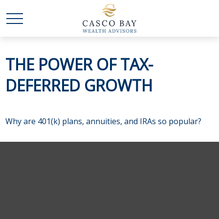
THE POWER OF TAX-
DEFERRED GROWTH
Why are 401(k) plans, annuities, and IRAs so popular?