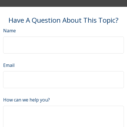
Have A Question About This Topic?
Name
Email
How can we help you?