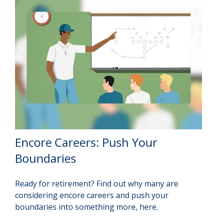
Encore Careers: Push Your
Boundaries
Ready for retirement? Find out why many are
considering encore careers and push your
boundaries into something more, here.