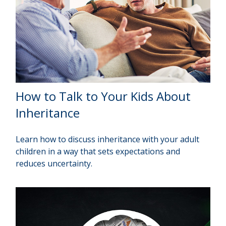
How to Talk to Your Kids About
Inheritance
Learn how to discuss inheritance with your adult
children in a way that sets expectations and
reduces uncertainty.