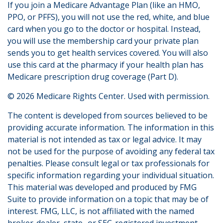
If you join a Medicare Advantage Plan (like an HMO,
PPO, or PFFS), you will not use the red, white, and blue
card when you go to the doctor or hospital. Instead,
you will use the membership card your private plan
sends you to get health services covered. You will also
use this card at the pharmacy if your health plan has
Medicare prescription drug coverage (Part D).
©
2026 Medicare Rights Center. Used with permission.
The content is developed from sources believed to be
providing accurate information. The information in this
material is not intended as tax or legal advice. It may
not be used for the purpose of avoiding any federal tax
penalties. Please consult legal or tax professionals for
specific information regarding your individual situation.
This material was developed and produced by FMG
Suite to provide information on a topic that may be of
interest. FMG, LLC, is not affiliated with the named