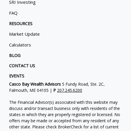
SRI Investing
FAQ
RESOURCES
Market Update
Calculators
BLOG
CONTACT US
EVENTS
Casco Bay Wealth Advisors
5 Fundy Road, Ste. 2C,
Falmouth, ME 04105 |
P
207.245.6200
The Financial Advisor(s) associated with this website may
discuss and/or transact business only with residents of the
states in which they are properly registered or licensed. No
offers may be made or accepted from any resident of any
other state. Please check BrokerCheck for a list of current