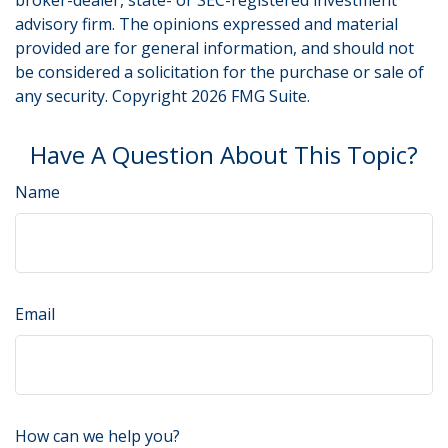
broker-dealer, state- or SEC-registered investment
advisory firm. The opinions expressed and material
provided are for general information, and should not
be considered a solicitation for the purchase or sale of
any security. Copyright
2026 FMG Suite.
Have A Question About This Topic?
Name
Email
How can we help you?