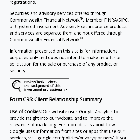
registrations.
Securities and advisory services offered through
®
Commonwealth Financial Network
, Member
FINRA
/
SIPC
,
a Registered Investment Adviser. Fixed insurance products
and services are separate from and not offered through
®
Commonwealth Financial Network
.
Information presented on this site is for informational
purposes only and does not intend to make an offer or
solicitation for the sale or purchase of any product or
security.
Form CRS: Client Relationship Summary
Use of Cookies:
Our website uses Google Analytics to
provide insight into our website and to improve the
relevance of marketing. For more details about how
Google uses information from sites or apps that use our
services, visit
google.com/policies/privacy/partners/
. If you