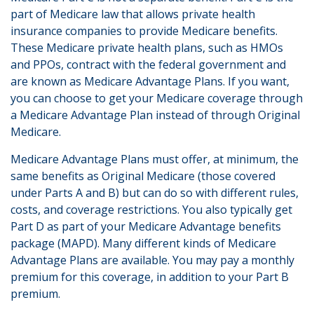
part of Medicare law that allows private health
insurance companies to provide Medicare benefits.
These Medicare private health plans, such as HMOs
and PPOs, contract with the federal government and
are known as Medicare Advantage Plans. If you want,
you can choose to get your Medicare coverage through
a Medicare Advantage Plan instead of through Original
Medicare.
Medicare Advantage Plans must offer, at minimum, the
same benefits as Original Medicare (those covered
under Parts A and B) but can do so with different rules,
costs, and coverage restrictions. You also typically get
Part D as part of your Medicare Advantage benefits
package (MAPD). Many different kinds of Medicare
Advantage Plans are available. You may pay a monthly
premium for this coverage, in addition to your Part B
premium.