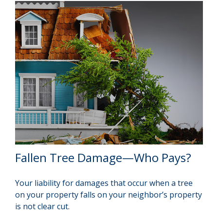
Fallen Tree Damage—Who Pays?
Your liability for damages that occur when a tree
on your property falls on your neighbor’s property
is not clear cut.