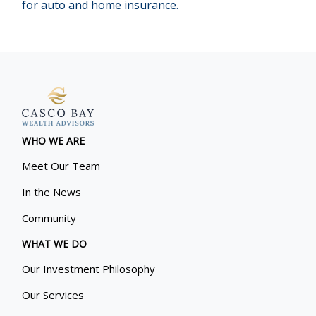
for auto and home insurance.
WHO WE ARE
Meet Our Team
In the News
Community
WHAT WE DO
Our Investment Philosophy
Our Services