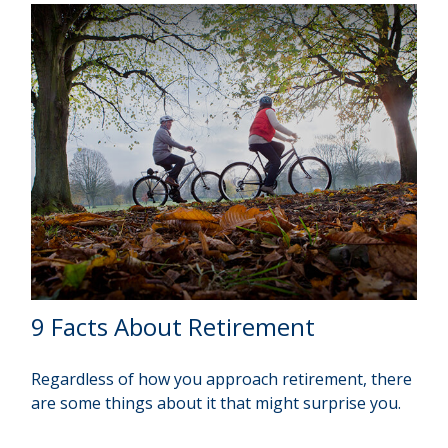
9 Facts About Retirement
Regardless of how you approach retirement, there
are some things about it that might surprise you.