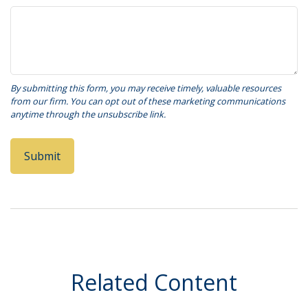
Related Content