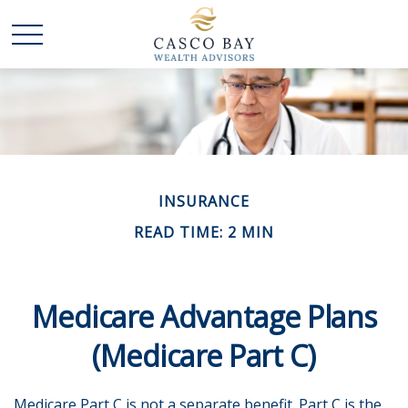
INSURANCE
READ TIME: 2 MIN
Medicare Advantage Plans
(Medicare Part C)
Medicare Part C is not a separate benefit. Part C is the