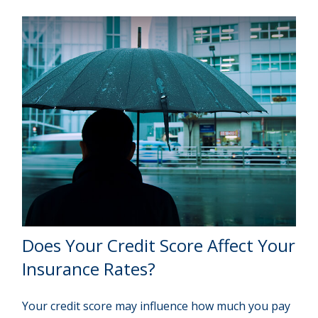
Does Your Credit Score Affect Your
Insurance Rates?
Your credit score may influence how much you pay