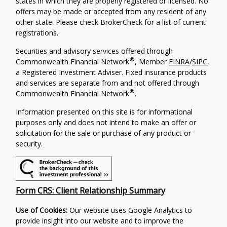
states in which they are properly registered or licensed. No
offers may be made or accepted from any resident of any
other state. Please check BrokerCheck for a list of current
registrations.
Securities and advisory services offered through
®
Commonwealth Financial Network
, Member
FINRA
/
SIPC
,
a Registered Investment Adviser. Fixed insurance products
and services are separate from and not offered through
®
Commonwealth Financial Network
.
Information presented on this site is for informational
purposes only and does not intend to make an offer or
solicitation for the sale or purchase of any product or
security.
Form CRS: Client Relationship Summary
Use of Cookies:
Our website uses Google Analytics to
provide insight into our website and to improve the