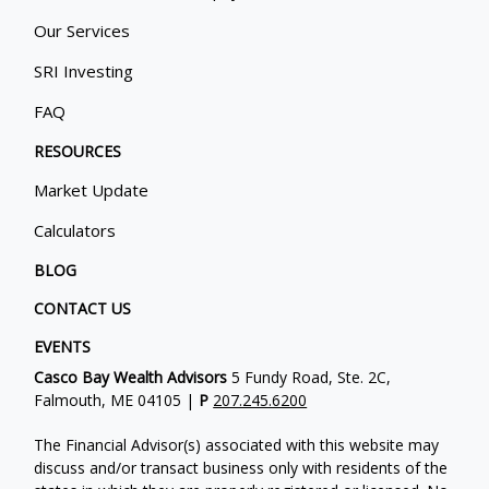
Our Services
SRI Investing
FAQ
RESOURCES
Market Update
Calculators
BLOG
CONTACT US
EVENTS
Casco Bay Wealth Advisors
5 Fundy Road, Ste. 2C,
Falmouth, ME 04105 |
P
207.245.6200
The Financial Advisor(s) associated with this website may
discuss and/or transact business only with residents of the