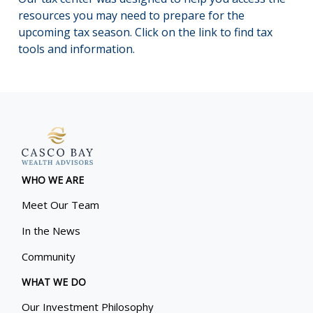
resources you may need to prepare for the
upcoming tax season. Click on the link to find tax
tools and information.
WHO WE ARE
Meet Our Team
In the News
Community
WHAT WE DO
Our Investment Philosophy