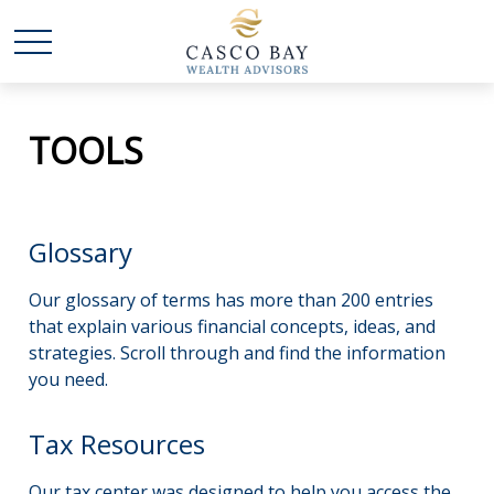
TOOLS
Glossary
Our glossary of terms has more than 200 entries
that explain various financial concepts, ideas, and
strategies. Scroll through and find the information
you need.
Tax Resources
Our tax center was designed to help you access the