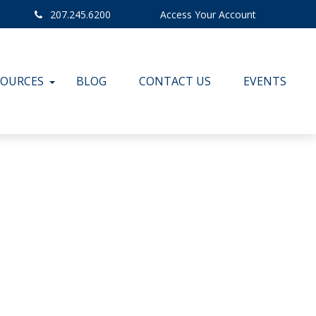
207.245.6200
Access Your Account
SOURCES
BLOG
CONTACT US
EVENTS