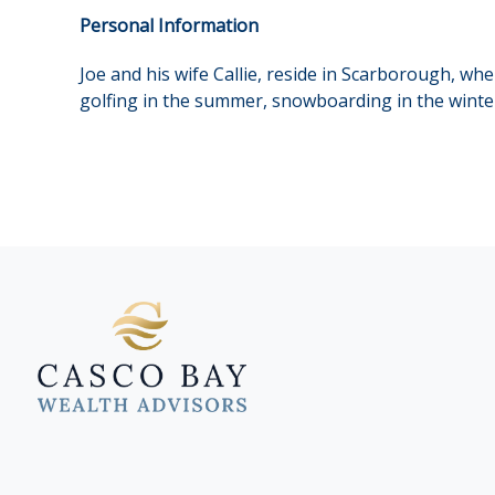
Personal Information
Joe and his wife Callie, reside in Scarborough, wh
golfing in the summer, snowboarding in the winter