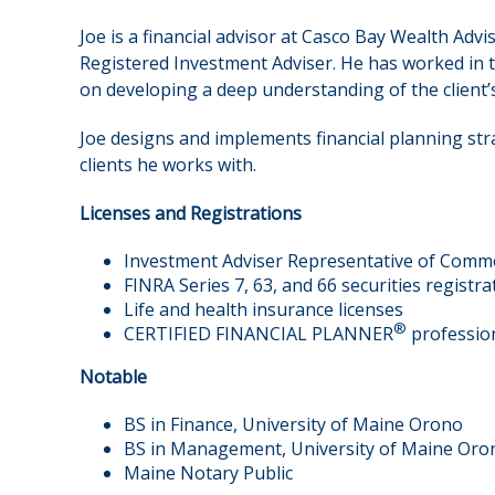
Joe is a financial advisor at Casco Bay Wealth A
Registered Investment Adviser. He has worked in 
on developing a deep understanding of the client’s
Joe designs and implements financial planning stra
clients he works with.
Licenses and Registrations
Investment Adviser Representative of Comm
FINRA Series 7, 63, and 66 securities registra
Life and health insurance licenses
®
CERTIFIED FINANCIAL PLANNER
professio
Notable
BS in Finance, University of Maine Orono
BS in Management, University of Maine Oro
Maine Notary Public