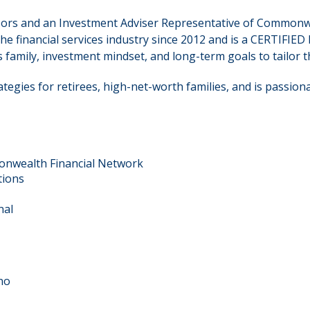
dvisors and an Investment Adviser Representative of Common
the financial services industry since 2012 and is a CERTIF
 family, investment mindset, and long-term goals to tailor th
tegies for retirees, high-net-worth families, and is passion
onwealth Financial Network
tions
nal
no