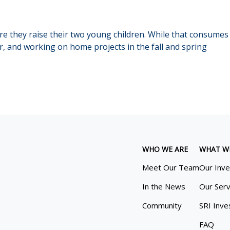
ere they raise their two young children. While that consumes 
, and working on home projects in the fall and spring
WHO WE ARE
WHAT W
Meet Our Team
Our Inv
In the News
Our Serv
Community
SRI Inve
FAQ