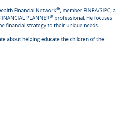
®
wealth Financial Network
, member FINRA/SIPC, a
®
IED FINANCIAL PLANNER
professional. He focuses
e financial strategy to their unique needs.
ate about helping educate the children of the