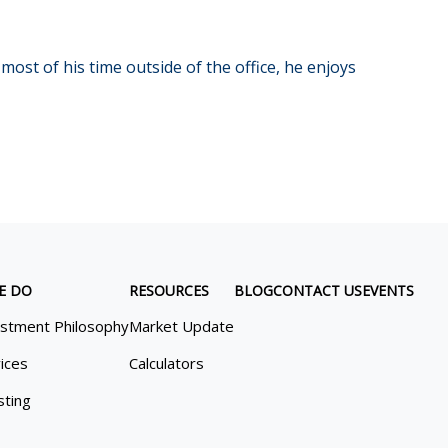
most of his time outside of the office, he enjoys
E DO
RESOURCES
BLOG
CONTACT US
EVENTS
estment Philosophy
Market Update
ices
Calculators
sting