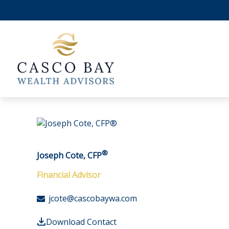
®
Joseph Cote, CFP
Financial Advisor
jcote@cascobaywa.com
Download Contact