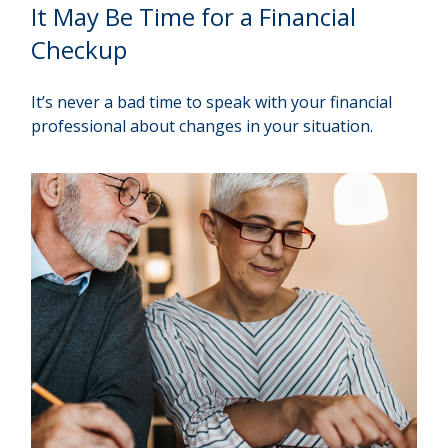
It May Be Time for a Financial
Checkup
It’s never a bad time to speak with your financial
professional about changes in your situation.