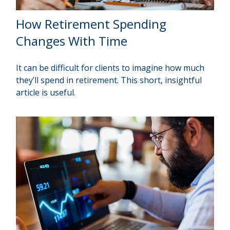
How Retirement Spending
Changes With Time
It can be difficult for clients to imagine how much
they’ll spend in retirement. This short, insightful
article is useful.