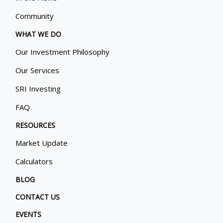
Community
WHAT WE DO
Our Investment Philosophy
Our Services
SRI Investing
FAQ
RESOURCES
Market Update
Calculators
BLOG
CONTACT US
EVENTS