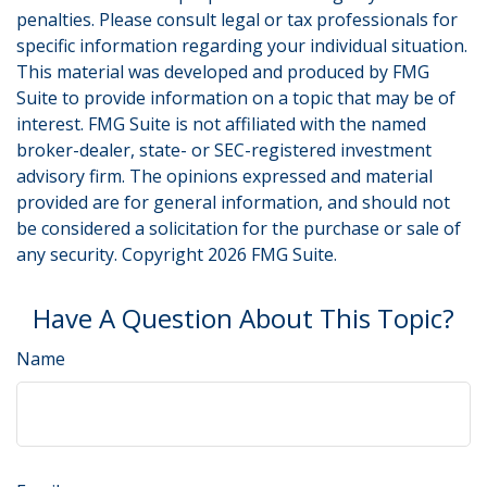
penalties. Please consult legal or tax professionals for
specific information regarding your individual situation.
This material was developed and produced by FMG
Suite to provide information on a topic that may be of
interest. FMG Suite is not affiliated with the named
broker-dealer, state- or SEC-registered investment
advisory firm. The opinions expressed and material
provided are for general information, and should not
be considered a solicitation for the purchase or sale of
any security. Copyright
2026 FMG Suite.
Have A Question About This Topic?
Name