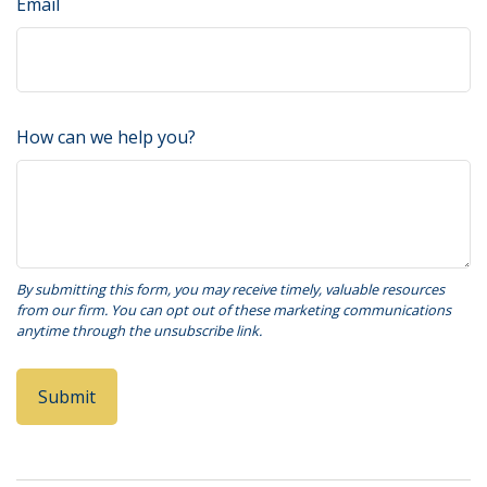
Email
How can we help you?