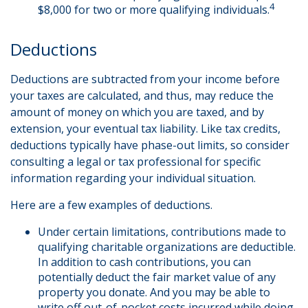
4
$8,000 for two or more qualifying individuals.
Deductions
Deductions are subtracted from your income before
your taxes are calculated, and thus, may reduce the
amount of money on which you are taxed, and by
extension, your eventual tax liability. Like tax credits,
deductions typically have phase-out limits, so consider
consulting a legal or tax professional for specific
information regarding your individual situation.
Here are a few examples of deductions.
Under certain limitations, contributions made to
qualifying charitable organizations are deductible.
In addition to cash contributions, you can
potentially deduct the fair market value of any
property you donate. And you may be able to
write off out-of-pocket costs incurred while doing