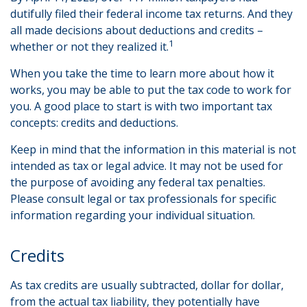
dutifully filed their federal income tax returns. And they
all made decisions about deductions and credits –
1
whether or not they realized it.
When you take the time to learn more about how it
works, you may be able to put the tax code to work for
you. A good place to start is with two important tax
concepts: credits and deductions.
Keep in mind that the information in this material is not
intended as tax or legal advice. It may not be used for
the purpose of avoiding any federal tax penalties.
Please consult legal or tax professionals for specific
information regarding your individual situation.
Credits
As tax credits are usually subtracted, dollar for dollar,
from the actual tax liability, they potentially have