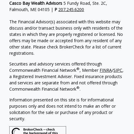
Casco Bay Wealth Advisors
5 Fundy Road, Ste. 2C,
Falmouth, ME 04105 |
P
207.245.6200
The Financial Advisor(s) associated with this website may
discuss and/or transact business only with residents of the
states in which they are properly registered or licensed. No
offers may be made or accepted from any resident of any
other state. Please check BrokerCheck for a list of current
registrations.
Securities and advisory services offered through
®
Commonwealth Financial Network
, Member
FINRA
/
SIPC
,
a Registered Investment Adviser. Fixed insurance products
and services are separate from and not offered through
®
Commonwealth Financial Network
.
Information presented on this site is for informational
purposes only and does not intend to make an offer or
solicitation for the sale or purchase of any product or
security.