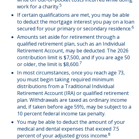
5
work for a charity.
If certain qualifications are met, you may be able
to deduct the mortgage interest you pay on a loan
6
secured for your primary or secondary residence.
Amounts set aside for retirement through a
qualified retirement plan, such as an Individual
Retirement Account, may be deducted. The 2026
contribution limit is $7,500, and if you are age 50
7
or older, the limit is $8,600.
In most circumstances, once you reach age 73,
you must begin taking required minimum
distributions from a Traditional Individual
Retirement Account (IRA) or qualified retirement
plan. Withdrawals are taxed as ordinary income
and, if taken before age 59½, may be subject to a
10 percent federal income tax penalty.
You may be able to deduct the amount of your
medical and dental expenses that exceed 7.5
8
percent of your adjusted gross income.