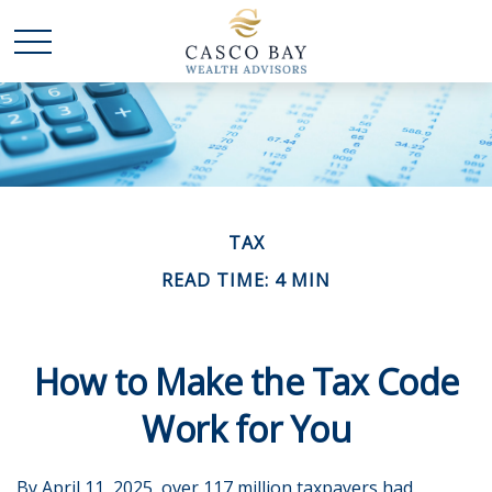
TAX
READ TIME: 4 MIN
How to Make the Tax Code
Work for You
By April 11, 2025, over 117 million taxpayers had