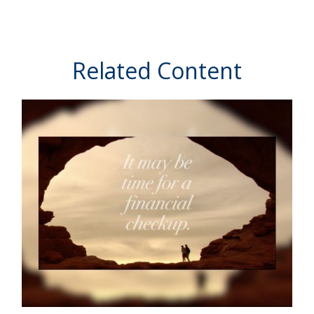
Related Content