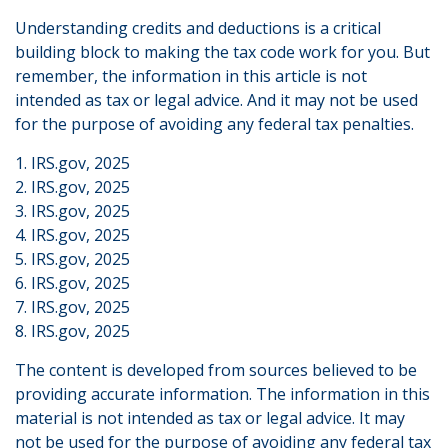
Understanding credits and deductions is a critical
building block to making the tax code work for you. But
remember, the information in this article is not
intended as tax or legal advice. And it may not be used
for the purpose of avoiding any federal tax penalties.
1. IRS.gov, 2025
2. IRS.gov, 2025
3. IRS.gov, 2025
4. IRS.gov, 2025
5. IRS.gov, 2025
6. IRS.gov, 2025
7. IRS.gov, 2025
8. IRS.gov, 2025
The content is developed from sources believed to be
providing accurate information. The information in this
material is not intended as tax or legal advice. It may
not be used for the purpose of avoiding any federal tax