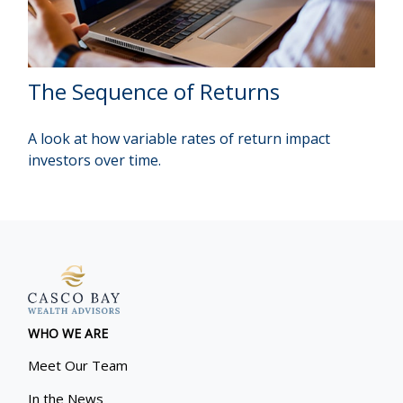
The Sequence of Returns
A look at how variable rates of return impact
investors over time.
WHO WE ARE
Meet Our Team
In the News