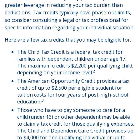
greater leverage in reducing your tax burden than
deductions. Tax credits typically have phase-out limits,
so consider consulting a legal or tax professional for
specific information regarding your individual situation.
Here are a few tax credits that you may be eligible for:
The Child Tax Credit is a federal tax credit for
families with dependent children under age 17.
The maximum credit is $2,200 per qualifying child,
2
depending on your income level.
The American Opportunity Credit provides a tax
credit of up to $2,500 per eligible student for
tuition costs for four years of post-high-school
3
education.
Those who have to pay someone to care for a
child (under 13) or other dependent may be able
to claim a tax credit for those qualifying expenses.
The Child and Dependent Care Credit provides up
to $4,000 for one qualifying individual or up to