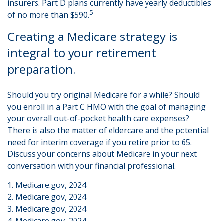
insurers. Part D plans currently have yearly deductibles
5
of no more than $590.
Creating a Medicare strategy is
integral to your retirement
preparation.
Should you try original Medicare for a while? Should
you enroll in a Part C HMO with the goal of managing
your overall out-of-pocket health care expenses?
There is also the matter of eldercare and the potential
need for interim coverage if you retire prior to 65.
Discuss your concerns about Medicare in your next
conversation with your financial professional.
1. Medicare.gov, 2024
2. Medicare.gov, 2024
3. Medicare.gov, 2024
4. Medicare.gov, 2024