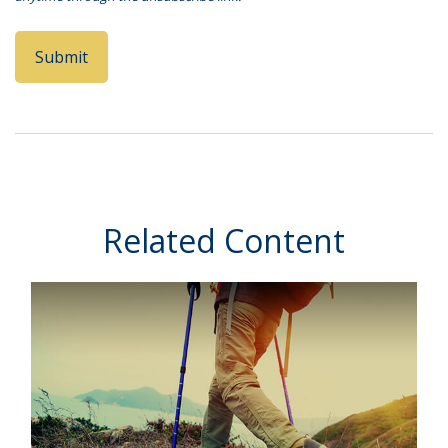
Related Content