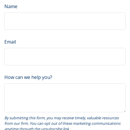
Name
Email
How can we help you?