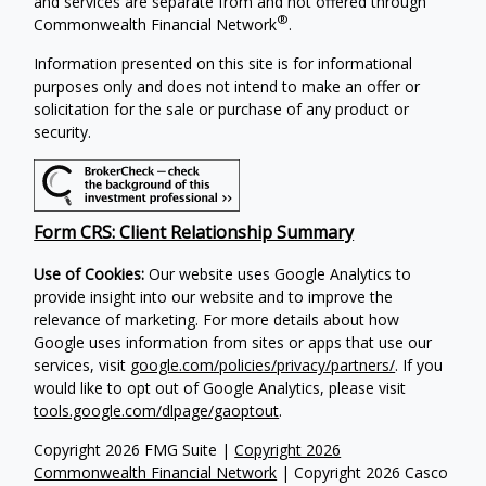
and services are separate from and not offered through
®
Commonwealth Financial Network
.
Information presented on this site is for informational
purposes only and does not intend to make an offer or
solicitation for the sale or purchase of any product or
security.
Form CRS: Client Relationship Summary
Use of Cookies:
Our website uses Google Analytics to
provide insight into our website and to improve the
relevance of marketing. For more details about how
Google uses information from sites or apps that use our
services, visit
google.com/policies/privacy/partners/
. If you
would like to opt out of Google Analytics, please visit
tools.google.com/dlpage/gaoptout
.
Copyright 2026 FMG Suite |
Copyright 2026
Commonwealth Financial Network
| Copyright 2026 Casco