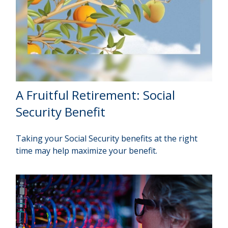
A Fruitful Retirement: Social
Security Benefit
Taking your Social Security benefits at the right
time may help maximize your benefit.