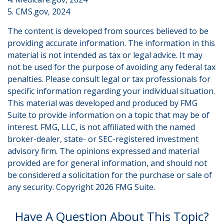
5. CMS.gov, 2024
The content is developed from sources believed to be
providing accurate information. The information in this
material is not intended as tax or legal advice. It may
not be used for the purpose of avoiding any federal tax
penalties. Please consult legal or tax professionals for
specific information regarding your individual situation.
This material was developed and produced by FMG
Suite to provide information on a topic that may be of
interest. FMG, LLC, is not affiliated with the named
broker-dealer, state- or SEC-registered investment
advisory firm. The opinions expressed and material
provided are for general information, and should not
be considered a solicitation for the purchase or sale of
any security. Copyright
2026 FMG Suite.
Have A Question About This Topic?