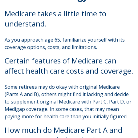
Medicare takes a little time to
understand.
As you approach age 65, familiarize yourself with its
coverage options, costs, and limitations.
Certain features of Medicare can
affect health care costs and coverage.
Some retirees may do okay with original Medicare
(Parts A and B), others might find it lacking and decide
to supplement original Medicare with Part C, Part D, or
Medigap coverage. In some cases, that may mean
paying more for health care than you initially figured.
How much do Medicare Part A and