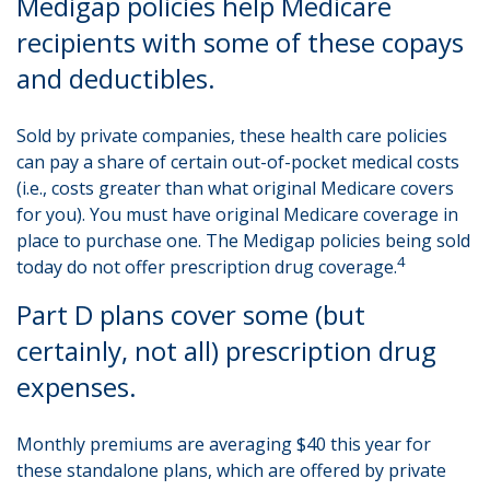
Medigap policies help Medicare
recipients with some of these copays
and deductibles.
Sold by private companies, these health care policies
can pay a share of certain out-of-pocket medical costs
(i.e., costs greater than what original Medicare covers
for you). You must have original Medicare coverage in
place to purchase one. The Medigap policies being sold
4
today do not offer prescription drug coverage.
Part D plans cover some (but
certainly, not all) prescription drug
expenses.
Monthly premiums are averaging $40 this year for
these standalone plans, which are offered by private