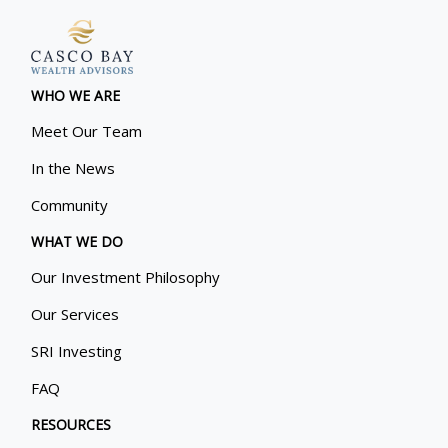
WHO WE ARE
Meet Our Team
In the News
Community
WHAT WE DO
Our Investment Philosophy
Our Services
SRI Investing
FAQ
RESOURCES