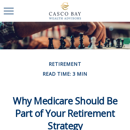
RETIREMENT
READ TIME: 3 MIN
Why Medicare Should Be
Part of Your Retirement
Strategy