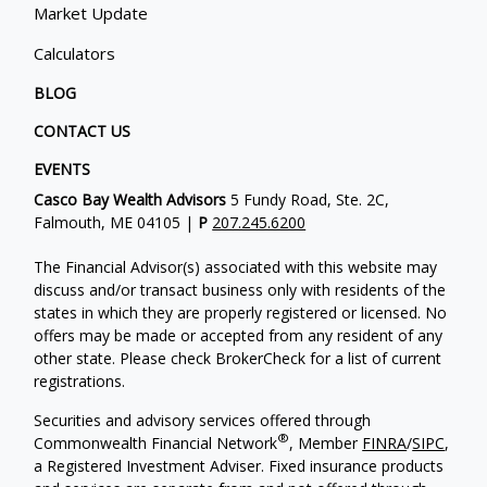
Market Update
Calculators
BLOG
CONTACT US
EVENTS
Casco Bay Wealth Advisors
5 Fundy Road, Ste. 2C,
Falmouth, ME 04105 |
P
207.245.6200
The Financial Advisor(s) associated with this website may
discuss and/or transact business only with residents of the
states in which they are properly registered or licensed. No
offers may be made or accepted from any resident of any
other state. Please check BrokerCheck for a list of current
registrations.
Securities and advisory services offered through
®
Commonwealth Financial Network
, Member
FINRA
/
SIPC
,
a Registered Investment Adviser. Fixed insurance products