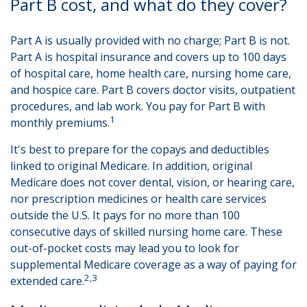
Part B cost, and what do they cover?
Part A is usually provided with no charge; Part B is not.
Part A is hospital insurance and covers up to 100 days
of hospital care, home health care, nursing home care,
and hospice care. Part B covers doctor visits, outpatient
procedures, and lab work. You pay for Part B with
1
monthly premiums.
It's best to prepare for the copays and deductibles
linked to original Medicare. In addition, original
Medicare does not cover dental, vision, or hearing care,
nor prescription medicines or health care services
outside the U.S. It pays for no more than 100
consecutive days of skilled nursing home care. These
out-of-pocket costs may lead you to look for
supplemental Medicare coverage as a way of paying for
2,3
extended care.