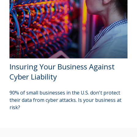
Insuring Your Business Against
Cyber Liability
90% of small businesses in the U.S. don't protect
their data from cyber attacks. Is your business at
risk?