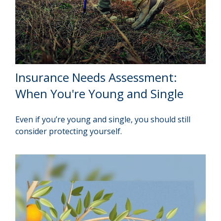
Insurance Needs Assessment:
When You're Young and Single
Even if you’re young and single, you should still
consider protecting yourself.