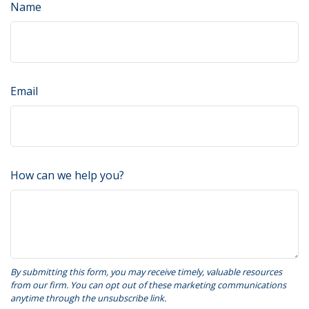
Name
Email
How can we help you?