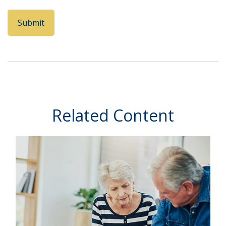
Related Content