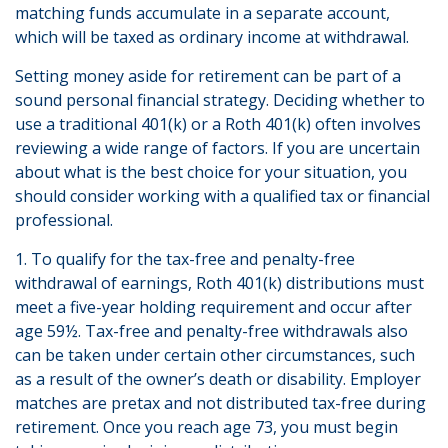
matching funds accumulate in a separate account,
which will be taxed as ordinary income at withdrawal.
Setting money aside for retirement can be part of a
sound personal financial strategy. Deciding whether to
use a traditional 401(k) or a Roth 401(k) often involves
reviewing a wide range of factors. If you are uncertain
about what is the best choice for your situation, you
should consider working with a qualified tax or financial
professional.
1. To qualify for the tax-free and penalty-free
withdrawal of earnings, Roth 401(k) distributions must
meet a five-year holding requirement and occur after
age 59½. Tax-free and penalty-free withdrawals also
can be taken under certain other circumstances, such
as a result of the owner’s death or disability. Employer
matches are pretax and not distributed tax-free during
retirement. Once you reach age 73, you must begin