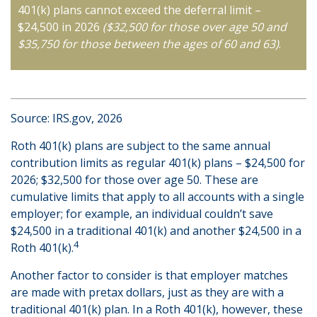
401(k) plans cannot exceed the deferral limit –
$24,500 in 2026
($32,500 for those over age 50 and
$35,750 for those between the ages of 60 and 63)
.
Source: IRS.gov, 2026
Roth 401(k) plans are subject to the same annual
contribution limits as regular 401(k) plans – $24,500 for
2026; $32,500 for those over age 50. These are
cumulative limits that apply to all accounts with a single
employer; for example, an individual couldn’t save
$24,500 in a traditional 401(k) and another $24,500 in a
4
Roth 401(k).
Another factor to consider is that employer matches
are made with pretax dollars, just as they are with a
traditional 401(k) plan. In a Roth 401(k), however, these