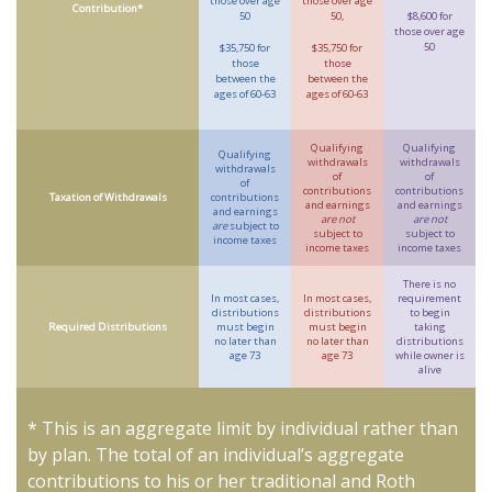
those over age
those over age
Contribution*
50
50,
$8,600 for
those over age
50
$35,750 for
$35,750 for
those
those
between the
between the
ages of 60-63
ages of 60-63
Qualifying
Qualifying
Qualifying
withdrawals
withdrawals
withdrawals
of
of
of
contributions
contributions
Taxation of Withdrawals
contributions
and earnings
and earnings
and earnings
are not
are not
are
subject to
subject to
subject to
income taxes
income taxes
income taxes
There is no
In most cases,
In most cases,
requirement
distributions
distributions
to begin
Required Distributions
must begin
must begin
taking
no later than
no later than
distributions
age 73
age 73
while owner is
alive
* This is an aggregate limit by individual rather than
by plan. The total of an individual’s aggregate
contributions to his or her traditional and Roth