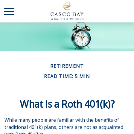
RETIREMENT
READ TIME: 5 MIN
What Is a Roth 401(k)?
While many people are familiar with the benefits of
traditional 401(k) plans, others are not as acquainted