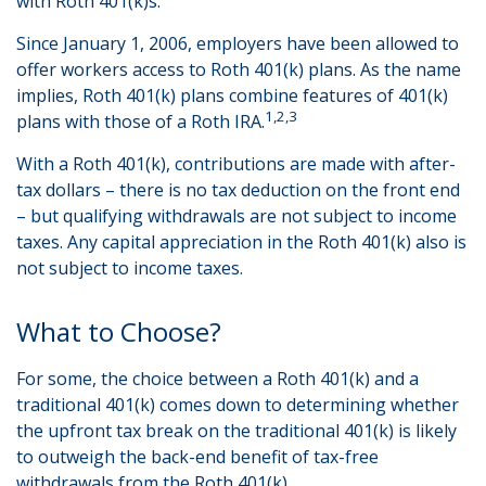
with Roth 401(k)s.
Since January 1, 2006, employers have been allowed to
offer workers access to Roth 401(k) plans. As the name
implies, Roth 401(k) plans combine features of 401(k)
1,2,3
plans with those of a Roth IRA.
With a Roth 401(k), contributions are made with after-
tax dollars – there is no tax deduction on the front end
– but qualifying withdrawals are not subject to income
taxes. Any capital appreciation in the Roth 401(k) also is
not subject to income taxes.
What to Choose?
For some, the choice between a Roth 401(k) and a
traditional 401(k) comes down to determining whether
the upfront tax break on the traditional 401(k) is likely
to outweigh the back-end benefit of tax-free
withdrawals from the Roth 401(k).