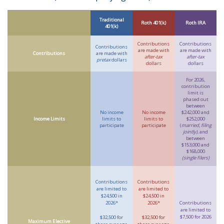
Traditional
Roth 401(k)
Roth IRA
401(k)
Contributions
Contributions
Contributions
are made with
are made with
Contributions
are made with
after-tax
after-tax
pretax
dollars
dollars
dollars
For 2026,
contribution
limit is
phased out
between
No income
No income
$242,000 and
Income Limits
limits to
limits to
$252,000
participate
participate
(
married, filing
jointly)
, and
between
$153,000 and
$168,000
(single filers)
Contributions
Contributions
are limited to
are limited to
$24,500 in
$24,500 in
2026*
2026*
Contributions
are limited to
$7,500 for 2026
$32,500 for
$32,500 for
Maximum Elective