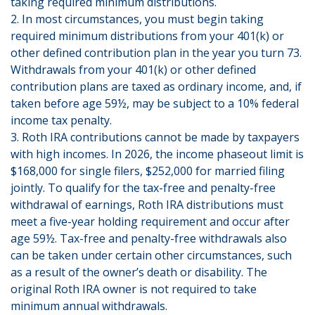
taking required minimum distributions.
2. In most circumstances, you must begin taking
required minimum distributions from your 401(k) or
other defined contribution plan in the year you turn 73.
Withdrawals from your 401(k) or other defined
contribution plans are taxed as ordinary income, and, if
taken before age 59½, may be subject to a 10% federal
income tax penalty.
3. Roth IRA contributions cannot be made by taxpayers
with high incomes. In 2026, the income phaseout limit is
$168,000 for single filers, $252,000 for married filing
jointly. To qualify for the tax-free and penalty-free
withdrawal of earnings, Roth IRA distributions must
meet a five-year holding requirement and occur after
age 59½. Tax-free and penalty-free withdrawals also
can be taken under certain other circumstances, such
as a result of the owner’s death or disability. The
original Roth IRA owner is not required to take
minimum annual withdrawals.