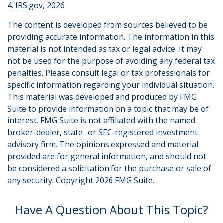
4. IRS.gov, 2026
The content is developed from sources believed to be
providing accurate information. The information in this
material is not intended as tax or legal advice. It may
not be used for the purpose of avoiding any federal tax
penalties. Please consult legal or tax professionals for
specific information regarding your individual situation.
This material was developed and produced by FMG
Suite to provide information on a topic that may be of
interest. FMG Suite is not affiliated with the named
broker-dealer, state- or SEC-registered investment
advisory firm. The opinions expressed and material
provided are for general information, and should not
be considered a solicitation for the purchase or sale of
any security. Copyright
2026 FMG Suite.
Have A Question About This Topic?