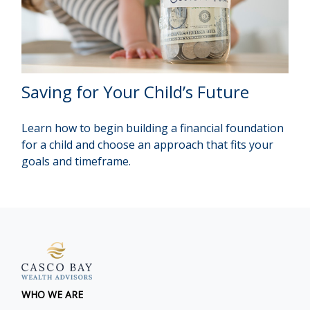
Saving for Your Child’s Future
Learn how to begin building a financial foundation
for a child and choose an approach that fits your
goals and timeframe.
WHO WE ARE