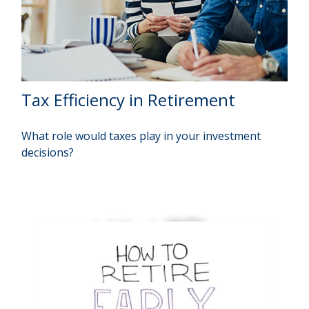
Tax Efficiency in Retirement
What role would taxes play in your investment
decisions?