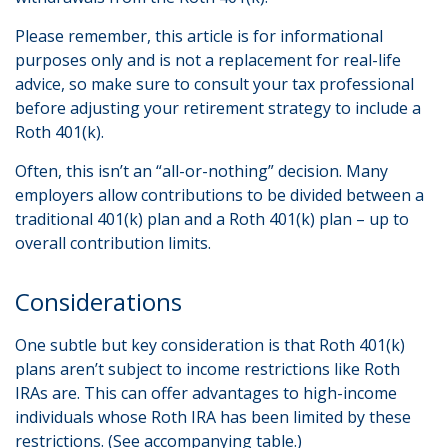
Please remember, this article is for informational
purposes only and is not a replacement for real-life
advice, so make sure to consult your tax professional
before adjusting your retirement strategy to include a
Roth 401(k).
Often, this isn’t an “all-or-nothing” decision. Many
employers allow contributions to be divided between a
traditional 401(k) plan and a Roth 401(k) plan – up to
overall contribution limits.
Considerations
One subtle but key consideration is that Roth 401(k)
plans aren’t subject to income restrictions like Roth
IRAs are. This can offer advantages to high-income
individuals whose Roth IRA has been limited by these
restrictions. (See accompanying table.)