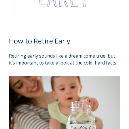
How to Retire Early
Retiring early sounds like a dream come true, but
it’s important to take a look at the cold, hard facts.