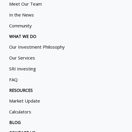
Meet Our Team
In the News
Community
WHAT WE DO
Our Investment Philosophy
Our Services
SRI Investing
FAQ
RESOURCES
Market Update
Calculators
BLOG