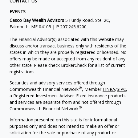
CONTACT US
EVENTS
Casco Bay Wealth Advisors
5 Fundy Road, Ste. 2C,
Falmouth, ME 04105 |
P
207.245.6200
The Financial Advisor(s) associated with this website may
discuss and/or transact business only with residents of the
states in which they are properly registered or licensed. No
offers may be made or accepted from any resident of any
other state. Please check BrokerCheck for a list of current
registrations.
Securities and advisory services offered through
®
Commonwealth Financial Network
, Member
FINRA
/
SIPC
,
a Registered Investment Adviser. Fixed insurance products
and services are separate from and not offered through
®
Commonwealth Financial Network
.
Information presented on this site is for informational
purposes only and does not intend to make an offer or
solicitation for the sale or purchase of any product or