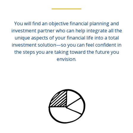
You will find an objective financial planning and
investment partner who can help integrate all the
unique aspects of your financial life into a total
investment solution—so you can feel confident in
the steps you are taking toward the future you
envision.