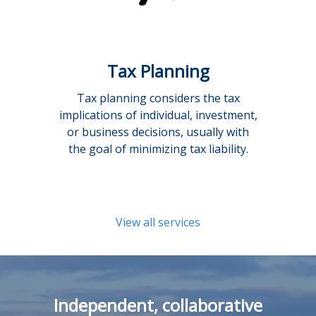
Tax Planning
Tax planning considers the tax
implications of individual, investment,
or business decisions, usually with
the goal of minimizing tax liability.
View all services
Independent, collaborative