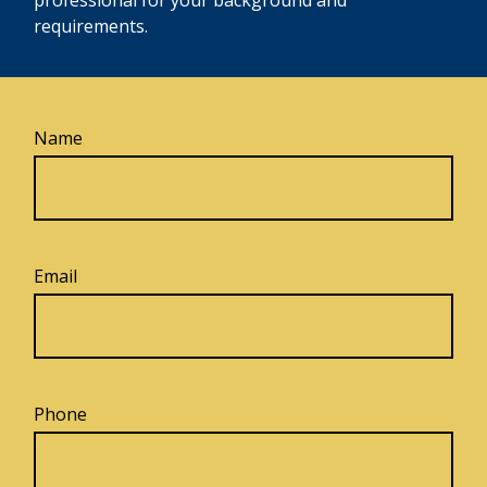
requirements.
Name
Email
Phone