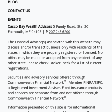
BLOG
CONTACT US
EVENTS
Casco Bay Wealth Advisors
5 Fundy Road, Ste. 2C,
Falmouth, ME 04105 |
P
207.245.6200
The Financial Advisor(s) associated with this website may
discuss and/or transact business only with residents of the
states in which they are properly registered or licensed. No
offers may be made or accepted from any resident of any
other state. Please check BrokerCheck for a list of current
registrations.
Securities and advisory services offered through
®
Commonwealth Financial Network
, Member
FINRA
/
SIPC
,
a Registered Investment Adviser. Fixed insurance products
and services are separate from and not offered through
®
Commonwealth Financial Network
.
Information presented on this site is for informational