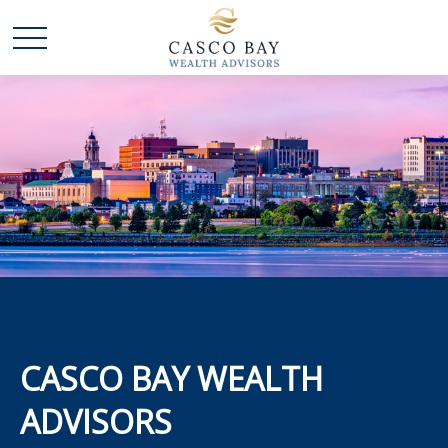
CASCO BAY WEALTH
ADVISORS