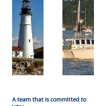
A team that is committed to