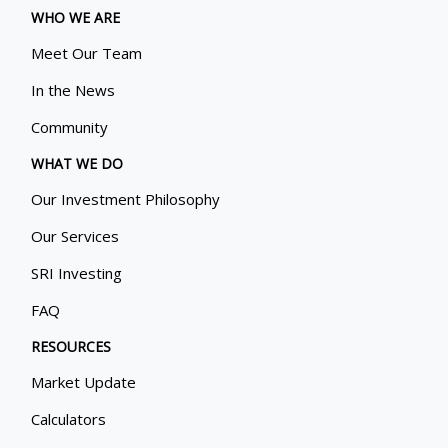
WHO WE ARE
Meet Our Team
In the News
Community
WHAT WE DO
Our Investment Philosophy
Our Services
SRI Investing
FAQ
RESOURCES
Market Update
Calculators