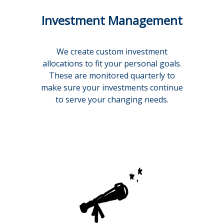
Investment Management
We create custom investment
allocations to fit your personal goals.
These are monitored quarterly to
make sure your investments continue
to serve your changing needs.