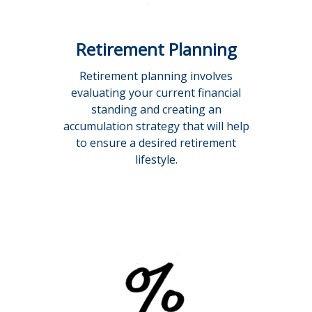
Retirement Planning
Retirement planning involves
evaluating your current financial
standing and creating an
accumulation strategy that will help
to ensure a desired retirement
lifestyle.