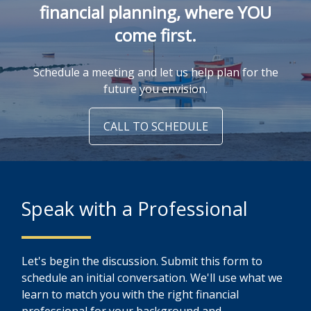
financial planning, where YOU
come first.
Schedule a meeting and let us help plan for the
future you envision.
CALL TO SCHEDULE
Speak with a Professional
Let's begin the discussion. Submit this form to
schedule an initial conversation. We'll use what we
learn to match you with the right financial
professional for your background and