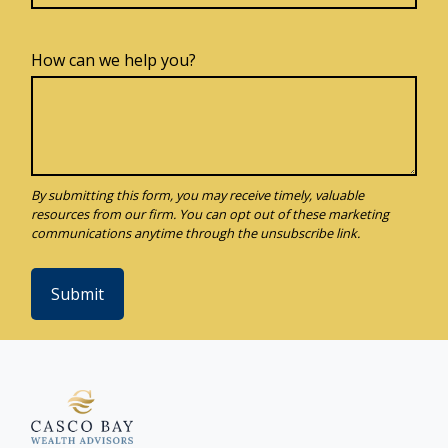
How can we help you?
Submit