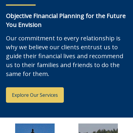
Objective Financial Planning for the Future
You Envision
Our commitment to every relationship is
why we believe our clients entrust us to
guide their financial lives and recommend
us to their families and friends to do the
same for them.
Explore Our Services