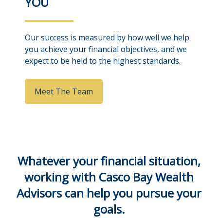
YOU
Our success is measured by how well we help
you achieve your financial objectives, and we
expect to be held to the highest standards.
Meet The Team
Whatever your financial situation,
working with Casco Bay Wealth
Advisors can help you pursue your
goals.