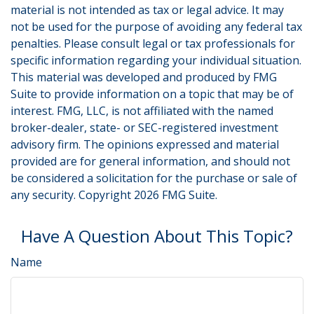
material is not intended as tax or legal advice. It may
not be used for the purpose of avoiding any federal tax
penalties. Please consult legal or tax professionals for
specific information regarding your individual situation.
This material was developed and produced by FMG
Suite to provide information on a topic that may be of
interest. FMG, LLC, is not affiliated with the named
broker-dealer, state- or SEC-registered investment
advisory firm. The opinions expressed and material
provided are for general information, and should not
be considered a solicitation for the purchase or sale of
any security. Copyright
2026 FMG Suite.
Have A Question About This Topic?
Name