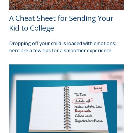
A Cheat Sheet for Sending Your
Kid to College
Dropping off your child is loaded with emotions;
here are a few tips for a smoother experience.