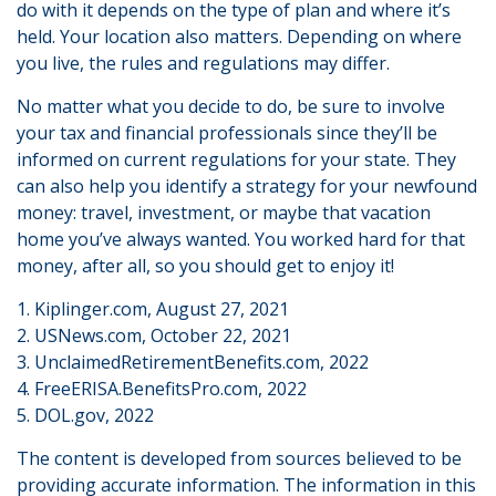
do with it depends on the type of plan and where it’s
held. Your location also matters. Depending on where
you live, the rules and regulations may differ.
No matter what you decide to do, be sure to involve
your tax and financial professionals since they’ll be
informed on current regulations for your state. They
can also help you identify a strategy for your newfound
money: travel, investment, or maybe that vacation
home you’ve always wanted. You worked hard for that
money, after all, so you should get to enjoy it!
1. Kiplinger.com, August 27, 2021
2. USNews.com, October 22, 2021
3. UnclaimedRetirementBenefits.com, 2022
4. FreeERISA.BenefitsPro.com, 2022
5. DOL.gov, 2022
The content is developed from sources believed to be
providing accurate information. The information in this