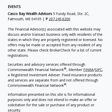
EVENTS
Casco Bay Wealth Advisors
5 Fundy Road, Ste. 2C,
Falmouth, ME 04105 |
P
207.245.6200
The Financial Advisor(s) associated with this website may
discuss and/or transact business only with residents of the
states in which they are properly registered or licensed. No
offers may be made or accepted from any resident of any
other state. Please check BrokerCheck for a list of current
registrations.
Securities and advisory services offered through
®
Commonwealth Financial Network
, Member
FINRA
/
SIPC
,
a Registered Investment Adviser. Fixed insurance products
and services are separate from and not offered through
®
Commonwealth Financial Network
.
Information presented on this site is for informational
purposes only and does not intend to make an offer or
solicitation for the sale or purchase of any product or
security.