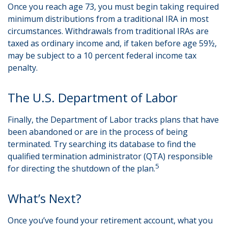
Once you reach age 73, you must begin taking required
minimum distributions from a traditional IRA in most
circumstances. Withdrawals from traditional IRAs are
taxed as ordinary income and, if taken before age 59½,
may be subject to a 10 percent federal income tax
penalty.
The U.S. Department of Labor
Finally, the Department of Labor tracks plans that have
been abandoned or are in the process of being
terminated. Try searching its database to find the
qualified termination administrator (QTA) responsible
5
for directing the shutdown of the plan.
What’s Next?
Once you’ve found your retirement account, what you