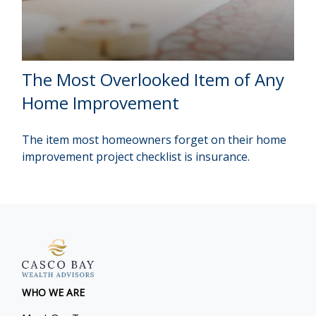
The Most Overlooked Item of Any
Home Improvement
The item most homeowners forget on their home
improvement project checklist is insurance.
WHO WE ARE