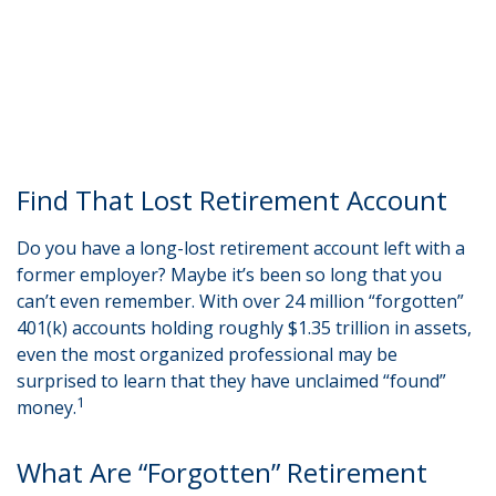
Find That Lost Retirement Account
Do you have a long-lost retirement account left with a
former employer? Maybe it’s been so long that you
can’t even remember. With over 24 million “forgotten”
401(k) accounts holding roughly $1.35 trillion in assets,
even the most organized professional may be
surprised to learn that they have unclaimed “found”
1
money.
What Are “Forgotten” Retirement