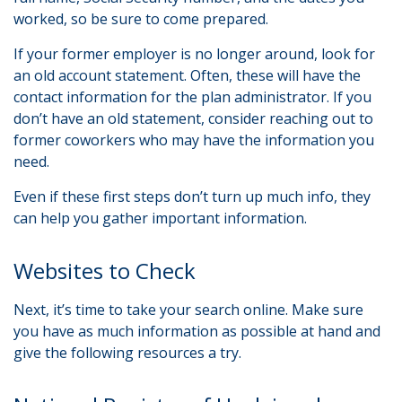
worked, so be sure to come prepared.
If your former employer is no longer around, look for
an old account statement. Often, these will have the
contact information for the plan administrator. If you
don’t have an old statement, consider reaching out to
former coworkers who may have the information you
need.
Even if these first steps don’t turn up much info, they
can help you gather important information.
Websites to Check
Next, it’s time to take your search online. Make sure
you have as much information as possible at hand and
give the following resources a try.