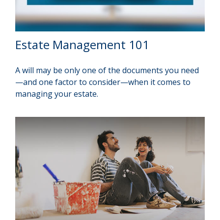
Estate Management 101
A will may be only one of the documents you need
—and one factor to consider—when it comes to
managing your estate.