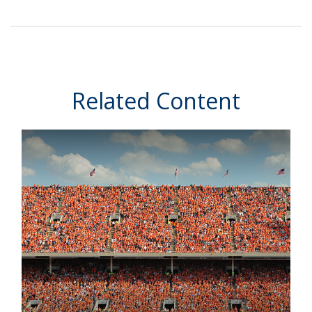
Related Content