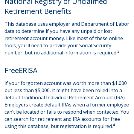
National Registry of Unclaimed
Retirement Benefits
This database uses employer and Department of Labor
data to determine if you have any unpaid or lost
retirement account money. Like most of these online
tools, you’ll need to provide your Social Security
3
number, but no additional information is required.
FreeERISA
If your forgotten account was worth more than $1,000
but less than $5,000, it might have been rolled into a
default traditional Individual Retirement Account (IRA).
Employers create default IRAs when a former employee
can’t be located or fails to respond when contacted. You
can search for retirement and IRA accounts for free
4
using this database, but registration is required.