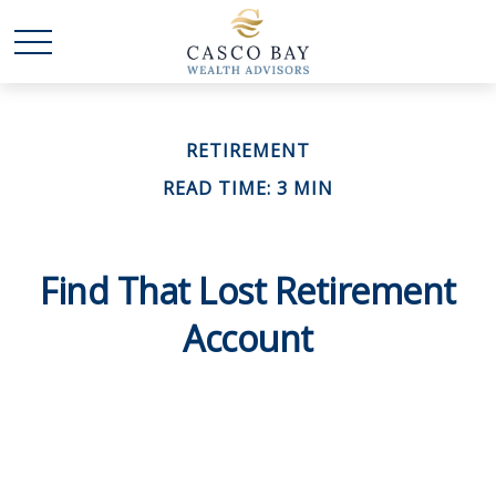
RETIREMENT
READ TIME: 3 MIN
Find That Lost Retirement
Account