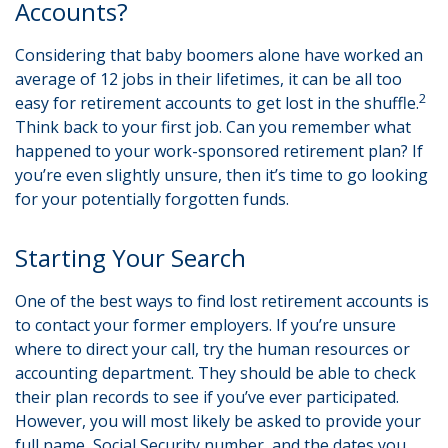
Accounts?
Considering that baby boomers alone have worked an
average of 12 jobs in their lifetimes, it can be all too
2
easy for retirement accounts to get lost in the shuffle.
Think back to your first job. Can you remember what
happened to your work-sponsored retirement plan? If
you’re even slightly unsure, then it’s time to go looking
for your potentially forgotten funds.
Starting Your Search
One of the best ways to find lost retirement accounts is
to contact your former employers. If you’re unsure
where to direct your call, try the human resources or
accounting department. They should be able to check
their plan records to see if you’ve ever participated.
However, you will most likely be asked to provide your
full name, Social Security number, and the dates you