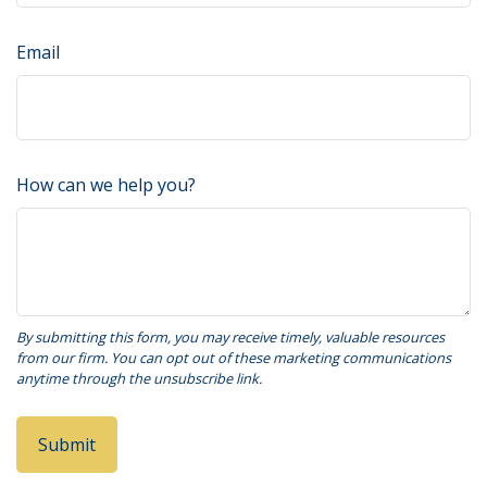
Email
How can we help you?