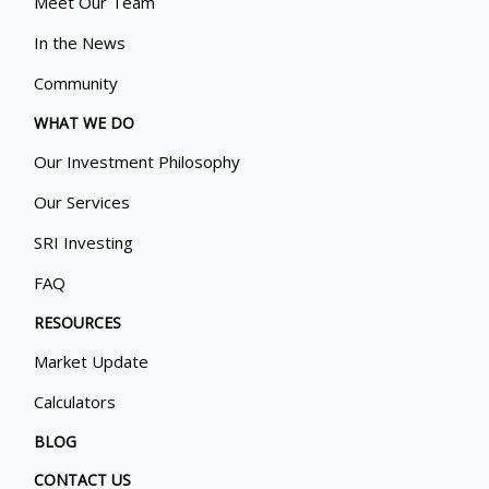
Meet Our Team
In the News
Community
WHAT WE DO
Our Investment Philosophy
Our Services
SRI Investing
FAQ
RESOURCES
Market Update
Calculators
BLOG
CONTACT US