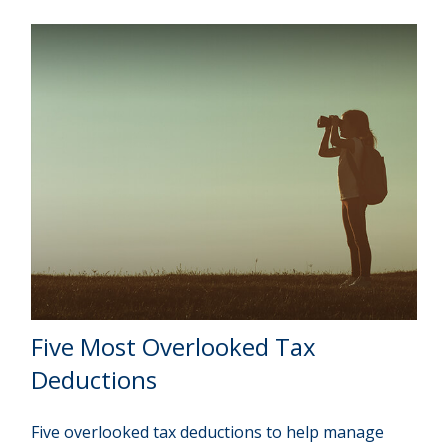
Five Most Overlooked Tax
Deductions
Five overlooked tax deductions to help manage