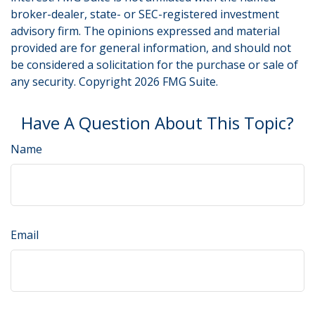
broker-dealer, state- or SEC-registered investment
advisory firm. The opinions expressed and material
provided are for general information, and should not
be considered a solicitation for the purchase or sale of
any security. Copyright
2026 FMG Suite.
Have A Question About This Topic?
Name
Email