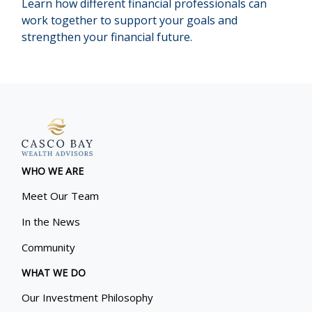
Learn how different financial professionals can
work together to support your goals and
strengthen your financial future.
WHO WE ARE
Meet Our Team
In the News
Community
WHAT WE DO
Our Investment Philosophy