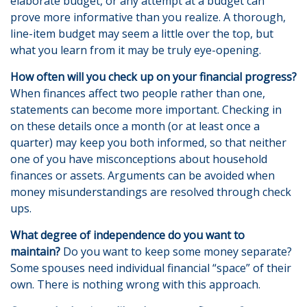
elaborate budget, or any attempt at a budget can
prove more informative than you realize. A thorough,
line-item budget may seem a little over the top, but
what you learn from it may be truly eye-opening.
How often will you check up on your financial progress?
When finances affect two people rather than one,
statements can become more important. Checking in
on these details once a month (or at least once a
quarter) may keep you both informed, so that neither
one of you have misconceptions about household
finances or assets. Arguments can be avoided when
money misunderstandings are resolved through check
ups.
What degree of independence do you want to
maintain?
Do you want to keep some money separate?
Some spouses need individual financial “space” of their
own. There is nothing wrong with this approach.