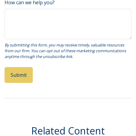
How can we help you?
Related Content