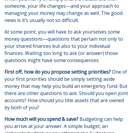
someone, your life changes—and your approach to
managing your money may change as well. The good
news is it’s usually not so difficult.
At some point, you will have to ask yourselves some
money questions—questions that pertain not only to
your shared finances but also to your individual
finances. Waiting too long to ask (or answer) those
questions might have some consequences.
First off, how do you propose setting priorities?
One of
your first priorities should be simply setting aside
money that may help you build an emergency fund. But
there are other questions to ask. Should you open joint
accounts? How should you title assets that are owned
by both of you?
How much will you spend & save?
Budgeting can help
you arrive at your answer. A simple budget, an