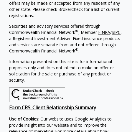
offers may be made or accepted from any resident of any
other state. Please check BrokerCheck for a list of current
registrations.
Securities and advisory services offered through
®
Commonwealth Financial Network
, Member
FINRA
/
SIPC
,
a Registered Investment Adviser. Fixed insurance products
and services are separate from and not offered through
®
Commonwealth Financial Network
.
Information presented on this site is for informational
purposes only and does not intend to make an offer or
solicitation for the sale or purchase of any product or
security.
Form CRS: Client Relationship Summary
Use of Cookies:
Our website uses Google Analytics to
provide insight into our website and to improve the
relevance of marketing. For more details about how