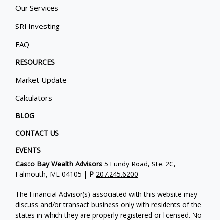
Our Services
SRI Investing
FAQ
RESOURCES
Market Update
Calculators
BLOG
CONTACT US
EVENTS
Casco Bay Wealth Advisors
5 Fundy Road, Ste. 2C,
Falmouth, ME 04105 |
P
207.245.6200
The Financial Advisor(s) associated with this website may
discuss and/or transact business only with residents of the
states in which they are properly registered or licensed. No