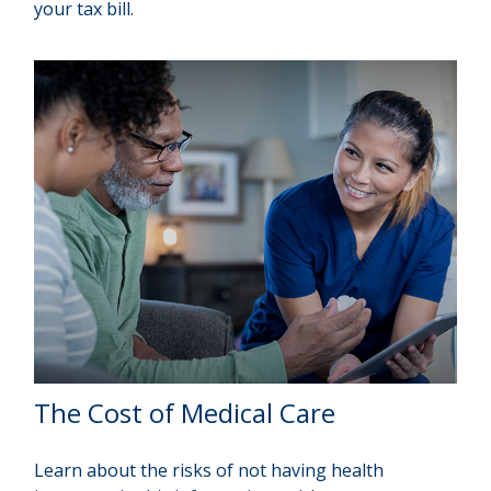
your tax bill.
The Cost of Medical Care
Learn about the risks of not having health