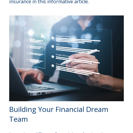
insurance in this informative article.
Building Your Financial Dream
Team