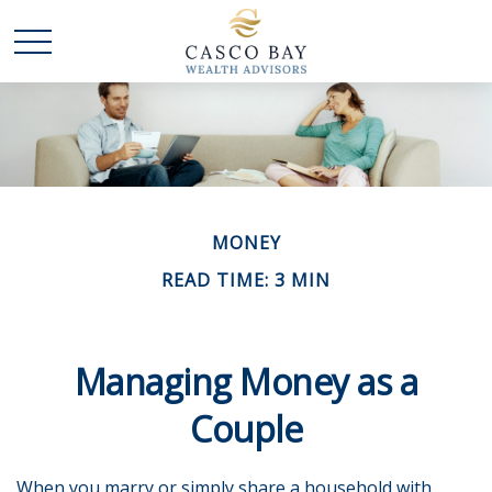
MONEY
READ TIME: 3 MIN
Managing Money as a
Couple
When you marry or simply share a household with