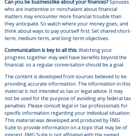
Can you be businesslike about your finances?
Spouses
who are inattentive or nonchalant about financial
matters may encounter more financial trouble than
they anticipate. So watch where your money goes, and
think about ways to pay yourself first. Set shared short-
term, medium-term, and long-term objectives.
Communication is key to all this.
Watching your
progress together may well have benefits beyond the
financial, so a regular conversation should be a goal.
The content is developed from sources believed to be
providing accurate information. The information in this
material is not intended as tax or legal advice. It may
not be used for the purpose of avoiding any federal tax
penalties. Please consult legal or tax professionals for
specific information regarding your individual situation.
This material was developed and produced by FMG
Suite to provide information on a topic that may be of
interest. FMG Suite is not affiliated with the named