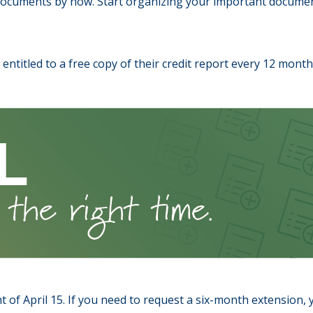
documents by now. Start organizing your important documen
re entitled to a free copy of their credit report every 12 mon
 of April 15. If you need to request a six-month extension, y