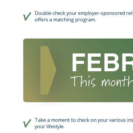
Double-check your employer-sponsored reti
offers a matching program.
Take a moment to check on your various ins
your lifestyle.