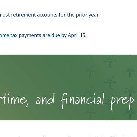
o most retirement accounts for the prior year.
come tax payments are due by April 15.