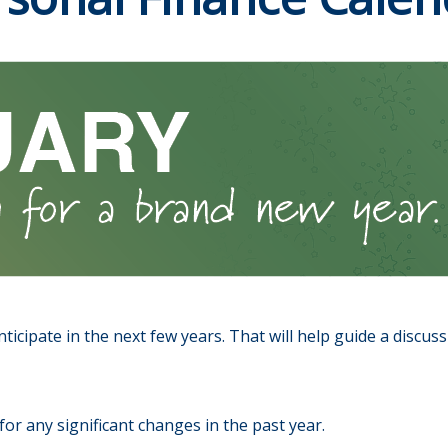
ticipate in the next few years. That will help guide a discus
or any significant changes in the past year.