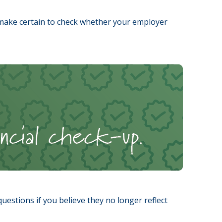
make certain to check whether your employer
stions if you believe they no longer reflect