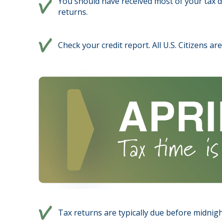
You should have received most of your tax 
returns.
Check your credit report. All U.S. Citizens a
Tax returns are typically due before midnight