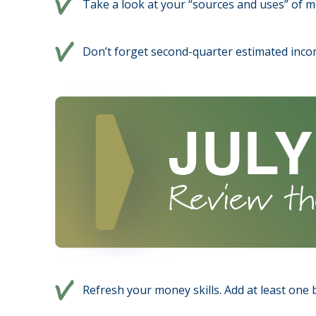
Take a look at your “sources and uses” of m
Don’t forget second-quarter estimated inco
Refresh your money skills. Add at least one