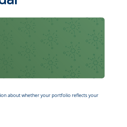
sion about whether your portfolio reflects your