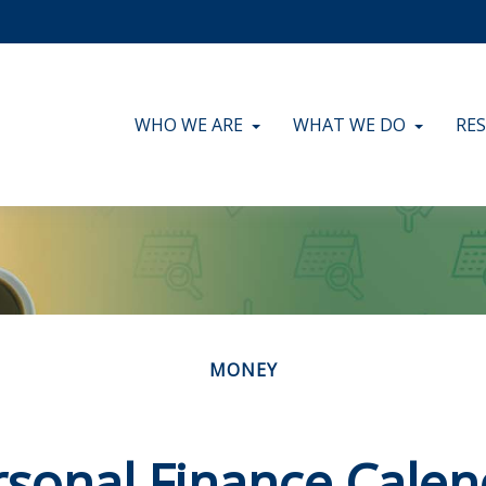
WHO WE ARE
WHAT WE DO
RE
MONEY
rsonal Finance Calen