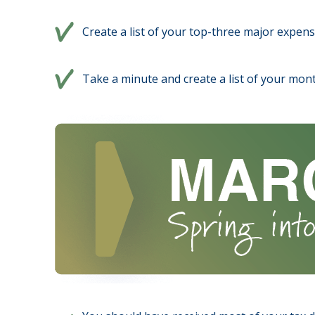
Create a list of your top-three major expens
Take a minute and create a list of your mont