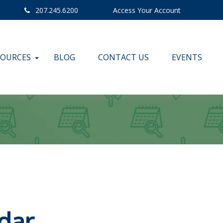
207.245.6200
Access Your Account
SOURCES
BLOG
CONTACT US
EVENTS
dar