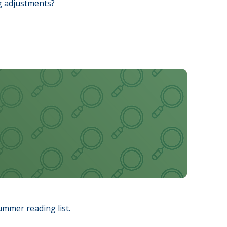
ng adjustments?
ummer reading list.