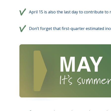
April 15 is also the last day to contribute t
Don’t forget that first-quarter estimated in