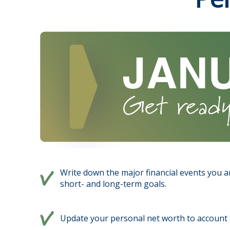
Write down the major financial events you an
short- and long-term goals.
Update your personal net worth to account f