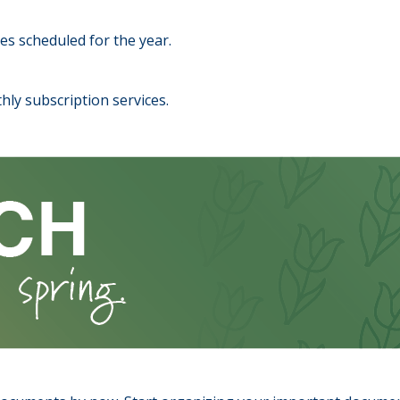
es scheduled for the year.
hly subscription services.