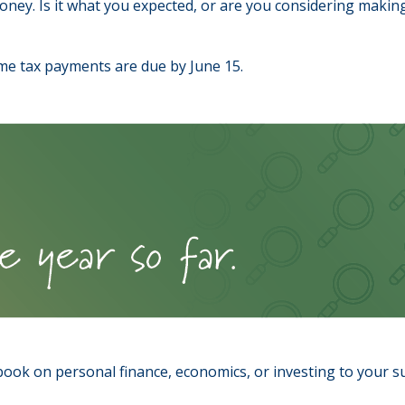
oney. Is it what you expected, or are you considering maki
me tax payments are due by June 15.
 book on personal finance, economics, or investing to your s