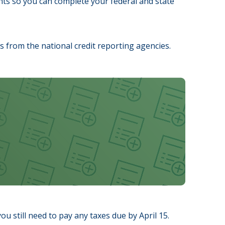
ts so you can complete your federal and state
ths from the national credit reporting agencies.
ou still need to pay any taxes due by April 15.