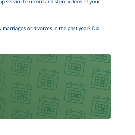
p service to record and store videos of your
ny marriages or divorces in the past year? Did