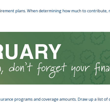
rement plans. When determining how much to contribute, 
urance programs and coverage amounts. Draw up a list of que