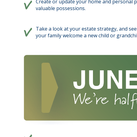
Create or update your home and personal pro
valuable possessions.
Take a look at your estate strategy, and see 
your family welcome a new child or grandchi