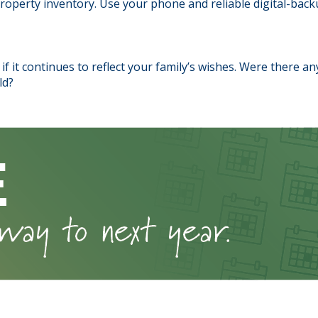
perty inventory. Use your phone and reliable digital-backu
if it continues to reflect your family’s wishes. Were there a
ld?