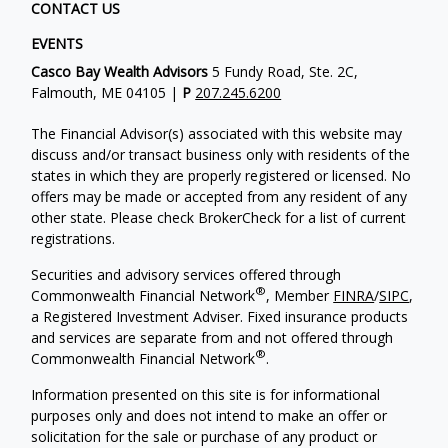
CONTACT US
EVENTS
Casco Bay Wealth Advisors
5 Fundy Road, Ste. 2C,
Falmouth, ME 04105 |
P
207.245.6200
The Financial Advisor(s) associated with this website may
discuss and/or transact business only with residents of the
states in which they are properly registered or licensed. No
offers may be made or accepted from any resident of any
other state. Please check BrokerCheck for a list of current
registrations.
Securities and advisory services offered through
®
Commonwealth Financial Network
, Member
FINRA
/
SIPC
,
a Registered Investment Adviser. Fixed insurance products
and services are separate from and not offered through
®
Commonwealth Financial Network
.
Information presented on this site is for informational
purposes only and does not intend to make an offer or
solicitation for the sale or purchase of any product or