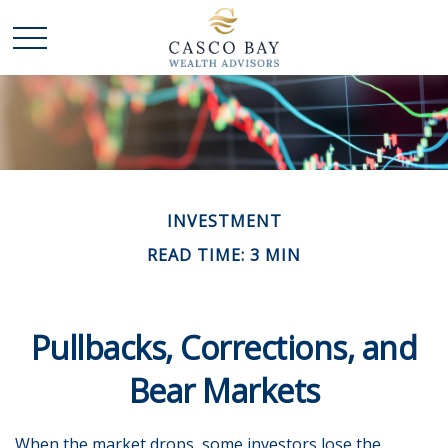
INVESTMENT
READ TIME: 3 MIN
Pullbacks, Corrections, and
Bear Markets
When the market drops, some investors lose the