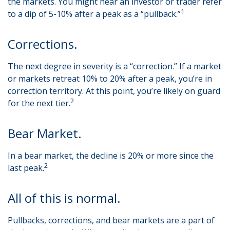
the markets. You might hear an investor or trader refer
1
to a dip of 5-10% after a peak as a “pullback.”
Corrections.
The next degree in severity is a “correction.” If a market
or markets retreat 10% to 20% after a peak, you’re in
correction territory. At this point, you’re likely on guard
2
for the next tier.
Bear Market.
In a bear market, the decline is 20% or more since the
2
last peak.
All of this is normal.
Pullbacks, corrections, and bear markets are a part of