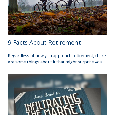
9 Facts About Retirement
Regardless of how you approach retirement, there
are some things about it that might surprise you.