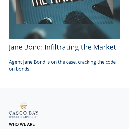
Jane Bond: Infiltrating the Market
Agent Jane Bond is on the case, cracking the code
on bonds.
WHO WE ARE