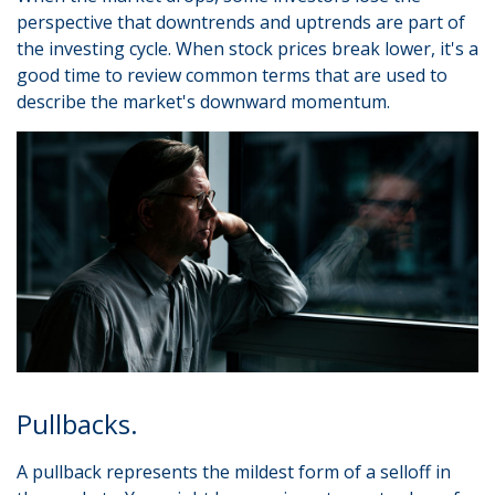
perspective that downtrends and uptrends are part of
the investing cycle. When stock prices break lower, it's a
good time to review common terms that are used to
describe the market's downward momentum.
Pullbacks.
A pullback represents the mildest form of a selloff in