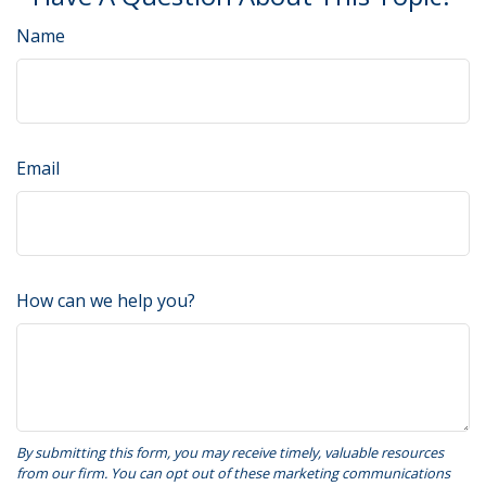
Name
Email
How can we help you?