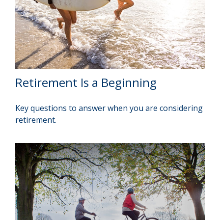
Retirement Is a Beginning
Key questions to answer when you are considering
retirement.