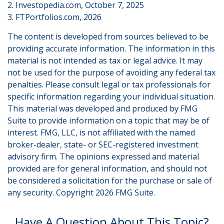
2. Investopedia.com, October 7, 2025
3. FTPortfolios.com, 2026
The content is developed from sources believed to be
providing accurate information. The information in this
material is not intended as tax or legal advice. It may
not be used for the purpose of avoiding any federal tax
penalties. Please consult legal or tax professionals for
specific information regarding your individual situation.
This material was developed and produced by FMG
Suite to provide information on a topic that may be of
interest. FMG, LLC, is not affiliated with the named
broker-dealer, state- or SEC-registered investment
advisory firm. The opinions expressed and material
provided are for general information, and should not
be considered a solicitation for the purchase or sale of
any security. Copyright
2026 FMG Suite.
Have A Question About This Topic?