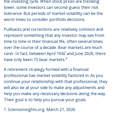
the investing cycle. When stock prices are trending
lower, some investors can second-guess their risk
tolerance. But periods of market volatility can be the
worst times to consider portfolio decisions.
Pullbacks and corrections are relatively common and
represent something that any investor may see from
time to time in their financial life, often several times
over the course of a decade. Bear markets are much
rarer. In fact, between April 1942 and June 2026, there
3
have only been 15 bear markets.
A retirement strategy formed with a financial
professional has market volatility factored in. As you
continue your relationship with that professional, they
will also be at your side to make any adjustments and
help you make any necessary decisions along the way.
Their goal is to help you pursue your goals.
1. Scienceinsights.org, March 21, 2026