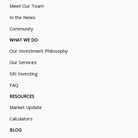
Meet Our Team
In the News
Community
WHAT WE DO
Our Investment Philosophy
Our Services
SRI Investing
FAQ
RESOURCES
Market Update
Calculators
BLOG