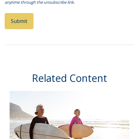
Related Content