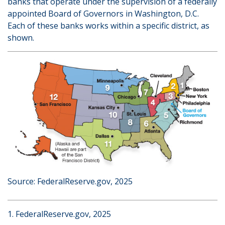
banks that operate under the supervision of a federally
appointed Board of Governors in Washington, D.C.
Each of these banks works within a specific district, as
shown.
Source: FederalReserve.gov, 2025
1. FederalReserve.gov, 2025