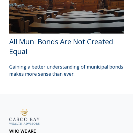
All Muni Bonds Are Not Created
Equal
Gaining a better understanding of municipal bonds
makes more sense than ever.
WHO WE ARE