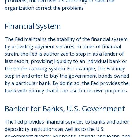
problems, the Fed uses its authority to have the
organization correct the problems.
Financial System
The Fed maintains the stability of the financial system
by providing payment services. In times of financial
strain, the Fed is authorized to step in as a lender of
last resort, providing liquidity to an individual bank or
the entire banking system. For example, the Fed may
step in and offer to buy the government bonds owned
by a particular bank. By doing so, the Fed provides the
bank with money that it can use for its own purposes.
Banker for Banks, U.S. Government
The Fed provides financial services to banks and other
depository institutions as well as to the U.S.
government directly. For banks, savings and loans, and