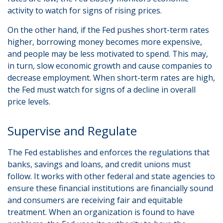
activity to watch for signs of rising prices.
On the other hand, if the Fed pushes short-term rates
higher, borrowing money becomes more expensive,
and people may be less motivated to spend. This may,
in turn, slow economic growth and cause companies to
decrease employment. When short-term rates are high,
the Fed must watch for signs of a decline in overall
price levels.
Supervise and Regulate
The Fed establishes and enforces the regulations that
banks, savings and loans, and credit unions must
follow. It works with other federal and state agencies to
ensure these financial institutions are financially sound
and consumers are receiving fair and equitable
treatment. When an organization is found to have