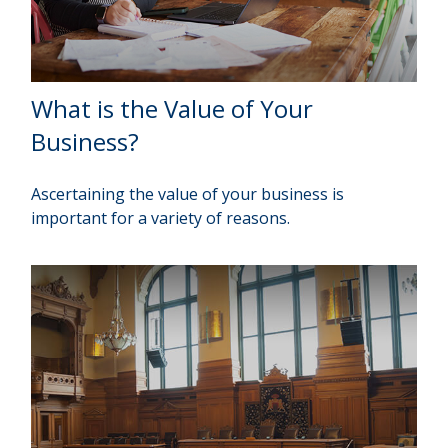
What is the Value of Your
Business?
Ascertaining the value of your business is
important for a variety of reasons.