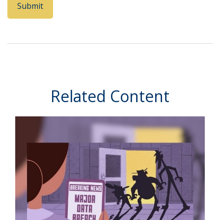
Related Content