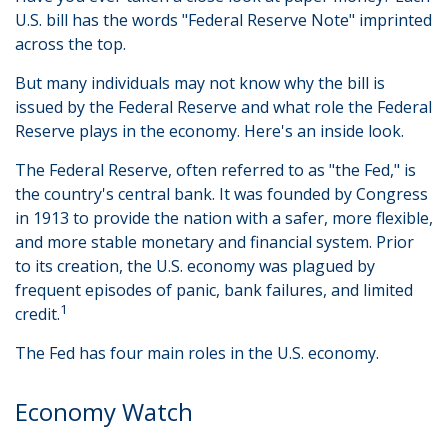
U.S. bill has the words "Federal Reserve Note" imprinted
across the top.
But many individuals may not know why the bill is
issued by the Federal Reserve and what role the Federal
Reserve plays in the economy. Here's an inside look.
The Federal Reserve, often referred to as "the Fed," is
the country's central bank. It was founded by Congress
in 1913 to provide the nation with a safer, more flexible,
and more stable monetary and financial system. Prior
to its creation, the U.S. economy was plagued by
frequent episodes of panic, bank failures, and limited
1
credit.
The Fed has four main roles in the U.S. economy.
Economy Watch