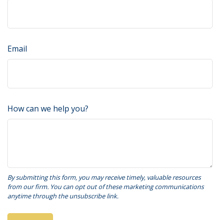
Email
How can we help you?