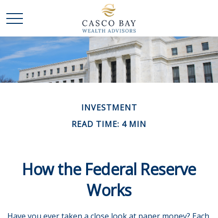
INVESTMENT
READ TIME: 4 MIN
How the Federal Reserve
Works
Have you ever taken a close look at paper money? Each