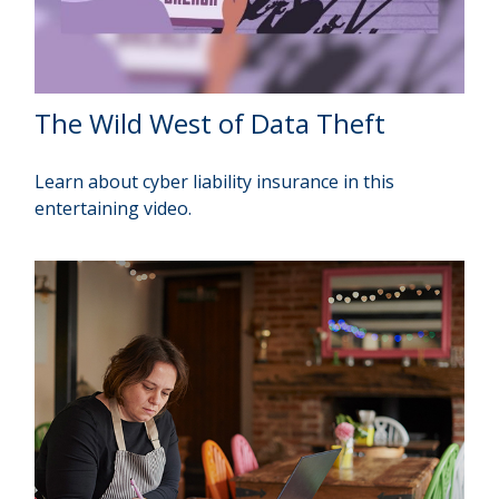
The Wild West of Data Theft
Learn about cyber liability insurance in this
entertaining video.