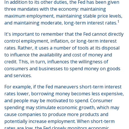
In addition to its other duties, the Fed has been given
three mandates with the economy: maintaining
maximum employment, maintaining stable price levels,
1
and maintaining moderate, long-term interest rates.
It's important to remember that the Fed cannot directly
control employment, inflation, or long-term interest
rates. Rather, it uses a number of tools at its disposal
to influence the availability and cost of money and
credit. This, in turn, influences the willingness of
consumers and businesses to spend money on goods
and services.
For example, if the Fed maneuvers short-term interest
rates lower, borrowing money becomes less expensive,
and people may be motivated to spend. Consumer
spending may stimulate economic growth, which may
cause companies to produce more products and
potentially increase employment. When short-term
rates are low, the Fed closely monitors economic