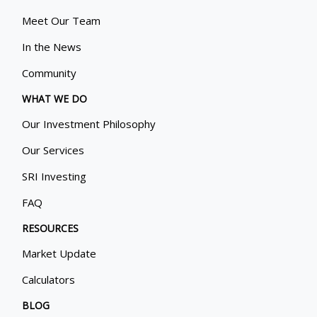
Meet Our Team
In the News
Community
WHAT WE DO
Our Investment Philosophy
Our Services
SRI Investing
FAQ
RESOURCES
Market Update
Calculators
BLOG