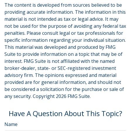
The content is developed from sources believed to be
providing accurate information. The information in this
material is not intended as tax or legal advice. It may
not be used for the purpose of avoiding any federal tax
penalties. Please consult legal or tax professionals for
specific information regarding your individual situation.
This material was developed and produced by FMG
Suite to provide information on a topic that may be of
interest. FMG Suite is not affiliated with the named
broker-dealer, state- or SEC-registered investment
advisory firm. The opinions expressed and material
provided are for general information, and should not
be considered a solicitation for the purchase or sale of
any security. Copyright
2026 FMG Suite.
Have A Question About This Topic?
Name