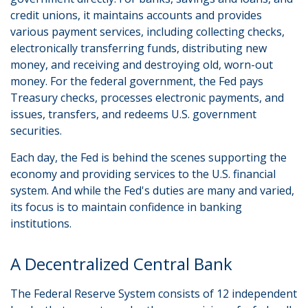
credit unions, it maintains accounts and provides
various payment services, including collecting checks,
electronically transferring funds, distributing new
money, and receiving and destroying old, worn-out
money. For the federal government, the Fed pays
Treasury checks, processes electronic payments, and
issues, transfers, and redeems U.S. government
securities.
Each day, the Fed is behind the scenes supporting the
economy and providing services to the U.S. financial
system. And while the Fed's duties are many and varied,
its focus is to maintain confidence in banking
institutions.
A Decentralized Central Bank
The Federal Reserve System consists of 12 independent