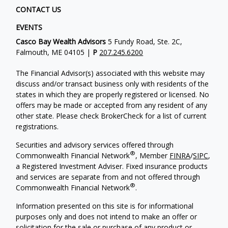
CONTACT US
EVENTS
Casco Bay Wealth Advisors
5 Fundy Road, Ste. 2C,
Falmouth, ME 04105 |
P
207.245.6200
The Financial Advisor(s) associated with this website may
discuss and/or transact business only with residents of the
states in which they are properly registered or licensed. No
offers may be made or accepted from any resident of any
other state. Please check BrokerCheck for a list of current
registrations.
Securities and advisory services offered through
®
Commonwealth Financial Network
, Member
FINRA
/
SIPC
,
a Registered Investment Adviser. Fixed insurance products
and services are separate from and not offered through
®
Commonwealth Financial Network
.
Information presented on this site is for informational
purposes only and does not intend to make an offer or
solicitation for the sale or purchase of any product or