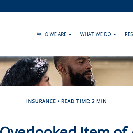
WHO WE ARE
WHAT WE DO
RE
INSURANCE
READ TIME: 2 MIN
 Overlooked Item of