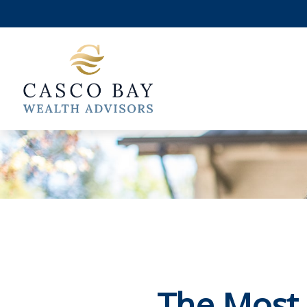
The Most