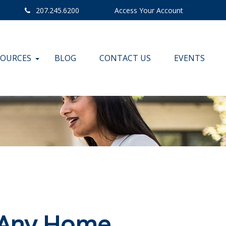
207.245.6200
Access Your Account
SOURCES
BLOG
CONTACT US
EVENTS
 Any Home