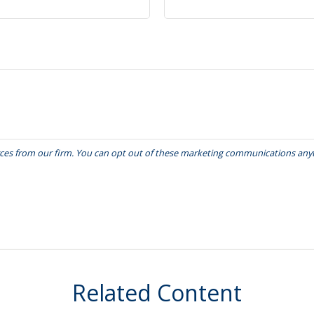
Related Content