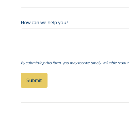
How can we help you?