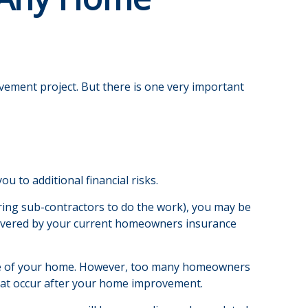
ovement project. But there is one very important
 to additional financial risks.
iring sub-contractors to do the work), you may be
ly covered by your current homeowners insurance
lue of your home. However, too many homeowners
 that occur after your home improvement.