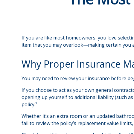
If you are like most homeowners, you love selectin
item that you may overlook—making certain you a
Why Proper Insurance Ma
You may need to review your insurance before begi
If you choose to act as your own general contract
opening up yourself to additional liability (such 
policy.¹
Whether it’s an extra room or an updated bathr
fail to review the policy’s replacement value lim