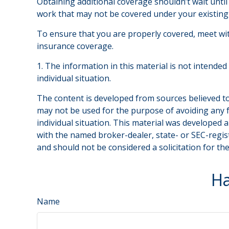
Obtaining additional coverage shouldn’t wait until
work that may not be covered under your existing 
To ensure that you are properly covered, meet wi
insurance coverage.
1. The information in this material is not intended
individual situation.
The content is developed from sources believed to 
may not be used for the purpose of avoiding any fe
individual situation. This material was developed 
with the named broker-dealer, state- or SEC-regis
and should not be considered a solicitation for th
Ha
Name