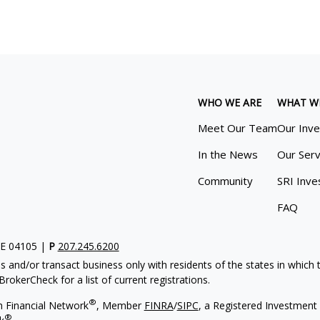
WHO WE ARE
WHAT W
Meet Our Team
Our Inv
In the News
Our Serv
Community
SRI Inve
FAQ
ME 04105 |
P
207.245.6200
s and/or transact business only with residents of the states in which
rokerCheck for a list of current registrations.
®
h Financial Network
, Member
FINRA
/
SIPC
, a Registered Investment 
®