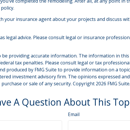
 you’ve completed the remodeling. After all, at any point in 
policy.
th your insurance agent about your projects and discuss wi
 as legal advice. Please consult legal or insurance professio
be providing accurate information. The information in this ma
deral tax penalties. Please consult legal or tax professiona
and produced by FMG Suite to provide information on a topic t
tered investment advisory firm. The opinions expressed and
e purchase or sale of any security. Copyright
2026 FMG Suite
ve A Question About This Top
Email