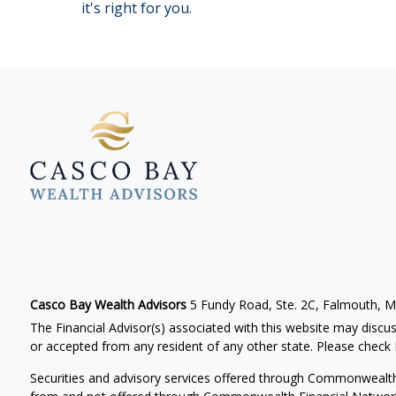
it's right for you.
Casco Bay Wealth Advisors
5 Fundy Road, Ste. 2C, Falmouth, 
The Financial Advisor(s) associated with this website may discus
or accepted from any resident of any other state. Please check B
Securities and advisory services offered through Commonwealt