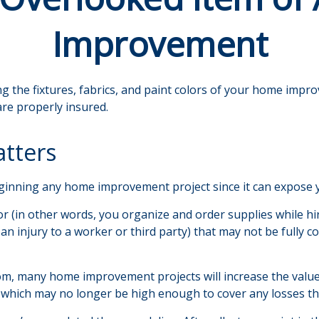
Improvement
g the fixtures, fabrics, and paint colors of your home impr
re properly insured.
tters
nning any home improvement project since it can expose you
or (in other words, you organize and order supplies while h
as an injury to a worker or third party) that may not be ful
oom, many home improvement projects will increase the va
its, which may no longer be high enough to cover any losses