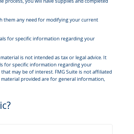
the process, you will have supplies and completed
th them any need for modifying your current
nals for specific information regarding your
terial is not intended as tax or legal advice. It
ls for specific information regarding your
hat may be of interest. FMG Suite is not affiliated
 material provided are for general information,
.
ic?