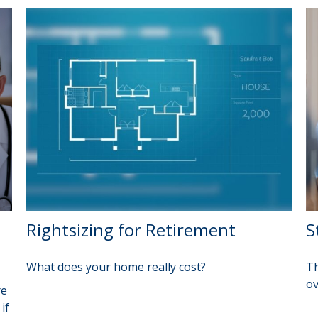
Rightsizing for Retirement
S
What does your home really cost?
Th
ov
re
if