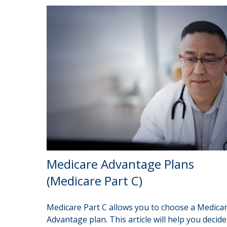
Medicare Advantage Plans
(Medicare Part C)
Medicare Part C allows you to choose a Medica
Advantage plan. This article will help you decide 