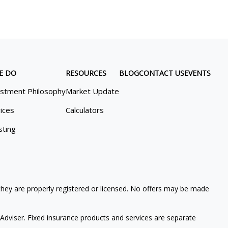
E DO
RESOURCES
BLOG
CONTACT US
EVENTS
estment Philosophy
Market Update
ices
Calculators
sting
 they are properly registered or licensed. No offers may be made
Adviser. Fixed insurance products and services are separate