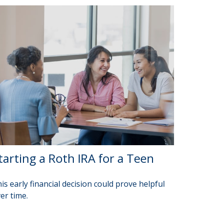
tarting a Roth IRA for a Teen
is early financial decision could prove helpful
er time.