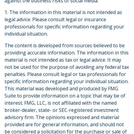
against the business risks of social media.
1. The information in this material is not intended as
legal advice. Please consult legal or insurance
professionals for specific information regarding your
individual situation.
The content is developed from sources believed to be
providing accurate information. The information in this
material is not intended as tax or legal advice. It may
not be used for the purpose of avoiding any federal tax
penalties. Please consult legal or tax professionals for
specific information regarding your individual situation.
This material was developed and produced by FMG
Suite to provide information on a topic that may be of
interest. FMG, LLC, is not affiliated with the named
broker-dealer, state- or SEC-registered investment
advisory firm. The opinions expressed and material
provided are for general information, and should not
be considered a solicitation for the purchase or sale of