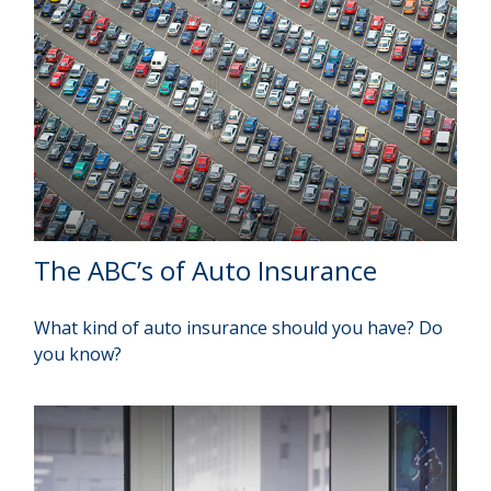
The ABC’s of Auto Insurance
What kind of auto insurance should you have? Do
you know?