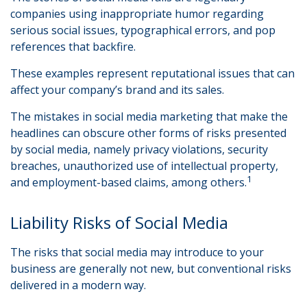
companies using inappropriate humor regarding
serious social issues, typographical errors, and pop
references that backfire.
These examples represent reputational issues that can
affect your company’s brand and its sales.
The mistakes in social media marketing that make the
headlines can obscure other forms of risks presented
by social media, namely privacy violations, security
breaches, unauthorized use of intellectual property,
1
and employment-based claims, among others.
Liability Risks of Social Media
The risks that social media may introduce to your
business are generally not new, but conventional risks
delivered in a modern way.