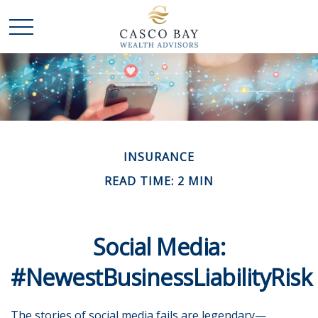
INSURANCE
READ TIME: 2 MIN
Social Media:
#NewestBusinessLiabilityRisk
The stories of social media fails are legendary—