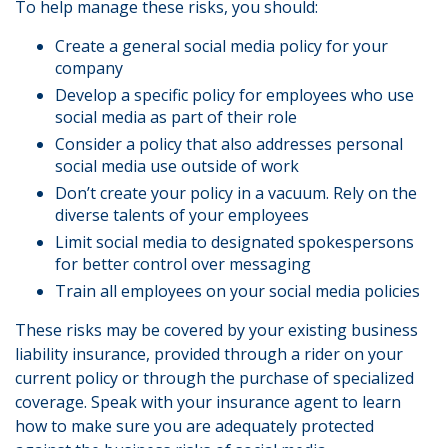
To help manage these risks, you should:
Create a general social media policy for your
company
Develop a specific policy for employees who use
social media as part of their role
Consider a policy that also addresses personal
social media use outside of work
Don’t create your policy in a vacuum. Rely on the
diverse talents of your employees
Limit social media to designated spokespersons
for better control over messaging
Train all employees on your social media policies
These risks may be covered by your existing business
liability insurance, provided through a rider on your
current policy or through the purchase of specialized
coverage. Speak with your insurance agent to learn
how to make sure you are adequately protected