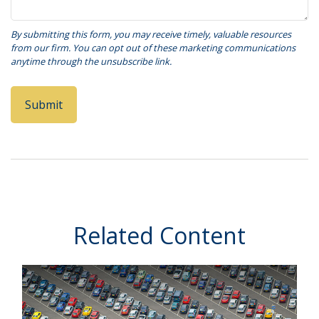
Related Content