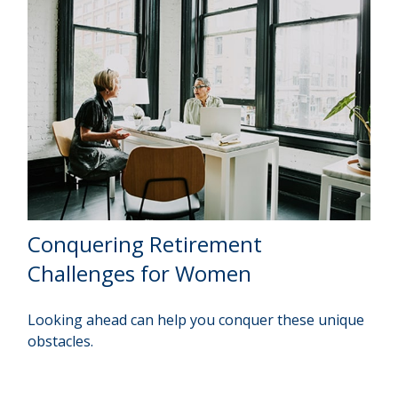
Conquering Retirement
Challenges for Women
Looking ahead can help you conquer these unique
obstacles.