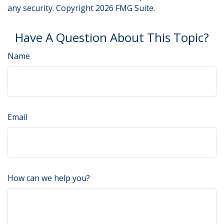
any security. Copyright
2026 FMG Suite.
Have A Question About This Topic?
Name
Email
How can we help you?