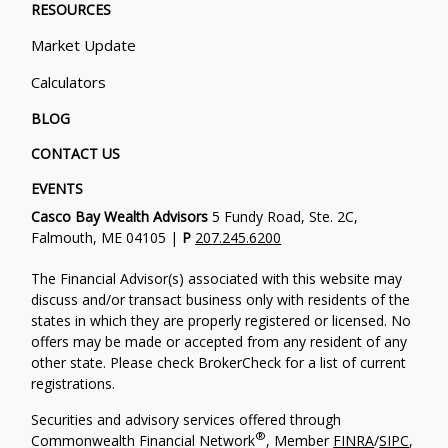
RESOURCES
Market Update
Calculators
BLOG
CONTACT US
EVENTS
Casco Bay Wealth Advisors
5 Fundy Road, Ste. 2C,
Falmouth, ME 04105 |
P
207.245.6200
The Financial Advisor(s) associated with this website may
discuss and/or transact business only with residents of the
states in which they are properly registered or licensed. No
offers may be made or accepted from any resident of any
other state. Please check BrokerCheck for a list of current
registrations.
Securities and advisory services offered through
®
Commonwealth Financial Network
, Member
FINRA
/
SIPC
,