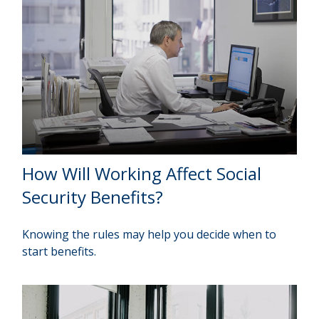
How Will Working Affect Social
Security Benefits?
Knowing the rules may help you decide when to
start benefits.