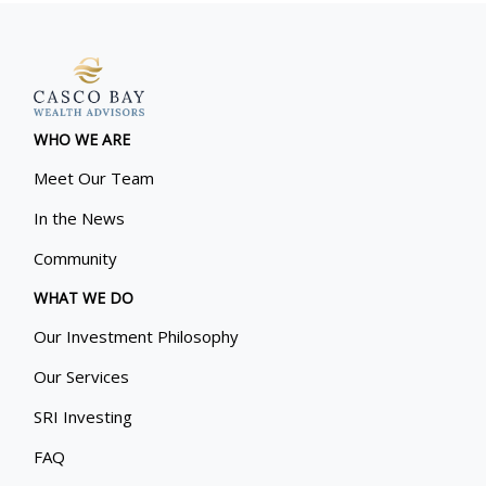
WHO WE ARE
Meet Our Team
In the News
Community
WHAT WE DO
Our Investment Philosophy
Our Services
SRI Investing
FAQ