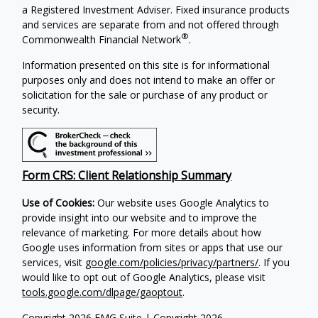
a Registered Investment Adviser. Fixed insurance products
and services are separate from and not offered through
®
Commonwealth Financial Network
.
Information presented on this site is for informational
purposes only and does not intend to make an offer or
solicitation for the sale or purchase of any product or
security.
Form CRS: Client Relationship Summary
Use of Cookies:
Our website uses Google Analytics to
provide insight into our website and to improve the
relevance of marketing. For more details about how
Google uses information from sites or apps that use our
services, visit
google.com/policies/privacy/partners/
. If you
would like to opt out of Google Analytics, please visit
tools.google.com/dlpage/gaoptout
.
Copyright 2026 FMG Suite |
Copyright 2026