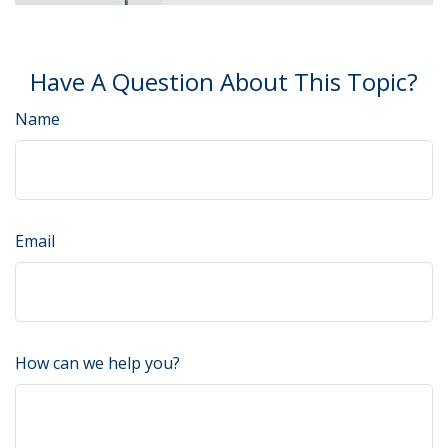
Have A Question About This Topic?
Name
Email
How can we help you?