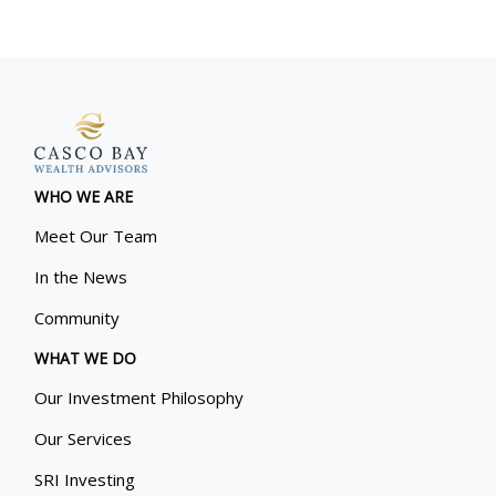
WHO WE ARE
Meet Our Team
In the News
Community
WHAT WE DO
Our Investment Philosophy
Our Services
SRI Investing