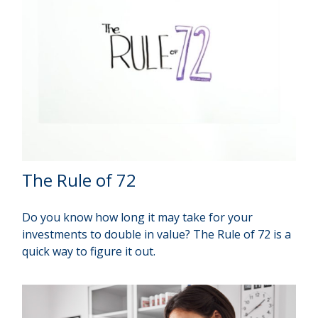
The Rule of 72
Do you know how long it may take for your
investments to double in value? The Rule of 72 is a
quick way to figure it out.