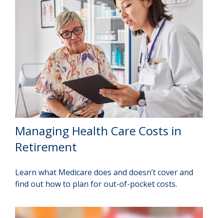
Managing Health Care Costs in
Retirement
Learn what Medicare does and doesn’t cover and
find out how to plan for out-of-pocket costs.