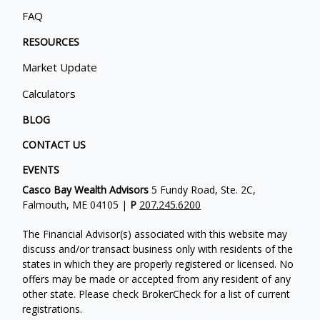
FAQ
RESOURCES
Market Update
Calculators
BLOG
CONTACT US
EVENTS
Casco Bay Wealth Advisors
5 Fundy Road, Ste. 2C,
Falmouth, ME 04105 |
P
207.245.6200
The Financial Advisor(s) associated with this website may
discuss and/or transact business only with residents of the
states in which they are properly registered or licensed. No
offers may be made or accepted from any resident of any
other state. Please check BrokerCheck for a list of current
registrations.