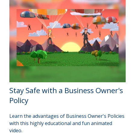
Stay Safe with a Business Owner's
Policy
Learn the advantages of Business Owner's Policies
with this highly educational and fun animated
video.