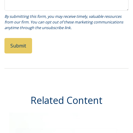
Related Content