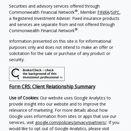
Securities and advisory services offered through
®
Commonwealth Financial Network
, Member
FINRA
/
SIPC
,
a Registered Investment Adviser. Fixed insurance products
and services are separate from and not offered through
®
Commonwealth Financial Network
.
Information presented on this site is for informational
purposes only and does not intend to make an offer or
solicitation for the sale or purchase of any product or
security.
Form CRS: Client Relationship Summary
Use of Cookies:
Our website uses Google Analytics to
provide insight into our website and to improve the
relevance of marketing. For more details about how
Google uses information from sites or apps that use our
services, visit
google.com/policies/privacy/partners/
. If you
would like to opt out of Google Analytics, please visit