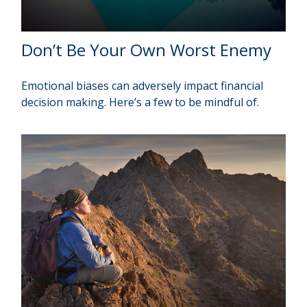
Don’t Be Your Own Worst Enemy
Emotional biases can adversely impact financial
decision making. Here’s a few to be mindful of.