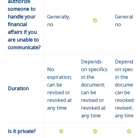
authorize
someone to
handle your
Generally,
Generally,
financial
no
no
affairs if you
are unable to
communicate?
Depends
Depends
No
on specifics
on specifi
expiration;
in the
in the
can be
document;
document
Duration
revised or
can be
can be
revoked at
revised or
revoked o
any time
revoked at
revised at
any time
any time
Is it private?