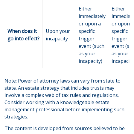
Either
Either
immediately
immediate
or upon a
or upon a
When does it
Upon your
specific
specific
go into effect?
incapacity
trigger
trigger
event (such
event (su
as your
as your
incapacity)
incapacity
Note: Power of attorney laws can vary from state to
state. An estate strategy that includes trusts may
involve a complex web of tax rules and regulations.
Consider working with a knowledgeable estate
management professional before implementing such
strategies.
The content is developed from sources believed to be