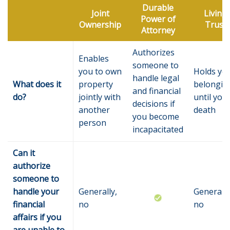
Durable
Joint
Living
Power of
Ownership
Trust
Attorney
Authorizes
Enables
someone to
you to own
Holds yo
handle legal
What does it
property
belongin
and financial
do?
jointly with
until you
decisions if
another
death
you become
person
incapacitated
Can it
authorize
someone to
handle your
Generally,
Generally
financial
no
no
affairs if you