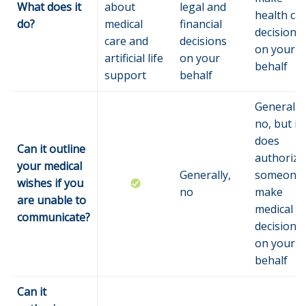
What does it
about
legal and
health ca
do?
medical
financial
decisions
care and
decisions
on your
artificial life
on your
behalf
support
behalf
Generally,
no, but it
does
Can it outline
authorize
your medical
Generally,
someone 
wishes if you
no
make
are unable to
medical
communicate?
decisions
on your
behalf
Can it