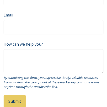
Email
How can we help you?