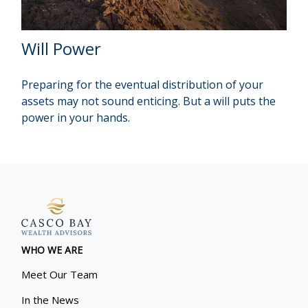
Will Power
Preparing for the eventual distribution of your
assets may not sound enticing. But a will puts the
power in your hands.
WHO WE ARE
Meet Our Team
In the News