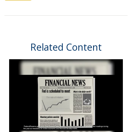
Related Content