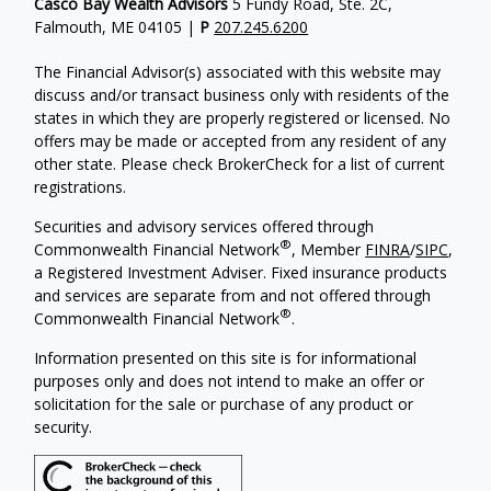
Casco Bay Wealth Advisors
5 Fundy Road, Ste. 2C,
Falmouth, ME 04105 |
P
207.245.6200
The Financial Advisor(s) associated with this website may
discuss and/or transact business only with residents of the
states in which they are properly registered or licensed. No
offers may be made or accepted from any resident of any
other state. Please check BrokerCheck for a list of current
registrations.
Securities and advisory services offered through
®
Commonwealth Financial Network
, Member
FINRA
/
SIPC
,
a Registered Investment Adviser. Fixed insurance products
and services are separate from and not offered through
®
Commonwealth Financial Network
.
Information presented on this site is for informational
purposes only and does not intend to make an offer or
solicitation for the sale or purchase of any product or
security.