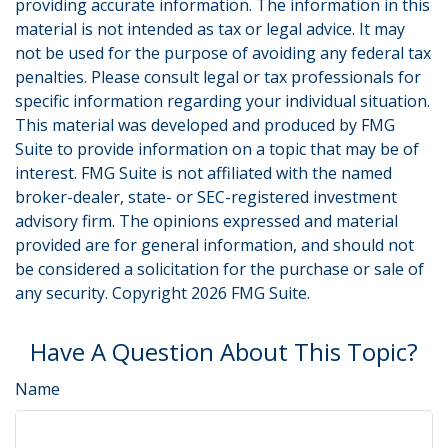
providing accurate information. The information in this
material is not intended as tax or legal advice. It may
not be used for the purpose of avoiding any federal tax
penalties. Please consult legal or tax professionals for
specific information regarding your individual situation.
This material was developed and produced by FMG
Suite to provide information on a topic that may be of
interest. FMG Suite is not affiliated with the named
broker-dealer, state- or SEC-registered investment
advisory firm. The opinions expressed and material
provided are for general information, and should not
be considered a solicitation for the purchase or sale of
any security. Copyright
2026 FMG Suite.
Have A Question About This Topic?
Name