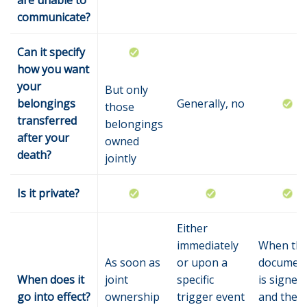
are unable to
communicate?
Can it specify
how you want
your
But only
belongings
Generally, no
those
transferred
belongings
after your
owned
death?
jointly
Is it private?
Either
immediately
When th
As soon as
or upon a
documen
When does it
joint
specific
is signed
go into effect?
ownership
trigger event
and the