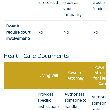
is recorded
(such as
trust is
your
funded
incapacity)
Does it
require court
No
No
No
involvement?
Health Care Documents
Power o
Power of
Attorne
Living Will
Attorney
for Heal
Care
Provides
Authorizes
Authorize
specific
someone to
someone 
instructions
handle
make