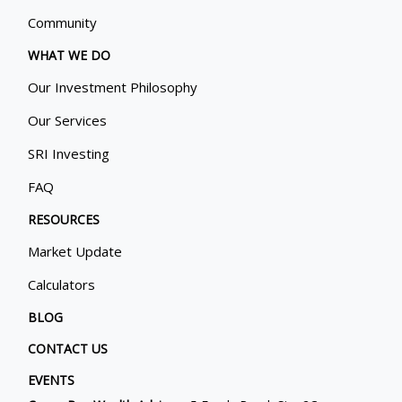
Community
WHAT WE DO
Our Investment Philosophy
Our Services
SRI Investing
FAQ
RESOURCES
Market Update
Calculators
BLOG
CONTACT US
EVENTS