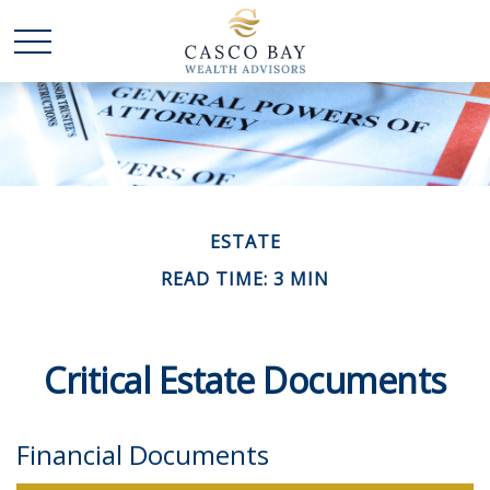
ESTATE
READ TIME: 3 MIN
Critical Estate Documents
Financial Documents