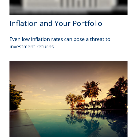
Inflation and Your Portfolio
Even low inflation rates can pose a threat to
investment returns.