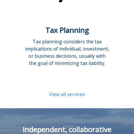
Tax Planning
Tax planning considers the tax
implications of individual, investment,
or business decisions, usually with
the goal of minimizing tax liability.
View all services
Independent, collaborative