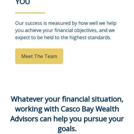
YOU
Our success is measured by how well we help
you achieve your financial objectives, and we
expect to be held to the highest standards.
Meet The Team
Whatever your financial situation,
working with Casco Bay Wealth
Advisors can help you pursue your
goals.