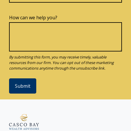
How can we help you?
Submit