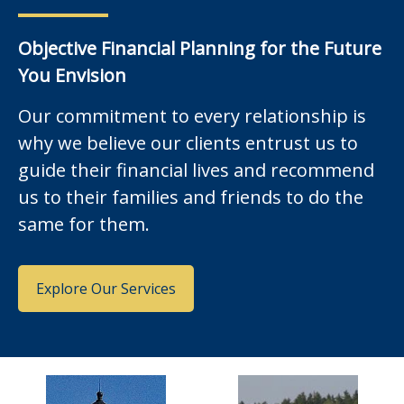
Objective Financial Planning for the Future
You Envision
Our commitment to every relationship is
why we believe our clients entrust us to
guide their financial lives and recommend
us to their families and friends to do the
same for them.
Explore Our Services