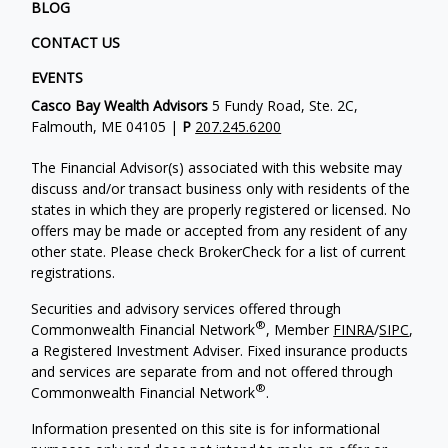
BLOG
CONTACT US
EVENTS
Casco Bay Wealth Advisors
5 Fundy Road, Ste. 2C,
Falmouth, ME 04105 |
P
207.245.6200
The Financial Advisor(s) associated with this website may
discuss and/or transact business only with residents of the
states in which they are properly registered or licensed. No
offers may be made or accepted from any resident of any
other state. Please check BrokerCheck for a list of current
registrations.
Securities and advisory services offered through
®
Commonwealth Financial Network
, Member
FINRA
/
SIPC
,
a Registered Investment Adviser. Fixed insurance products
and services are separate from and not offered through
®
Commonwealth Financial Network
.
Information presented on this site is for informational