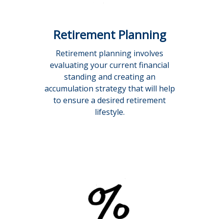
Retirement Planning
Retirement planning involves
evaluating your current financial
standing and creating an
accumulation strategy that will help
to ensure a desired retirement
lifestyle.