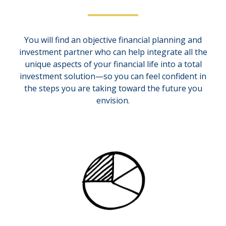
You will find an objective financial planning and
investment partner who can help integrate all the
unique aspects of your financial life into a total
investment solution—so you can feel confident in
the steps you are taking toward the future you
envision.