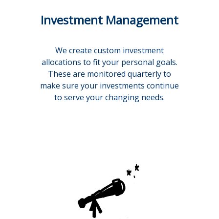
Investment Management
We create custom investment
allocations to fit your personal goals.
These are monitored quarterly to
make sure your investments continue
to serve your changing needs.