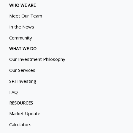
WHO WE ARE
Meet Our Team
In the News
Community
WHAT WE DO
Our Investment Philosophy
Our Services
SRI Investing
FAQ
RESOURCES
Market Update
Calculators