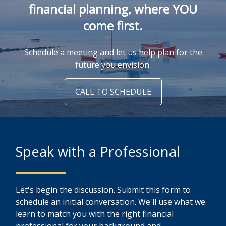
financial planning, where YOU
come first.
Schedule a meeting and let us help plan for the
future you envision.
CALL TO SCHEDULE
Speak with a Professional
Let's begin the discussion. Submit this form to
schedule an initial conversation. We'll use what we
learn to match you with the right financial
professional for your background and