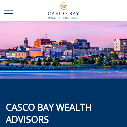
CASCO BAY WEALTH
ADVISORS