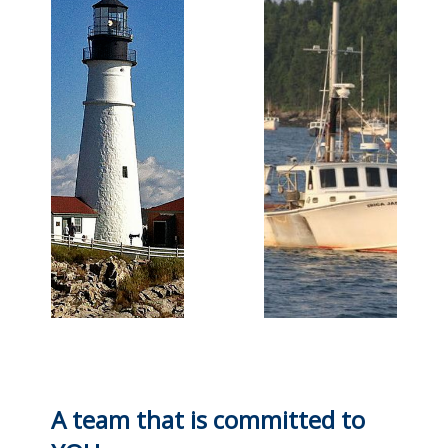
A team that is committed to