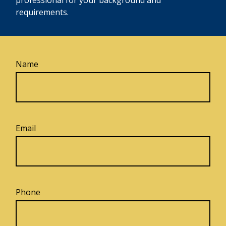
requirements.
Name
Email
Phone